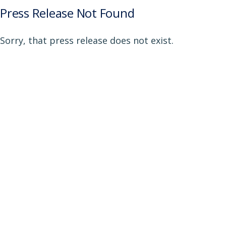
Press Release Not Found
Sorry, that press release does not exist.