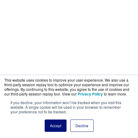
This website uses cookies to improve your user experience. We also use a
third-party session replay tool to optimize your experience and improve our
offerings. By continuing to this website, you agree to the use of cookies and
our third-party session replay tool. View our
Privacy Policy
to learn more.
If you decline, your information won’t be tracked when you visit this
website. A single cookie will be used in your browser to remember
your preference not to be tracked.
Accept
Decline