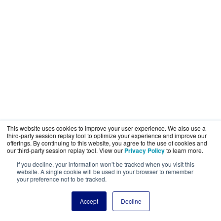
This website uses cookies to improve your user experience. We also use a
third-party session replay tool to optimize your experience and improve our
offerings. By continuing to this website, you agree to the use of cookies and
our third-party session replay tool. View our
Privacy Policy
to learn more.
If you decline, your information won’t be tracked when you visit this
website. A single cookie will be used in your browser to remember
your preference not to be tracked.
Accept
Decline