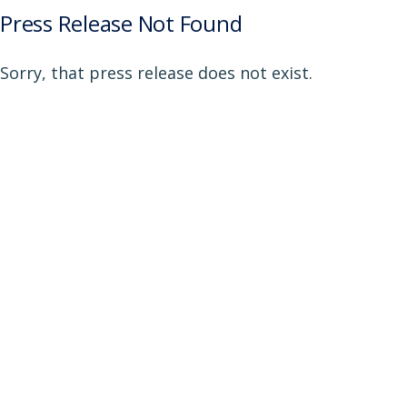
Press Release Not Found
Sorry, that press release does not exist.