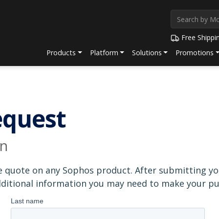
Free Shippi
Products
Platform
Solutions
Promotions
equest
on
e quote on any Sophos product. After submitting you
additional information you may need to make your pu