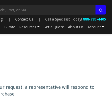
ng!
|
Contact Us
|
Call a Specialist Today!
888-785-4405
E-Rate
Resources
Get a Quote
About Us
Account
r request, a representative will respond to
rchase.