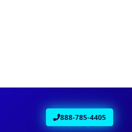
888-785-4405