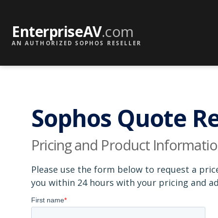
EnterpriseAV
.com
AN AUTHORIZED SOPHOS RESELLER
Sophos Quote R
Pricing and Product Informati
Please use the form below to request a pric
you within 24 hours with your pricing and 