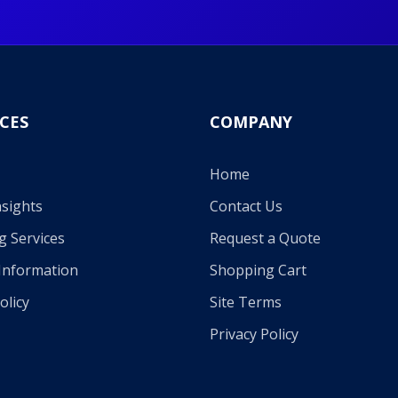
CES
COMPANY
Home
sights
Contact Us
g Services
Request a Quote
Information
Shopping Cart
olicy
Site Terms
Privacy Policy