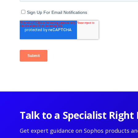
Talk to a Specialist Righ
Get expert guidance on Sophos products an