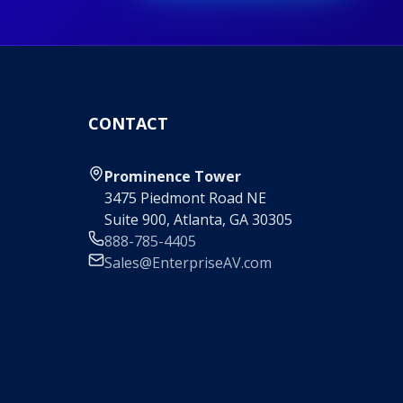
CONTACT
Prominence Tower
3475 Piedmont Road NE
Suite 900, Atlanta, GA 30305
888-785-4405
Sales@EnterpriseAV.com