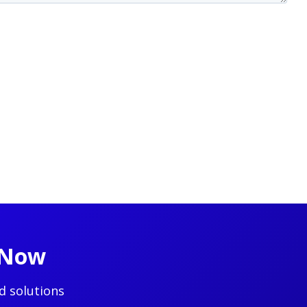
t Now
d solutions