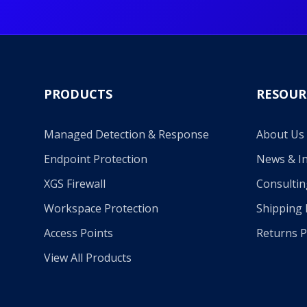
PRODUCTS
RESOUR
Managed Detection & Response
About Us
Endpoint Protection
News & In
XGS Firewall
Consultin
Workspace Protection
Shipping 
Access Points
Returns P
View All Products