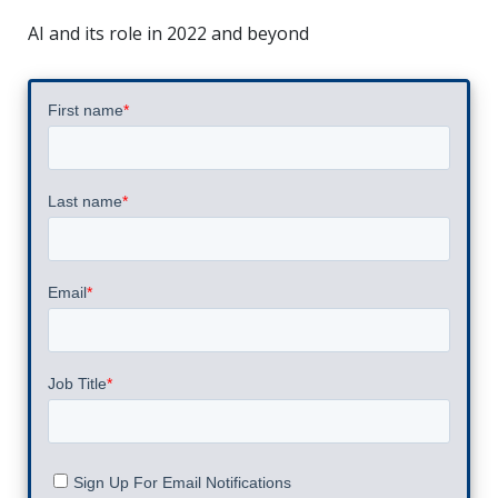
AI and its role in 2022 and beyond