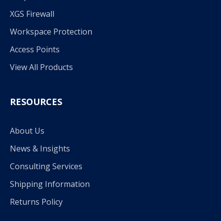
XGS Firewall
Workspace Protection
Access Points
View All Products
RESOURCES
About Us
News & Insights
Consulting Services
Shipping Information
Returns Policy