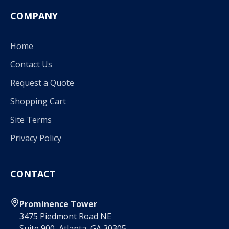
COMPANY
Home
Contact Us
Request a Quote
Shopping Cart
Site Terms
Privacy Policy
CONTACT
Prominence Tower
3475 Piedmont Road NE
Suite 900, Atlanta, GA 30305