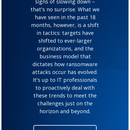
signs of slowing down –
that's no surprise. What we
have seen in the past 18
months, however, is a shift
in tactics: targets have
shifted to ever-larger
organizations, and the
business model that
dictates how ransomware
attacks occur has evolved.
It's up to IT professionals
to proactively deal with
these trends to meet the
challenges just on the
horizon and beyond.