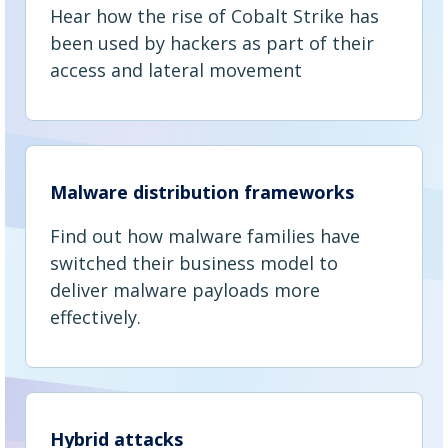
Hear how the rise of Cobalt Strike has
been used by hackers as part of their
access and lateral movement
Malware distribution frameworks
Find out how malware families have
switched their business model to
deliver malware payloads more
effectively.
Hybrid attacks