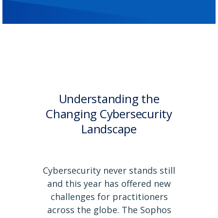
Understanding the
Changing Cybersecurity
Landscape
Cybersecurity never stands still
and this year has offered new
challenges for practitioners
across the globe. The Sophos