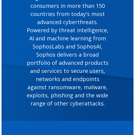
consumers in more than 150
countries from today's most
advanced cyberthreats.
Powered by threat intelligence,
AI and machine learning from
SophosLabs and SophosAI,
Sophos delivers a broad
portfolio of advanced products
and services to secure users,
networks and endpoints
against ransomware, malware,
exploits, phishing and the wide
range of other cyberattacks.