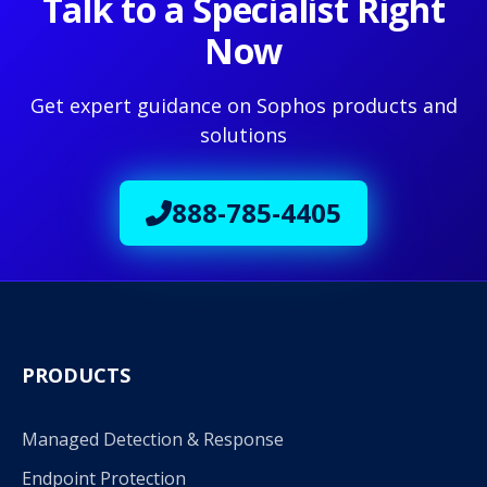
Talk to a Specialist Right
Now
Get expert guidance on Sophos products and
solutions
888-785-4405
PRODUCTS
Managed Detection & Response
Endpoint Protection