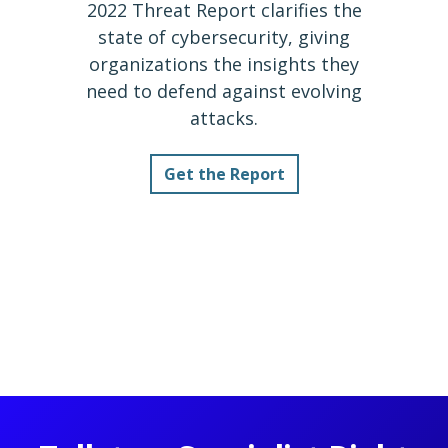
2022 Threat Report clarifies the
state of cybersecurity, giving
organizations the insights they
need to defend against evolving
attacks.
Get the Report