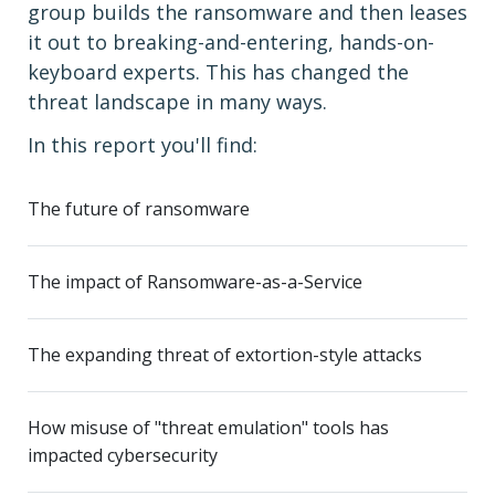
group builds the ransomware and then leases
it out to breaking-and-entering, hands-on-
keyboard experts. This has changed the
threat landscape in many ways.
In this report you'll find:
The future of ransomware
The impact of Ransomware-as-a-Service
The expanding threat of extortion-style attacks
How misuse of "threat emulation" tools has
impacted cybersecurity