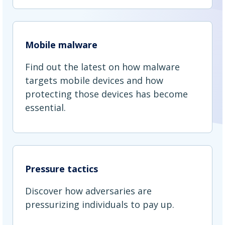
Mobile malware
Find out the latest on how malware
targets mobile devices and how
protecting those devices has become
essential.
Pressure tactics
Discover how adversaries are
pressurizing individuals to pay up.