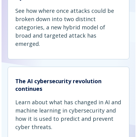
See how where once attacks could be
broken down into two distinct
categories, a new hybrid model of
broad and targeted attack has
emerged.
The AI cybersecurity revolution
continues
Learn about what has changed in AI and
machine learning in cybersecurity and
how it is used to predict and prevent
cyber threats.