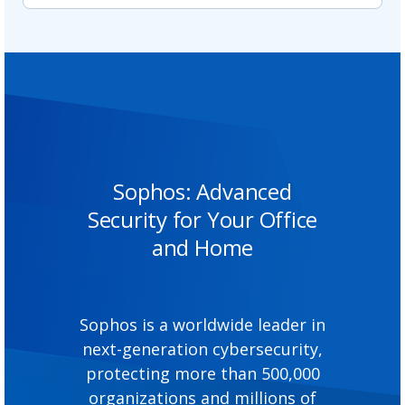
Sophos: Advanced
Security for Your Office
and Home
Sophos is a worldwide leader in
next-generation cybersecurity,
protecting more than 500,000
organizations and millions of