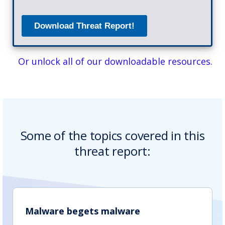
Or unlock all of our downloadable resources.
Some of the topics covered in this
threat report:
Malware begets malware