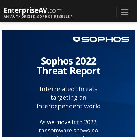
EnterpriseAV
.com
AN AUTHORIZED SOPHOS RESELLER
Sophos 2022
Threat Report
Interrelated threats
targeting an
interdependent world
As we move into 2022,
ransomware shows no