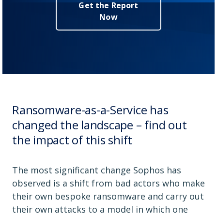
Get the Report
Now
Ransomware-as-a-Service has
changed the landscape – find out
the impact of this shift
The most significant change Sophos has
observed is a shift from bad actors who make
their own bespoke ransomware and carry out
their own attacks to a model in which one