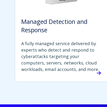
Managed Detection and
Response
A fully managed service delivered by
experts who detect and respond to
cyberattacks targeting your
computers, servers, networks, cloud
workloads, email accounts, and more.