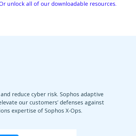
Or unlock all of our downloadable resources.
and reduce cyber risk. Sophos adaptive
 elevate our customers’ defenses against
ions expertise of Sophos X-Ops.