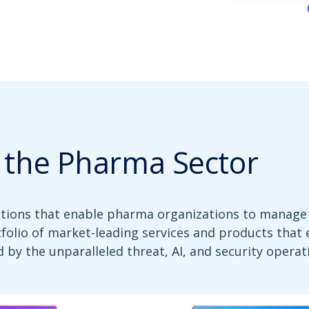
r the Pharma Sector
utions that enable pharma organizations to manage 
tfolio of market-leading services and products that
 by the unparalleled threat, AI, and security operat