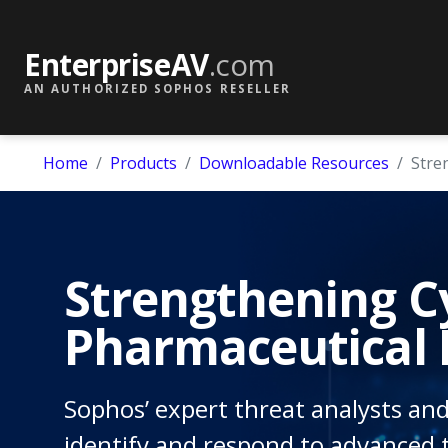
EnterpriseAV
.com
AN AUTHORIZED SOPHOS RESELLER
Home
Products
Downloadable Resources
Stre
Strengthening Cy
Pharmaceutical 
Sophos’ expert threat analysts and
identify and respond to advanced t