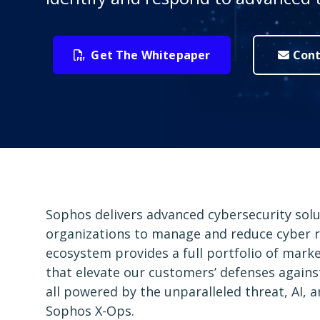
Get The Whitepaper
Cont
Sophos delivers advanced cybersecurity sol
organizations to manage and reduce cyber r
ecosystem provides a full portfolio of mark
that elevate our customers’ defenses again
all powered by the unparalleled threat, AI, 
Sophos X-Ops.