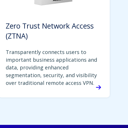
Zero Trust Network Access
(ZTNA)
Transparently connects users to
important business applications and
data, providing enhanced
segmentation, security, and visibility
over traditional remote access VPN.