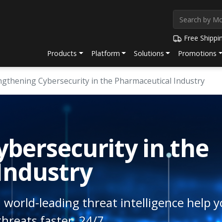
Free Shippi
Products
Platform
Solutions
Promotions
ngthening Cybersecurity in the Pharmaceutical Industry
bersecurity in the
Industry
 world-leading threat intelligence help y
hreats faster, 24/7.