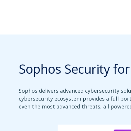
Sophos Security fo
Sophos delivers advanced cybersecurity sol
cybersecurity ecosystem provides a full por
even the most advanced threats, all powered