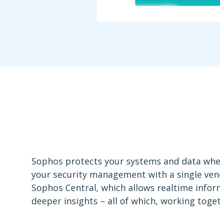
Sophos protects your systems and data where
your security management with a single ven
Sophos Central, which allows realtime info
deeper insights – all of which, working toge