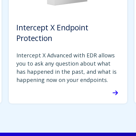
Intercept X Endpoint
Protection
Intercept X Advanced with EDR allows
you to ask any question about what
has happened in the past, and what is
happening now on your endpoints.