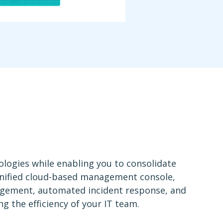
logies while enabling you to consolidate
 unified cloud-based management console,
agement, automated incident response, and
g the efficiency of your IT team.