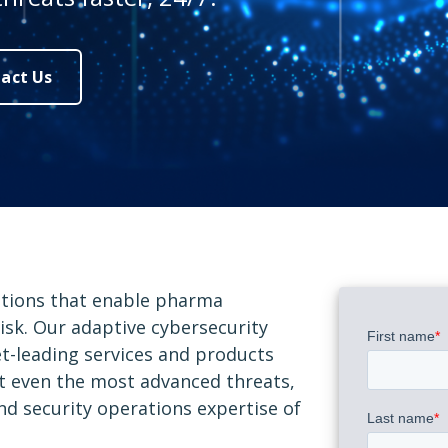
act Us
utions that enable pharma
isk. Our adaptive cybersecurity
et-leading services and products
st even the most advanced threats,
and security operations expertise of