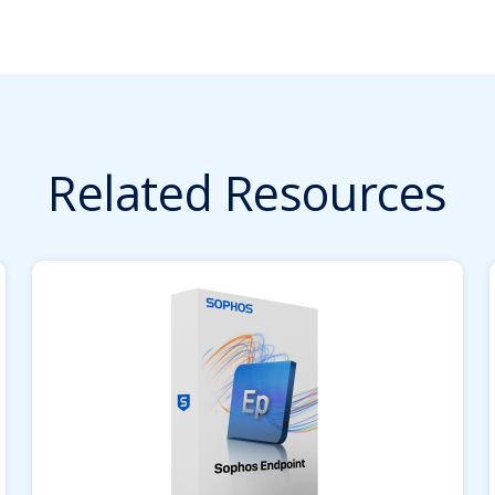
Related Resources