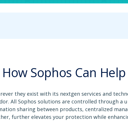
How Sophos Can Help
ver they exist with its nextgen services and techno
dor. All Sophos solutions are controlled through a
rmation sharing between products, centralized man
ther, further elevates your protection while enhancin