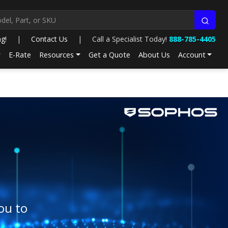
ng!
|
Contact Us
|
Call a Specialist Today!
888-785-4405
E-Rate
Resources
Get a Quote
About Us
Account
ou to