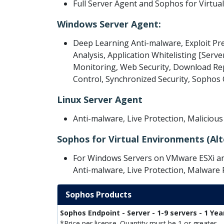
Full Server Agent and Sophos for Virtua
Windows Server Agent:
Deep Learning Anti-malware, Exploit Pr
Analysis, Application Whitelisting [Serve
Monitoring, Web Security, Download Repu
Control, Synchronized Security, Sopho
Linux Server Agent
Anti-malware, Live Protection, Maliciou
Sophos for Virtual Environments (Alt
For Windows Servers on VMware ESXi and
Anti-malware, Live Protection, Malware
Sophos Products
Sophos Endpoint - Server - 1-9 servers - 1 Yea
*Price per license. Quantity must be 1 or greater.