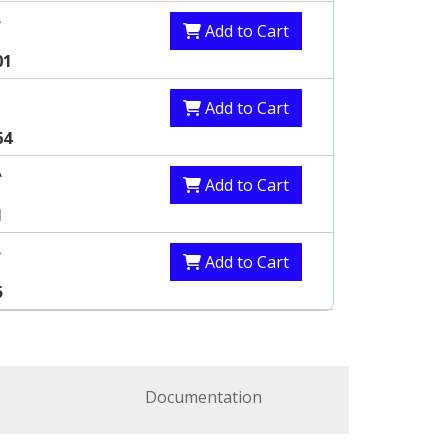
A
Add to Cart
01
Add to Cart
64
A
Add to Cart
1
A
Add to Cart
5
Documentation