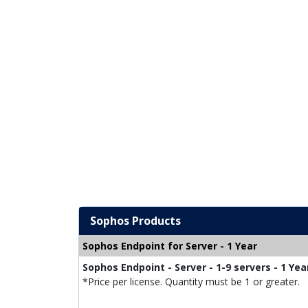
Sophos Products
Sophos Endpoint for Server - 1 Year
Sophos Endpoint - Server - 1-9 servers - 1 Yea
*Price per license. Quantity must be 1 or greater.