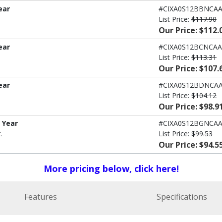
ear
#CIXA0S12BBNCA
List Price:
$117.90
Our Price: $112.
ear
#CIXA0S12BCNCAA
List Price:
$113.31
Our Price: $107.
ear
#CIXA0S12BDNCA
List Price:
$104.12
Our Price: $98.9
1 Year
#CIXA0S12BGNCA
.
List Price:
$99.53
Our Price: $94.5
More pricing below, click here!
Features
Specifications