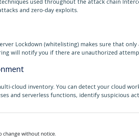
techniques used throughout the attack chain Interc
attacks and zero-day exploits.
erver Lockdown (whitelisting) makes sure that only
ring will notify you if there are unauthorized attempt
ronment
ti-cloud inventory. You can detect your cloud workl
ses and serverless functions, identify suspicious ac
to change without notice.