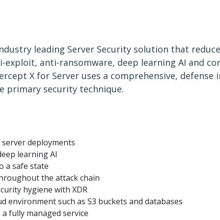
industry leading Server Security solution that reduc
-exploit, anti-ransomware, deep learning AI and con
ercept X for Server uses a comprehensive, defense 
e primary security technique.
l server deployments
deep learning AI
o a safe state
throughout the attack chain
curity hygiene with XDR
ud environment such as S3 buckets and databases
s a fully managed service