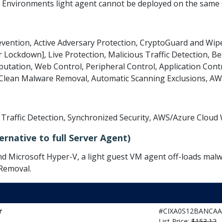
l Environments light agent cannot be deployed on the same
evention, Active Adversary Protection, CryptoGuard and W
r Lockdown], Live Protection, Malicious Traffic Detection, Be
tation, Web Control, Peripheral Control, Application Cont
s Clean Malware Removal, Automatic Scanning Exclusions, A
s Traffic Detection, Synchronized Security, AWS/Azure Clou
ernative to full Server Agent)
 Microsoft Hyper-V, a light guest VM agent off-loads malwa
 Removal.
r
#CIXA0S12BANCAA
List Price:
$153.12