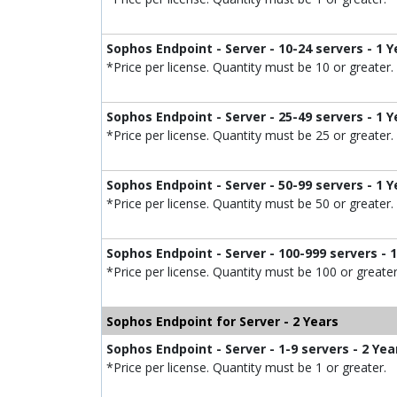
Sophos Endpoint - Server - 10-24 servers - 1 Y
*Price per license. Quantity must be 10 or greater.
Sophos Endpoint - Server - 25-49 servers - 1 Y
*Price per license. Quantity must be 25 or greater.
Sophos Endpoint - Server - 50-99 servers - 1 Y
*Price per license. Quantity must be 50 or greater.
Sophos Endpoint - Server - 100-999 servers - 
*Price per license. Quantity must be 100 or greater
Sophos Endpoint for Server - 2 Years
Sophos Endpoint - Server - 1-9 servers - 2 Yea
*Price per license. Quantity must be 1 or greater.