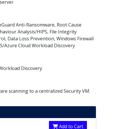
 server
ipeGuard Anti-Ransomware, Root Cause
haviour Analysis/HIPS, File Integrity
rol, Data Loss Prevention, Windows Firewall
WS/Azure Cloud Workload Discovery
d Workload Discovery
re scanning to a centralized Security VM.
Add to Cart