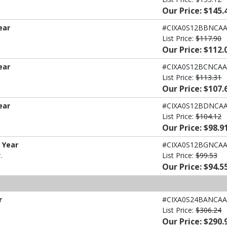
Our Price: $145.
ear
#CIXA0S12BBNCA
List Price:
$117.90
Our Price: $112.
ear
#CIXA0S12BCNCAA
List Price:
$113.31
Our Price: $107.
ear
#CIXA0S12BDNCA
List Price:
$104.12
Our Price: $98.9
1 Year
#CIXA0S12BGNCA
.
List Price:
$99.53
Our Price: $94.5
r
#CIXA0S24BANCAA
List Price:
$306.24
Our Price: $290.