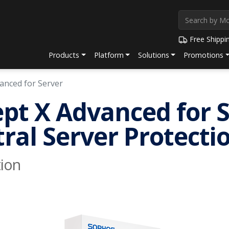
Free Shippi
Products
Platform
Solutions
Promotions
vanced for Server
pt X Advanced for 
ral Server Protect
ion