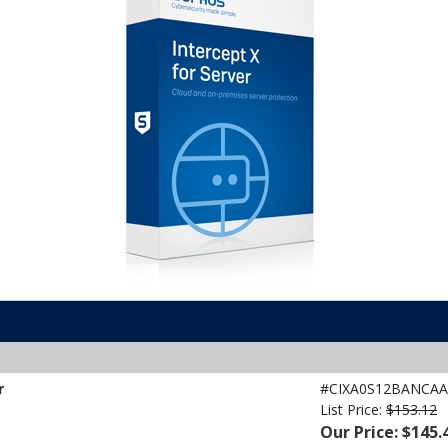
r
#CIXA0S12BANCAA
List Price:
$153.12
Our Price: $145.