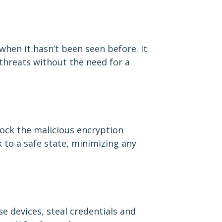
when it hasn’t been seen before. It
 threats without the need for a
lock the malicious encryption
 to a safe state, minimizing any
e devices, steal credentials and