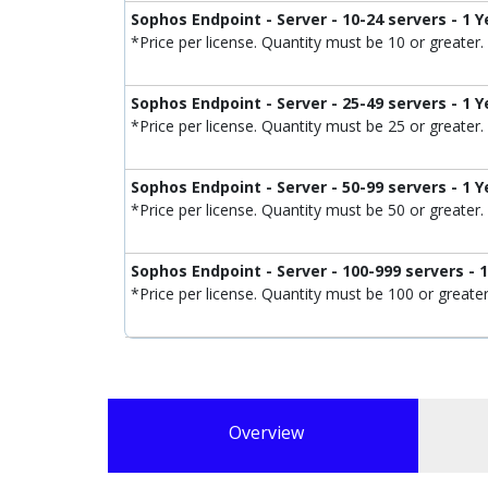
Sophos Endpoint - Server - 10-24 servers - 1 Y
*Price per license. Quantity must be 10 or greater.
Sophos Endpoint - Server - 25-49 servers - 1 Y
*Price per license. Quantity must be 25 or greater.
Sophos Endpoint - Server - 50-99 servers - 1 Y
*Price per license. Quantity must be 50 or greater.
Sophos Endpoint - Server - 100-999 servers - 
*Price per license. Quantity must be 100 or greater
Overview