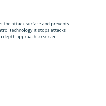
es the attack surface and prevents
trol technology it stops attacks
in depth approach to server