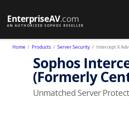
EnterpriseAV
.com
AN AUTHORIZED SOPHOS RESELLER
Home
Products
Server Security
Intercept X Ad
Sophos Interce
(Formerly Cent
Unmatched Server Protect