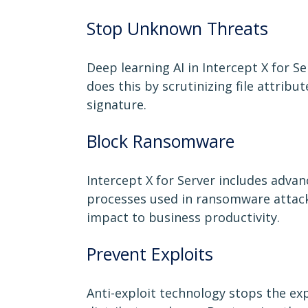
Stop Unknown Threats
Deep learning AI in Intercept X for S
does this by scrutinizing file attrib
signature.
Block Ransomware
Intercept X for Server includes adva
processes used in ransomware attacks
impact to business productivity.
Prevent Exploits
Anti-exploit technology stops the exp