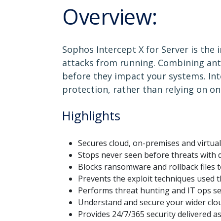
Overview:
Sophos Intercept X for Server is the 
attacks from running. Combining anti
before they impact your systems. Int
protection, rather than relying on on
Highlights
Secures cloud, on-premises and virtua
Stops never seen before threats with 
Blocks ransomware and rollback files t
Prevents the exploit techniques used 
Performs threat hunting and IT ops se
Understand and secure your wider clo
Provides 24/7/365 security delivered a