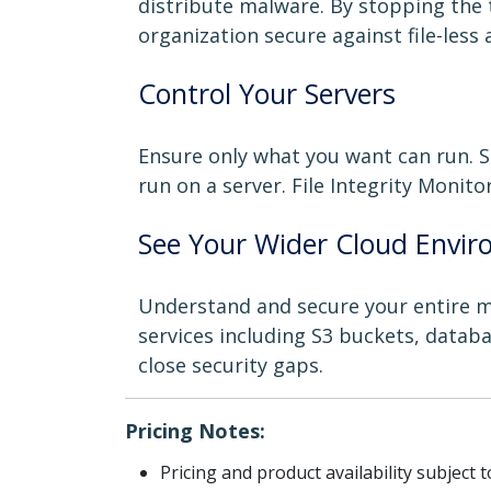
distribute malware. By stopping the 
organization secure against file-less 
Control Your Servers
Ensure only what you want can run. S
run on a server. File Integrity Monito
See Your Wider Cloud Envi
Understand and secure your entire mul
services including S3 buckets, databa
close security gaps.
Pricing Notes:
Pricing and product availability subject 