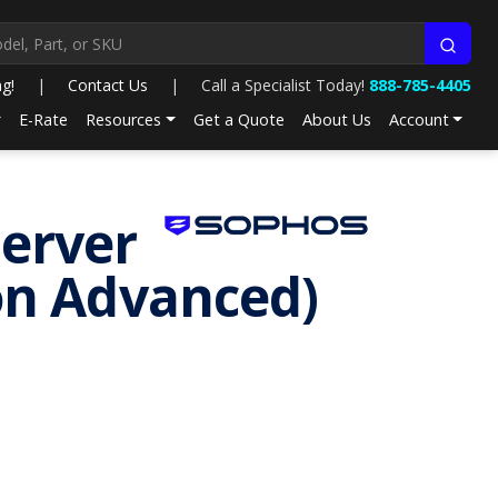
ng!
|
Contact Us
|
Call a Specialist Today!
888-785-4405
E-Rate
Resources
Get a Quote
About Us
Account
Server
ion Advanced)