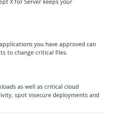
ept X for Server keeps your
 applications you have approved can
s to change critical files.
oads as well as critical cloud
tivity, spot insecure deployments and