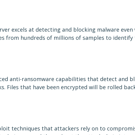
erver excels at detecting and blocking malware even 
utes from hundreds of millions of samples to identify
nced anti-ransomware capabilities that detect and b
. Files that have been encrypted will be rolled back
loit techniques that attackers rely on to compromis