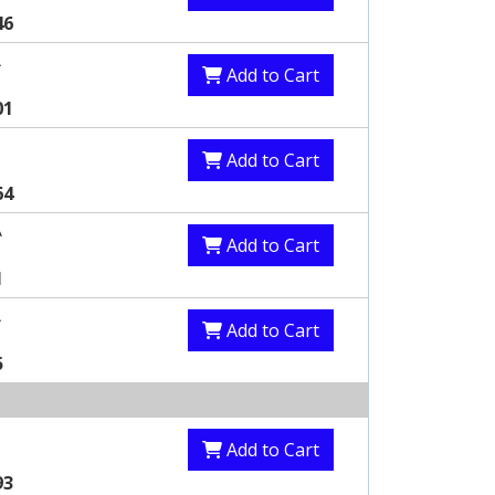
46
A
Add to Cart
01
Add to Cart
64
A
Add to Cart
1
A
Add to Cart
5
Add to Cart
93