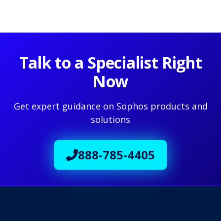
Talk to a Specialist Right
Now
Get expert guidance on Sophos products and
solutions
888-785-4405