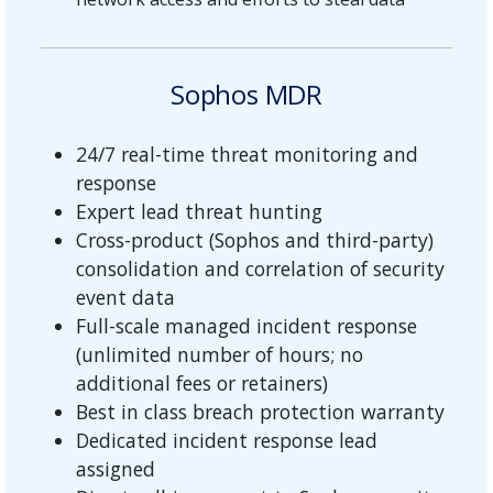
Sophos MDR
24/7 real-time threat monitoring and
response
Expert lead threat hunting
Cross-product (Sophos and third-party)
consolidation and correlation of security
event data
Full-scale managed incident response
(unlimited number of hours; no
additional fees or retainers)
Best in class breach protection warranty
Dedicated incident response lead
assigned