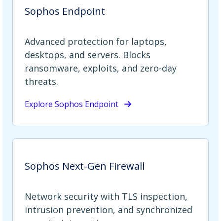
Sophos Endpoint
Advanced protection for laptops,
desktops, and servers. Blocks
ransomware, exploits, and zero-day
threats.
Explore Sophos Endpoint
Sophos Next-Gen Firewall
Network security with TLS inspection,
intrusion prevention, and synchronized