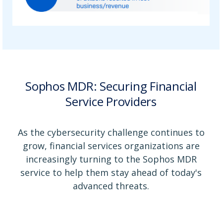
Sophos MDR: Securing Financial
Service Providers
As the cybersecurity challenge continues to
grow, financial services organizations are
increasingly turning to the Sophos MDR
service to help them stay ahead of today's
advanced threats.