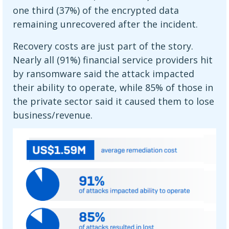
one third (37%) of the encrypted data
remaining unrecovered after the incident.
Recovery costs are just part of the story.
Nearly all (91%) financial service providers hit
by ransomware said the attack impacted
their ability to operate, while 85% of those in
the private sector said it caused them to lose
business/revenue.