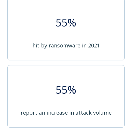
55%
hit by ransomware in 2021
55%
report an increase in attack volume