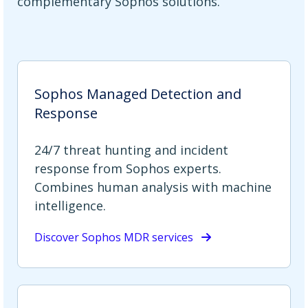
complementary Sophos solutions.
Sophos Managed Detection and
Response
24/7 threat hunting and incident
response from Sophos experts.
Combines human analysis with machine
intelligence.
Discover Sophos MDR services