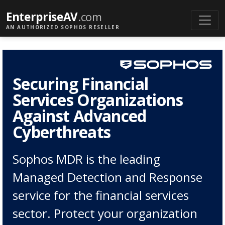
EnterpriseAV
.com
AN AUTHORIZED SOPHOS RESELLER
Securing Financial
Services Organizations
Against Advanced
Cyberthreats
Sophos MDR is the leading
Managed Detection and Response
service for the financial services
sector. Protect your organization