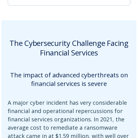
The Cybersecurity Challenge Facing
Financial Services
The impact of advanced cyberthreats on
financial services is severe
A major cyber incident has very considerable
financial and operational repercussions for
financial services organizations. In 2021, the
average cost to remediate a ransomware
attack came in at $1.59 million, with well over