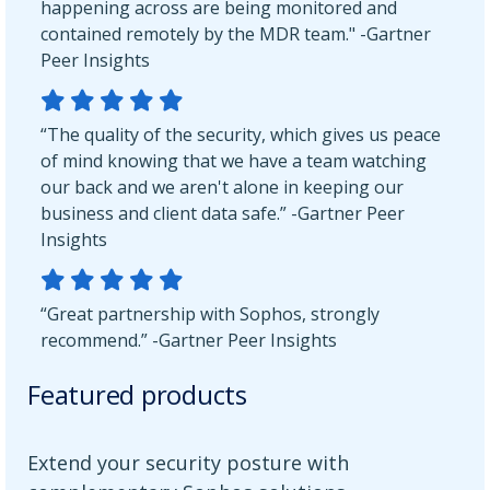
happening across are being monitored and
contained remotely by the MDR team." -Gartner
Peer Insights
“The quality of the security, which gives us peace
of mind knowing that we have a team watching
our back and we aren't alone in keeping our
business and client data safe.” -Gartner Peer
Insights
“Great partnership with Sophos, strongly
recommend.” -Gartner Peer Insights
Featured products
Extend your security posture with