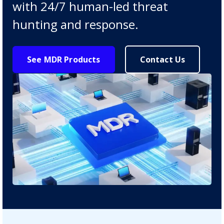
with 24/7 human-led threat
hunting and response.
See MDR Products
Contact Us