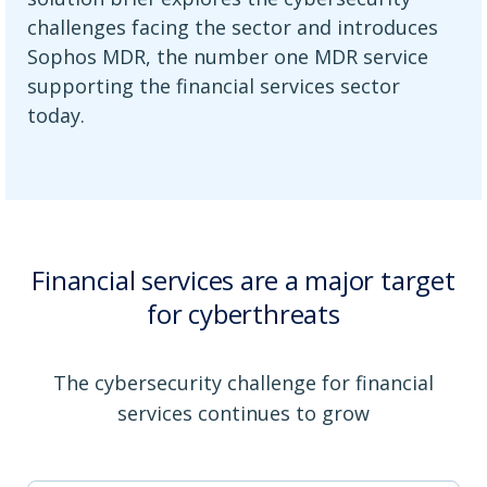
challenges facing the sector and introduces
Sophos MDR, the number one MDR service
supporting the financial services sector
today.
Financial services are a major target
for cyberthreats
The cybersecurity challenge for financial
services continues to grow