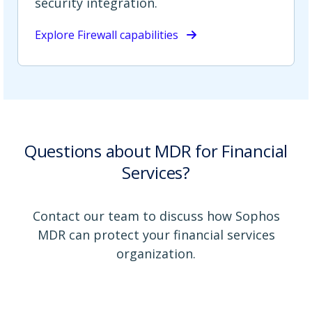
security integration.
Explore Firewall capabilities
Questions about MDR for Financial
Services?
Contact our team to discuss how Sophos
MDR can protect your financial services
organization.