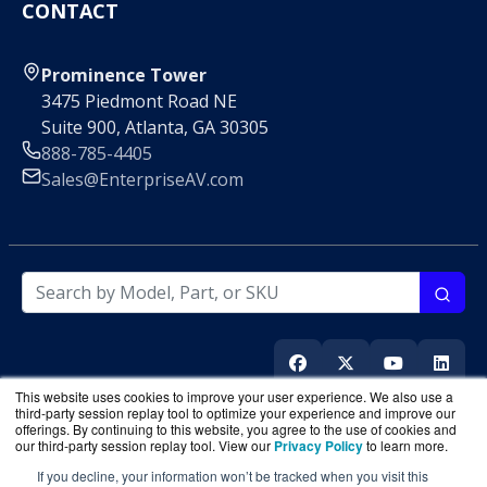
CONTACT
Prominence Tower
3475 Piedmont Road NE
Suite 900, Atlanta, GA 30305
888-785-4405
Sales@EnterpriseAV.com
This website uses cookies to improve your user experience. We also use a
third-party session replay tool to optimize your experience and improve our
offerings. By continuing to this website, you agree to the use of cookies and
our third-party session replay tool. View our
Privacy Policy
to learn more.
If you decline, your information won’t be tracked when you visit this
EnterpriseAV.com
is a division of
BlueAlly
, an authorized