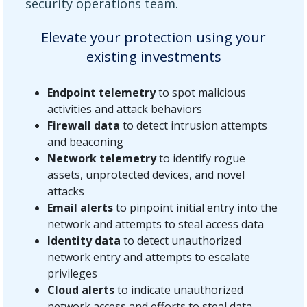
security operations team.
Elevate your protection using your
existing investments
Endpoint telemetry
to spot malicious
activities and attack behaviors
Firewall data
to detect intrusion attempts
and beaconing
Network telemetry
to identify rogue
assets, unprotected devices, and novel
attacks
Email alerts
to pinpoint initial entry into the
network and attempts to steal access data
Identity data
to detect unauthorized
network entry and attempts to escalate
privileges
Cloud alerts
to indicate unauthorized
network access and efforts to steal data