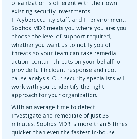
organization is different with their own
existing security investments,
IT/cybersecurity staff, and IT environment.
Sophos MDR meets you where you are: you
choose the level of support required,
whether you want us to notify you of
threats so your team can take remedial
action, contain threats on your behalf, or
provide full incident response and root
cause analysis. Our security specialists will
work with you to identify the right
approach for your organization.
With an average time to detect,
investigate and remediate of just 38
minutes, Sophos MDR is more than 5 times
quicker than even the fastest in-house