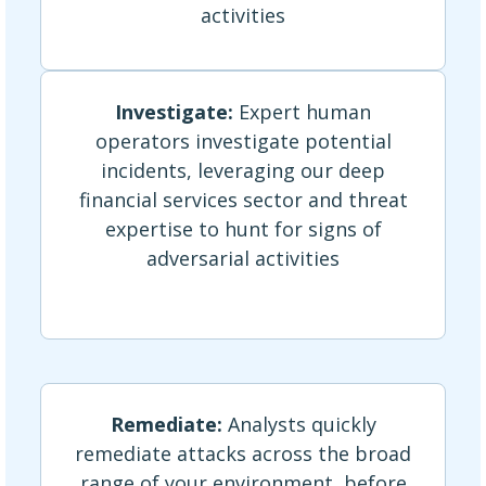
activities
Investigate:
Expert human
operators investigate potential
incidents, leveraging our deep
financial services sector and threat
expertise to hunt for signs of
adversarial activities
Remediate:
Analysts quickly
remediate attacks across the broad
range of your environment, before