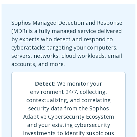
Sophos Managed Detection and Response
(MDR) is a fully managed service delivered
by experts who detect and respond to
cyberattacks targeting your computers,
servers, networks, cloud workloads, email
accounts, and more.
Detect:
We monitor your
environment 24/7, collecting,
contextualizing, and correlating
security data from the Sophos
Adaptive Cybersecurity Ecosystem
and your existing cybersecurity
investments to identify suspicious