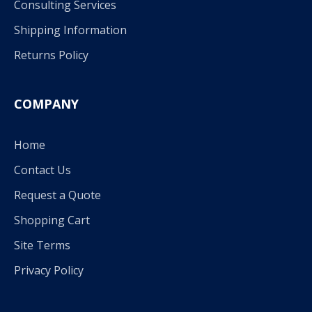
Consulting Services
Shipping Information
Returns Policy
COMPANY
Home
Contact Us
Request a Quote
Shopping Cart
Site Terms
Privacy Policy