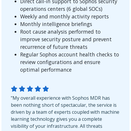
Direct call-in support to Sophos security
operations centers (6 global SOCs)
Weekly and monthly activity reports
Monthly intelligence briefings
Root cause analysis performed to
improve security posture and prevent
recurrence of future threats
Regular Sophos account health checks to
review configurations and ensure
optimal performance
"My overall experience with Sophos MDR has
been nothing short of spectacular, the service is
driven by a team of experts coupled with machine
learning technology gives you a complete
visibility of your infrastructure. All threats