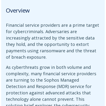
Overview
Financial service providers are a prime target
for cybercriminals. Adversaries are
increasingly attracted by the sensitive data
they hold, and the opportunity to extort
payments using ransomware and the threat
of breach exposure.
As cyberthreats grow in both volume and
complexity, many financial service providers
are turning to the Sophos Managed
Detection and Response (MDR) service for
protection against advanced attacks that
technology alone cannot prevent. This
solution brief explores the cybersecurity