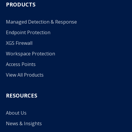
PRODUCTS
Managed Detection & Response
Endpoint Protection
XGS Firewall
Workspace Protection
Access Points
View All Products
RESOURCES
About Us
News & Insights