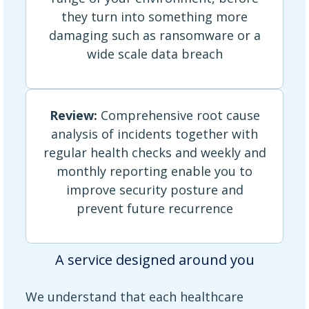
they turn into something more
damaging such as ransomware or a
wide scale data breach
Review:
Comprehensive root cause
analysis of incidents together with
regular health checks and weekly and
monthly reporting enable you to
improve security posture and
prevent future recurrence
A service designed around you
We understand that each healthcare