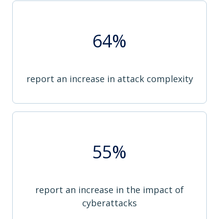
64%
report an increase in attack complexity
55%
report an increase in the impact of
cyberattacks