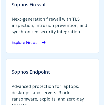
Sophos Firewall
Next-generation firewall with TLS
inspection, intrusion prevention, and
synchronized security integration.
Explore Firewall
Sophos Endpoint
Advanced protection for laptops,
desktops, and servers. Blocks
ransomware, exploits, and zero-day