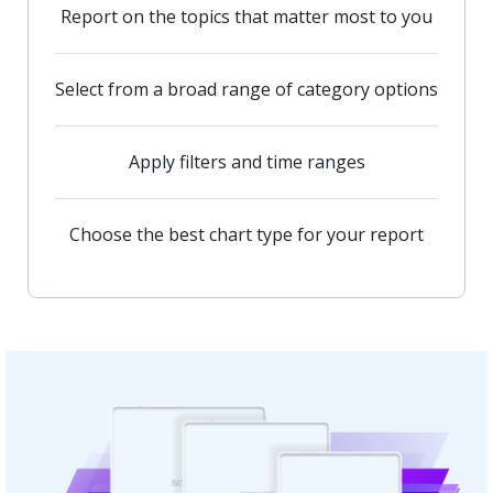
Report on the topics that matter most to you
Select from a broad range of category options
Apply filters and time ranges
Choose the best chart type for your report