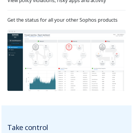
View policy violations, risky apps and activity
Get the status for all your other Sophos products
Take control