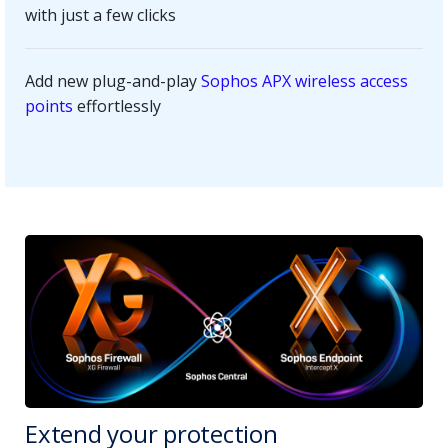
with just a few clicks
Add new plug-and-play
Sophos APX wireless access
points
effortlessly
Extend your protection