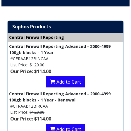
Sophos Products
Central Firewall Reporting
Central Firewall Reporting Advanced - 2000-4999
100gb blocks - 1 Year
#CFRAAB12BINCAA
List Price:
$120.00
Our Price: $114.00
Add to Cart
Central Firewall Reporting Advanced - 2000-4999
100gb blocks - 1 Year - Renewal
#CFRAAB12BIRCAA
List Price:
$120.00
Our Price: $114.00
Add to Cart