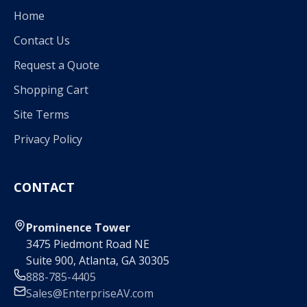
Home
Contact Us
Request a Quote
Shopping Cart
Site Terms
Privacy Policy
CONTACT
Prominence Tower
3475 Piedmont Road NE
Suite 900, Atlanta, GA 30305
888-785-4405
Sales@EnterpriseAV.com