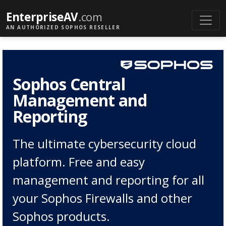
EnterpriseAV
.com
AN AUTHORIZED SOPHOS RESELLER
Sophos Central
Management and
Reporting
The ultimate cybersecurity cloud
platform. Free and easy
management and reporting for all
your Sophos Firewalls and other
Sophos products.