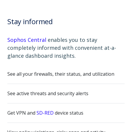
Stay informed
Sophos Central
enables you to stay
completely informed with convenient at-a-
glance dashboard insights.
See all your firewalls, their status, and utilization
See active threats and security alerts
Get VPN and
SD-RED
device status