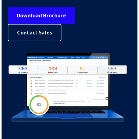
Download Brochure
Contact Sales