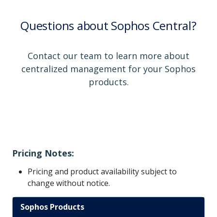
Questions about Sophos Central?
Contact our team to learn more about
centralized management for your Sophos
products.
Pricing Notes:
Pricing and product availability subject to
change without notice.
Sophos Products