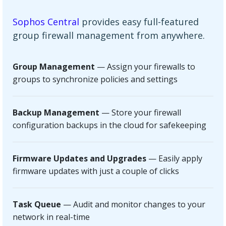
Sophos Central
provides easy full-featured
group firewall management from anywhere.
Group Management
— Assign your firewalls to
groups to synchronize policies and settings
Backup Management
— Store your firewall
configuration backups in the cloud for safekeeping
Firmware Updates and Upgrades
— Easily apply
firmware updates with just a couple of clicks
Task Queue
— Audit and monitor changes to your
network in real-time