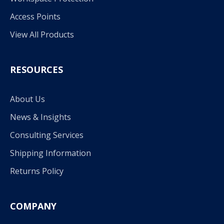
Access Points
View All Products
RESOURCES
About Us
News & Insights
Consulting Services
Shipping Information
Returns Policy
COMPANY