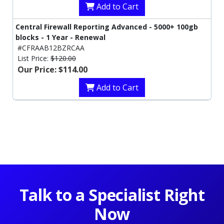
Add to Cart
Central Firewall Reporting Advanced - 5000+ 100gb
blocks - 1 Year - Renewal
#CFRAAB12BZRCAA
List Price:
$120.00
Our Price: $114.00
Add to Cart
Talk to a Specialist Right
Now