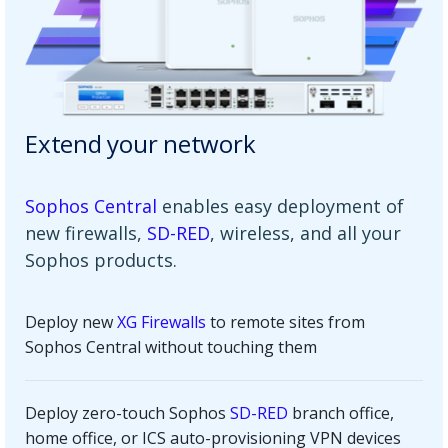
Extend your network
Sophos Central
enables easy deployment of
new firewalls,
SD-RED
, wireless, and all your
Sophos products.
Deploy new
XG Firewalls
to remote sites from
Sophos Central without touching them
Deploy zero-touch Sophos
SD-RED
branch office,
home office, or ICS auto-provisioning VPN devices