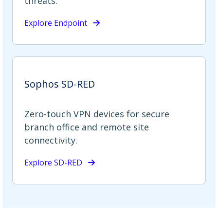
threats.
Explore Endpoint
Sophos SD-RED
Zero-touch VPN devices for secure
branch office and remote site
connectivity.
Explore SD-RED