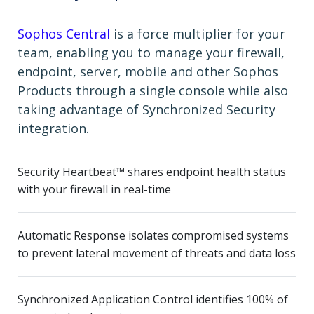
Sophos Central
is a force multiplier for your
team, enabling you to manage your firewall,
endpoint, server, mobile and other Sophos
Products through a single console while also
taking advantage of Synchronized Security
integration.
Security Heartbeat™ shares endpoint health status
with your firewall in real-time
Automatic Response isolates compromised systems
to prevent lateral movement of threats and data loss
Synchronized Application Control identifies 100% of