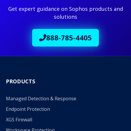
Get expert guidance on Sophos products and
solutions
888-785-4405
PRODUCTS
Managed Detection & Response
Endpoint Protection
XGS Firewall
Workspace Protection