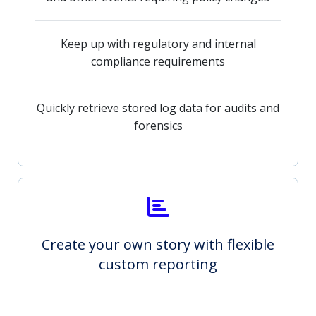
Keep up with regulatory and internal
compliance requirements
Quickly retrieve stored log data for audits and
forensics
Create your own story with flexible
custom reporting