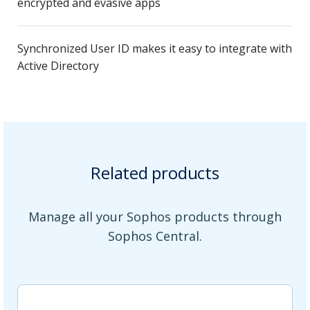
encrypted and evasive apps
Synchronized User ID makes it easy to integrate with
Active Directory
Related products
Manage all your Sophos products through
Sophos Central.