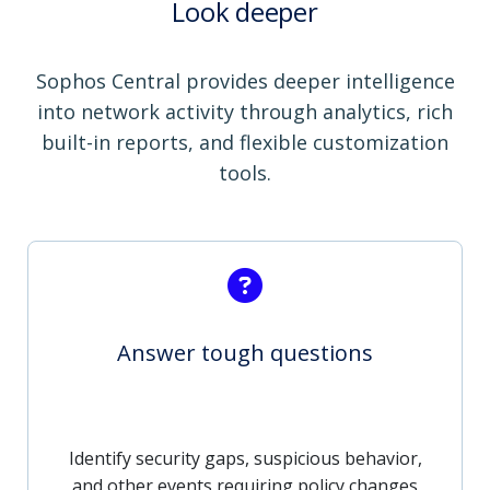
Look deeper
Sophos Central provides deeper intelligence
into network activity through analytics, rich
built-in reports, and flexible customization
tools.
Answer tough questions
Identify security gaps, suspicious behavior,
and other events requiring policy changes