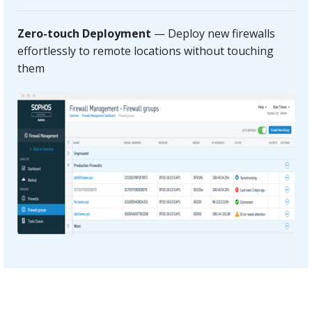
Zero-touch Deployment
— Deploy new firewalls
effortlessly to remote locations without touching
them