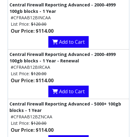
Central Firewall Reporting Advanced - 2000-4999
100gb blocks - 1 Year
#CFRAAB12BINCAA
List Price:
$120.00
Our Price: $114.00
Add to Cart
Central Firewall Reporting Advanced - 2000-4999
100gb blocks - 1 Year - Renewal
#CFRAAB12BIRCAA
List Price:
$120.00
Our Price: $114.00
Add to Cart
Central Firewall Reporting Advanced - 5000+ 100gb
blocks - 1 Year
#CFRAAB12BZNCAA
List Price:
$120.00
Our Price: $114.00