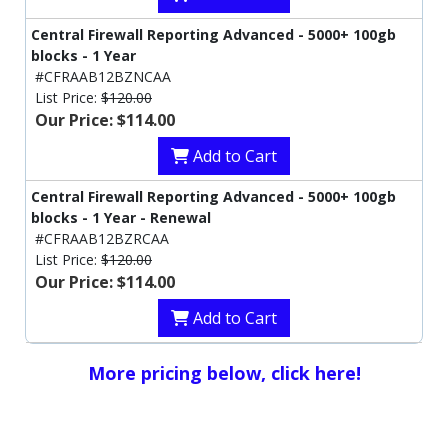
Central Firewall Reporting Advanced - 5000+ 100gb
blocks - 1 Year
#CFRAAB12BZNCAA
List Price:
$120.00
Our Price: $114.00
Add to Cart
Central Firewall Reporting Advanced - 5000+ 100gb
blocks - 1 Year - Renewal
#CFRAAB12BZRCAA
List Price:
$120.00
Our Price: $114.00
Add to Cart
More pricing below, click here!