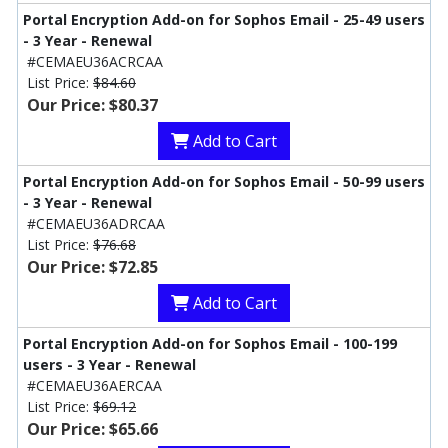
Portal Encryption Add-on for Sophos Email - 25-49 users
- 3 Year - Renewal
#CEMAEU36ACRCAA
List Price:
$84.60
Our Price: $80.37
Add to Cart
Portal Encryption Add-on for Sophos Email - 50-99 users
- 3 Year - Renewal
#CEMAEU36ADRCAA
List Price:
$76.68
Our Price: $72.85
Add to Cart
Portal Encryption Add-on for Sophos Email - 100-199
users - 3 Year - Renewal
#CEMAEU36AERCAA
List Price:
$69.12
Our Price: $65.66