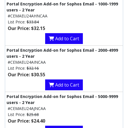
Portal Encryption Add-on for Sophos Email - 1000-1999
users - 2 Year
#CEMAEU24AHNCAA
List Price:
$33.84
Our Price: $32.15
Add to Cart
Portal Encryption Add-on for Sophos Email - 2000-4999
users - 2 Year
#CEMAEU24AINCAA
List Price:
$32.16
Our Price: $30.55
Add to Cart
Portal Encryption Add-on for Sophos Email - 5000-9999
users - 2 Year
#CEMAEU24AJNCAA
List Price:
$25.68
Our Price: $24.40