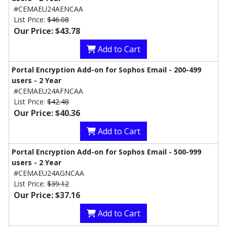
#CEMAEU24AENCAA
List Price:
$46.08
Our Price: $43.78
Add to Cart
Portal Encryption Add-on for Sophos Email - 200-499
users - 2 Year
#CEMAEU24AFNCAA
List Price:
$42.48
Our Price: $40.36
Add to Cart
Portal Encryption Add-on for Sophos Email - 500-999
users - 2 Year
#CEMAEU24AGNCAA
List Price:
$39.12
Our Price: $37.16
Add to Cart