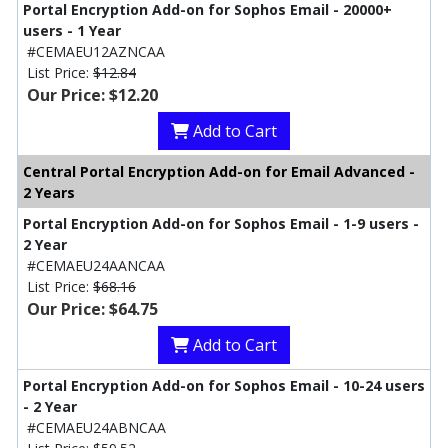
Portal Encryption Add-on for Sophos Email - 20000+
users - 1 Year
#CEMAEU12AZNCAA
List Price:
$12.84
Our Price: $12.20
Add to Cart
Central Portal Encryption Add-on for Email Advanced -
2 Years
Portal Encryption Add-on for Sophos Email - 1-9 users -
2 Year
#CEMAEU24AANCAA
List Price:
$68.16
Our Price: $64.75
Add to Cart
Portal Encryption Add-on for Sophos Email - 10-24 users
- 2 Year
#CEMAEU24ABNCAA