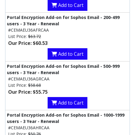
Add to Cart
Portal Encryption Add-on for Sophos Email - 200-499
users - 3 Year - Renewal
#CEMAEU36AFRCAA
List Price:
$63.72
Our Price: $60.53
Add to Cart
Portal Encryption Add-on for Sophos Email - 500-999
users - 3 Year - Renewal
#CEMAEU36AGRCAA
List Price:
$58.68
Our Price: $55.75
Add to Cart
Portal Encryption Add-on for Sophos Email - 1000-1999
users - 3 Year - Renewal
#CEMAEU36AHRCAA
List Price:
$50.76