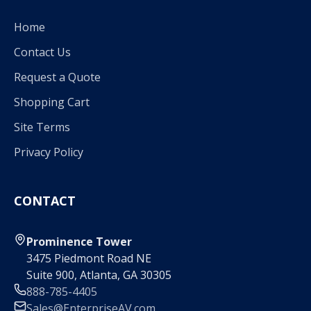
Home
Contact Us
Request a Quote
Shopping Cart
Site Terms
Privacy Policy
CONTACT
Prominence Tower
3475 Piedmont Road NE
Suite 900, Atlanta, GA 30305
888-785-4405
Sales@EnterpriseAV.com