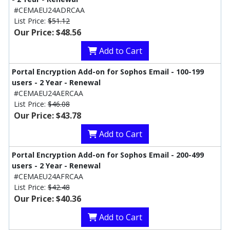
#CEMAEU24ADRCAA
List Price:
$51.12
Our Price: $48.56
Add to Cart
Portal Encryption Add-on for Sophos Email - 100-199
users - 2 Year - Renewal
#CEMAEU24AERCAA
List Price:
$46.08
Our Price: $43.78
Add to Cart
Portal Encryption Add-on for Sophos Email - 200-499
users - 2 Year - Renewal
#CEMAEU24AFRCAA
List Price:
$42.48
Our Price: $40.36
Add to Cart