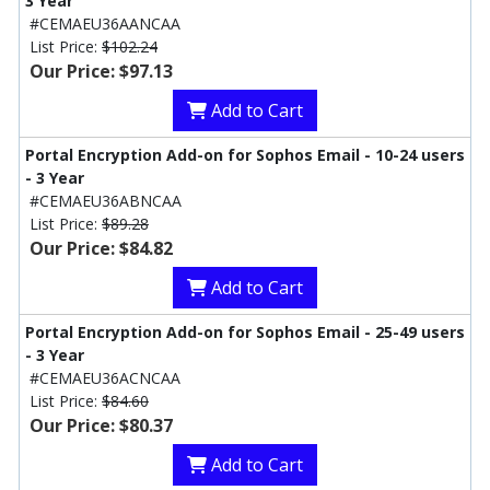
3 Year
#CEMAEU36AANCAA
List Price:
$102.24
Our Price: $97.13
Add to Cart
Portal Encryption Add-on for Sophos Email - 10-24 users
- 3 Year
#CEMAEU36ABNCAA
List Price:
$89.28
Our Price: $84.82
Add to Cart
Portal Encryption Add-on for Sophos Email - 25-49 users
- 3 Year
#CEMAEU36ACNCAA
List Price:
$84.60
Our Price: $80.37
Add to Cart