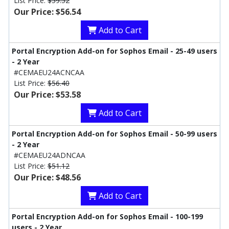
List Price:
$59.52
Our Price: $56.54
Add to Cart
Portal Encryption Add-on for Sophos Email - 25-49 users
- 2 Year
#CEMAEU24ACNCAA
List Price:
$56.40
Our Price: $53.58
Add to Cart
Portal Encryption Add-on for Sophos Email - 50-99 users
- 2 Year
#CEMAEU24ADNCAA
List Price:
$51.12
Our Price: $48.56
Add to Cart
Portal Encryption Add-on for Sophos Email - 100-199
users - 2 Year