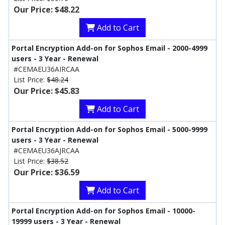
Our Price: $48.22
Add to Cart
Portal Encryption Add-on for Sophos Email - 2000-4999
users - 3 Year - Renewal
#CEMAEU36AIRCAA
List Price:
$48.24
Our Price: $45.83
Add to Cart
Portal Encryption Add-on for Sophos Email - 5000-9999
users - 3 Year - Renewal
#CEMAEU36AJRCAA
List Price:
$38.52
Our Price: $36.59
Add to Cart
Portal Encryption Add-on for Sophos Email - 10000-
19999 users - 3 Year - Renewal