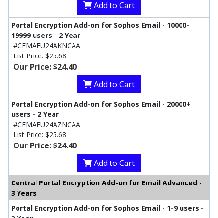
Add to Cart
Portal Encryption Add-on for Sophos Email - 10000-
19999 users - 2 Year
#CEMAEU24AKNCAA
List Price:
$25.68
Our Price: $24.40
Add to Cart
Portal Encryption Add-on for Sophos Email - 20000+
users - 2 Year
#CEMAEU24AZNCAA
List Price:
$25.68
Our Price: $24.40
Add to Cart
Central Portal Encryption Add-on for Email Advanced -
3 Years
Portal Encryption Add-on for Sophos Email - 1-9 users -