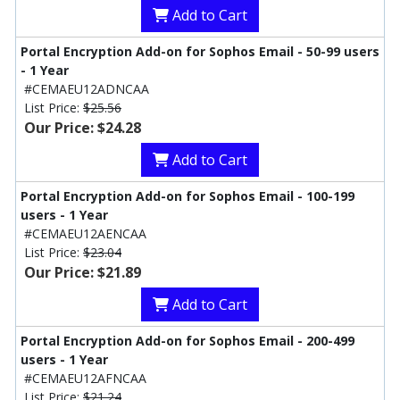
Add to Cart
Portal Encryption Add-on for Sophos Email - 50-99 users
- 1 Year
#CEMAEU12ADNCAA
List Price:
$25.56
Our Price: $24.28
Add to Cart
Portal Encryption Add-on for Sophos Email - 100-199
users - 1 Year
#CEMAEU12AENCAA
List Price:
$23.04
Our Price: $21.89
Add to Cart
Portal Encryption Add-on for Sophos Email - 200-499
users - 1 Year
#CEMAEU12AFNCAA
List Price:
$21.24