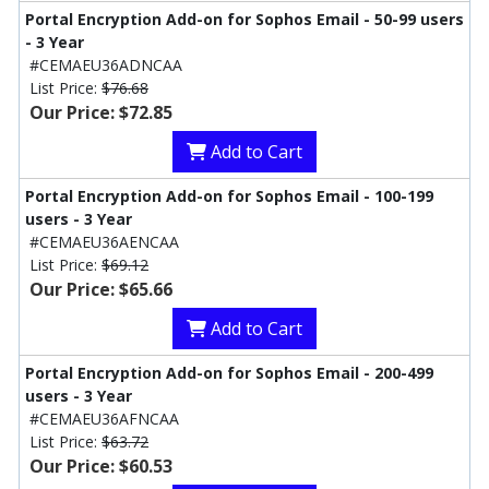
Portal Encryption Add-on for Sophos Email - 50-99 users
- 3 Year
#CEMAEU36ADNCAA
List Price:
$76.68
Our Price: $72.85
Add to Cart
Portal Encryption Add-on for Sophos Email - 100-199
users - 3 Year
#CEMAEU36AENCAA
List Price:
$69.12
Our Price: $65.66
Add to Cart
Portal Encryption Add-on for Sophos Email - 200-499
users - 3 Year
#CEMAEU36AFNCAA
List Price:
$63.72
Our Price: $60.53