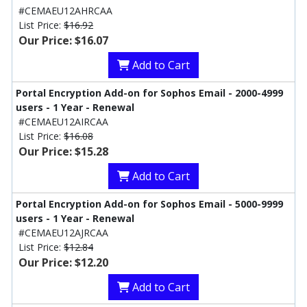
#CEMAEU12AHRCAA
List Price:
$16.92
Our Price: $16.07
Add to Cart
Portal Encryption Add-on for Sophos Email - 2000-4999
users - 1 Year - Renewal
#CEMAEU12AIRCAA
List Price:
$16.08
Our Price: $15.28
Add to Cart
Portal Encryption Add-on for Sophos Email - 5000-9999
users - 1 Year - Renewal
#CEMAEU12AJRCAA
List Price:
$12.84
Our Price: $12.20
Add to Cart