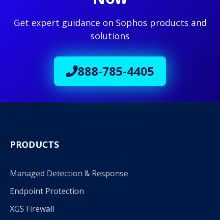
Get expert guidance on Sophos products and
solutions
888-785-4405
PRODUCTS
Managed Detection & Response
Endpoint Protection
XGS Firewall