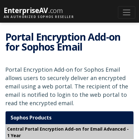
EnterpriseAV
.com
AN AUTHORIZED SOPHOS RESELLER
Portal Encryption Add-on
for Sophos Email
Portal Encryption Add-on for Sophos Email
allows users to securely deliver an encrypted
email using a web portal. The recipient of the
email is notified to login to the web portal to
read the encrypted email.
Sophos Products
Central Portal Encryption Add-on for Email Advanced -
1 Year