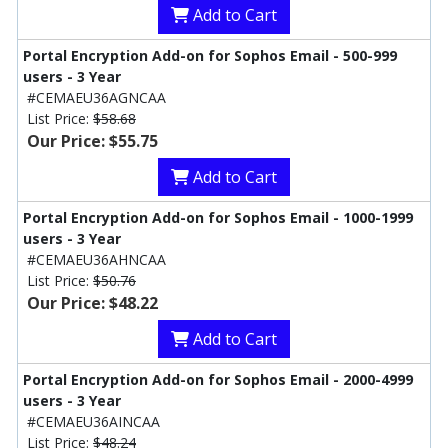
Add to Cart
Portal Encryption Add-on for Sophos Email - 500-999
users - 3 Year
#CEMAEU36AGNCAA
List Price:
$58.68
Our Price: $55.75
Add to Cart
Portal Encryption Add-on for Sophos Email - 1000-1999
users - 3 Year
#CEMAEU36AHNCAA
List Price:
$50.76
Our Price: $48.22
Add to Cart
Portal Encryption Add-on for Sophos Email - 2000-4999
users - 3 Year
#CEMAEU36AINCAA
List Price:
$48.24