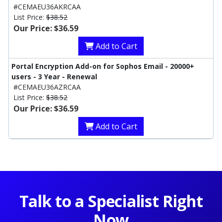
#CEMAEU36AKRCAA
List Price:
$38.52
Our Price: $36.59
Add to Cart
Portal Encryption Add-on for Sophos Email - 20000+
users - 3 Year - Renewal
#CEMAEU36AZRCAA
List Price:
$38.52
Our Price: $36.59
Add to Cart
Talk to a Specialist Right
Now