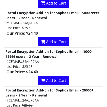
Add to Cart
Portal Encryption Add-on for Sophos Email - 5000-9999
users - 2 Year - Renewal
#CEMAEU24AJRCAA
List Price:
$25.68
Our Price: $24.40
Add to Cart
Portal Encryption Add-on for Sophos Email - 10000-
19999 users - 2 Year - Renewal
#CEMAEU24AKRCAA
List Price:
$25.68
Our Price: $24.40
Add to Cart
Portal Encryption Add-on for Sophos Email - 20000+
users - 2 Year - Renewal
#CEMAEU24AZRCAA
List Price:
$25.68