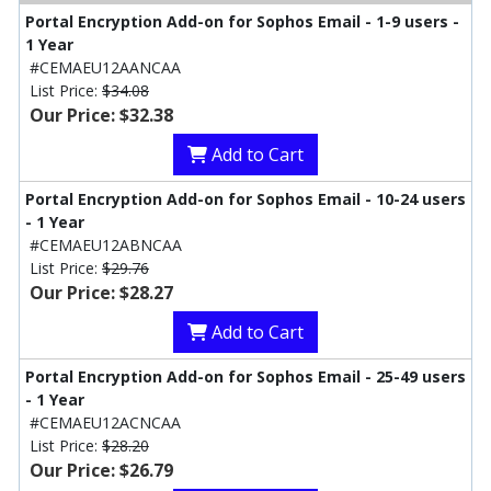
Portal Encryption Add-on for Sophos Email - 1-9 users -
1 Year
#CEMAEU12AANCAA
List Price:
$34.08
Our Price: $32.38
Add to Cart
Portal Encryption Add-on for Sophos Email - 10-24 users
- 1 Year
#CEMAEU12ABNCAA
List Price:
$29.76
Our Price: $28.27
Add to Cart
Portal Encryption Add-on for Sophos Email - 25-49 users
- 1 Year
#CEMAEU12ACNCAA
List Price:
$28.20
Our Price: $26.79