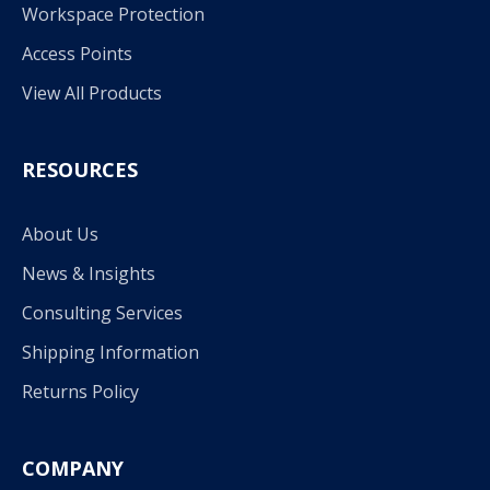
Workspace Protection
Access Points
View All Products
RESOURCES
About Us
News & Insights
Consulting Services
Shipping Information
Returns Policy
COMPANY