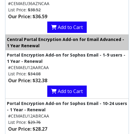
#CEMAEU36AZNCAA
List Price:
$38.52
Our Price: $36.59
Add to Cart
Central Portal Encryption Add-on for Email Advanced -
1 Year Renewal
Portal Encryption Add-on for Sophos Email - 1-9 users -
1 Year - Renewal
#CEMAEU12AARCAA
List Price:
$34.08
Our Price: $32.38
Add to Cart
Portal Encryption Add-on for Sophos Email - 10-24 users
- 1 Year - Renewal
#CEMAEU12ABRCAA
List Price:
$29.76
Our Price: $28.27