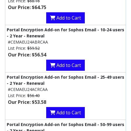
List Price:
$68.16
Our Price: $64.75
Add to Cart
Portal Encryption Add-on for Sophos Email - 10-24 users
- 2 Year - Renewal
#CEMAEU24ABRCAA
List Price:
$59.52
Our Price: $56.54
Add to Cart
Portal Encryption Add-on for Sophos Email - 25-49 users
- 2 Year - Renewal
#CEMAEU24ACRCAA
List Price:
$56.40
Our Price: $53.58
Add to Cart
Portal Encryption Add-on for Sophos Email - 50-99 users
- 2 Year - Renewal