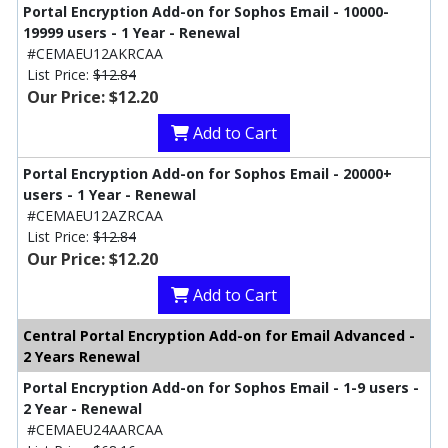
Portal Encryption Add-on for Sophos Email - 10000-
19999 users - 1 Year - Renewal
#CEMAEU12AKRCAA
List Price:
$12.84
Our Price: $12.20
Add to Cart
Portal Encryption Add-on for Sophos Email - 20000+
users - 1 Year - Renewal
#CEMAEU12AZRCAA
List Price:
$12.84
Our Price: $12.20
Add to Cart
Central Portal Encryption Add-on for Email Advanced -
2 Years Renewal
Portal Encryption Add-on for Sophos Email - 1-9 users -
2 Year - Renewal
#CEMAEU24AARCAA