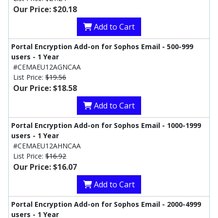
Our Price: $20.18
Add to Cart
Portal Encryption Add-on for Sophos Email - 500-999
users - 1 Year
#CEMAEU12AGNCAA
List Price:
$19.56
Our Price: $18.58
Add to Cart
Portal Encryption Add-on for Sophos Email - 1000-1999
users - 1 Year
#CEMAEU12AHNCAA
List Price:
$16.92
Our Price: $16.07
Add to Cart
Portal Encryption Add-on for Sophos Email - 2000-4999
users - 1 Year