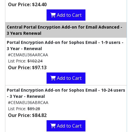
Our Price: $24.40
Add to Cart
Central Portal Encryption Add-on for Email Advanced -
3 Years Renewal
Portal Encryption Add-on for Sophos Email - 1-9 users -
3 Year - Renewal
#CEMAEU36AARCAA
List Price:
$102.24
Our Price: $97.13
Add to Cart
Portal Encryption Add-on for Sophos Email - 10-24 users
- 3 Year - Renewal
#CEMAEU36ABRCAA
List Price:
$89.28
Our Price: $84.82
Add to Cart