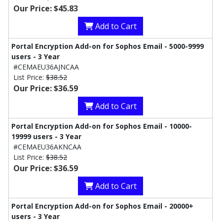
Our Price: $45.83
Add to Cart
Portal Encryption Add-on for Sophos Email - 5000-9999
users - 3 Year
#CEMAEU36AJNCAA
List Price:
$38.52
Our Price: $36.59
Add to Cart
Portal Encryption Add-on for Sophos Email - 10000-
19999 users - 3 Year
#CEMAEU36AKNCAA
List Price:
$38.52
Our Price: $36.59
Add to Cart
Portal Encryption Add-on for Sophos Email - 20000+
users - 3 Year