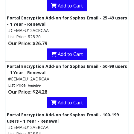
Add to Cart
Portal Encryption Add-on for Sophos Email - 25-49 users
- 1 Year - Renewal
#CEMAEU12ACRCAA
List Price:
$28.20
Our Price: $26.79
Add to Cart
Portal Encryption Add-on for Sophos Email - 50-99 users
- 1 Year - Renewal
#CEMAEU12ADRCAA
List Price:
$25.56
Our Price: $24.28
Add to Cart
Portal Encryption Add-on for Sophos Email - 100-199
users - 1 Year - Renewal
#CEMAEU12AERCAA
List Price:
$23.04