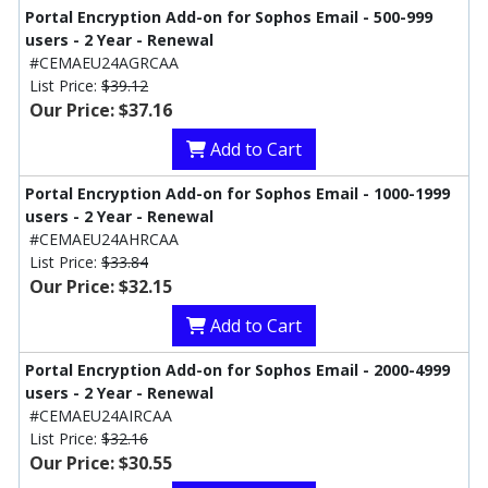
Portal Encryption Add-on for Sophos Email - 500-999
users - 2 Year - Renewal
#CEMAEU24AGRCAA
List Price:
$39.12
Our Price: $37.16
Add to Cart
Portal Encryption Add-on for Sophos Email - 1000-1999
users - 2 Year - Renewal
#CEMAEU24AHRCAA
List Price:
$33.84
Our Price: $32.15
Add to Cart
Portal Encryption Add-on for Sophos Email - 2000-4999
users - 2 Year - Renewal
#CEMAEU24AIRCAA
List Price:
$32.16
Our Price: $30.55