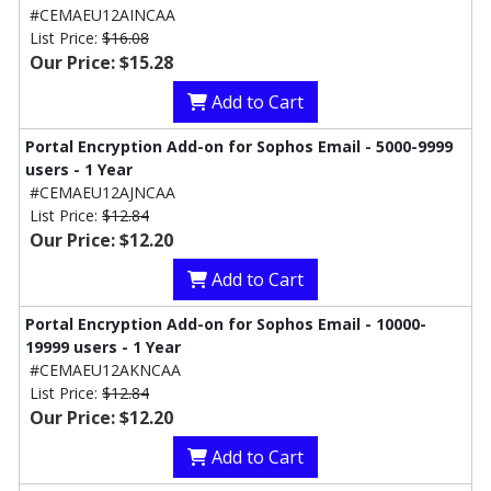
#CEMAEU12AINCAA
List Price:
$16.08
Our Price: $15.28
Add to Cart
Portal Encryption Add-on for Sophos Email - 5000-9999
users - 1 Year
#CEMAEU12AJNCAA
List Price:
$12.84
Our Price: $12.20
Add to Cart
Portal Encryption Add-on for Sophos Email - 10000-
19999 users - 1 Year
#CEMAEU12AKNCAA
List Price:
$12.84
Our Price: $12.20
Add to Cart