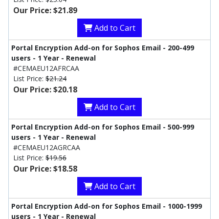
Our Price: $21.89
Add to Cart
Portal Encryption Add-on for Sophos Email - 200-499
users - 1 Year - Renewal
#CEMAEU12AFRCAA
List Price:
$21.24
Our Price: $20.18
Add to Cart
Portal Encryption Add-on for Sophos Email - 500-999
users - 1 Year - Renewal
#CEMAEU12AGRCAA
List Price:
$19.56
Our Price: $18.58
Add to Cart
Portal Encryption Add-on for Sophos Email - 1000-1999
users - 1 Year - Renewal