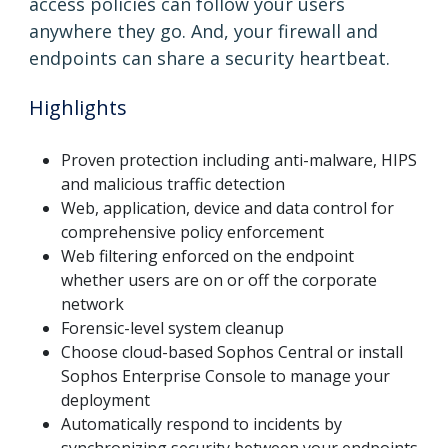
access policies can follow your users
anywhere they go. And, your firewall and
endpoints can share a security heartbeat.
Highlights
Proven protection including anti-malware, HIPS
and malicious traffic detection
Web, application, device and data control for
comprehensive policy enforcement
Web filtering enforced on the endpoint
whether users are on or off the corporate
network
Forensic-level system cleanup
Choose cloud-based Sophos Central or install
Sophos Enterprise Console to manage your
deployment
Automatically respond to incidents by
synchronizing security between your endpoints