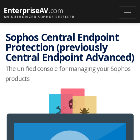
EnterpriseAV
.com
AN AUTHORIZED SOPHOS RESELLER
Sophos Central Endpoint
Protection (previously
Central Endpoint Advanced)
The unified console for managing your Sophos
products