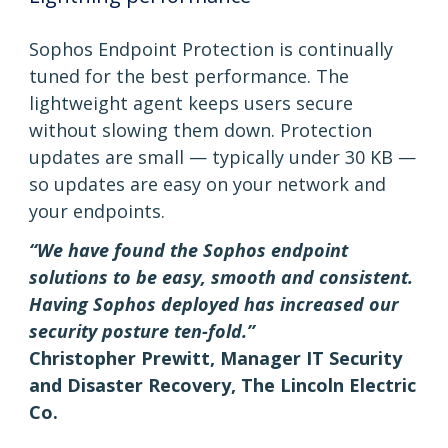
Sophos Endpoint Protection is continually
tuned for the best performance. The
lightweight agent keeps users secure
without slowing them down. Protection
updates are small — typically under 30 KB —
so updates are easy on your network and
your endpoints.
“We have found the Sophos endpoint
solutions to be easy, smooth and consistent.
Having Sophos deployed has increased our
security posture ten-fold.”
Christopher Prewitt, Manager IT Security
and Disaster Recovery, The Lincoln Electric
Co.