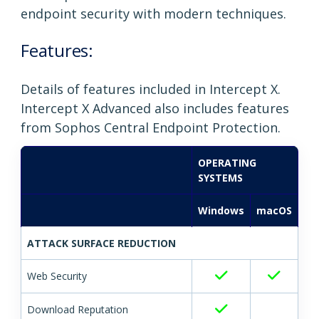
endpoint security with modern techniques.
Features:
Details of features included in Intercept X.
Intercept X Advanced also includes features
from Sophos Central Endpoint Protection.
OPERATING
SYSTEMS
Windows
macOS
ATTACK SURFACE REDUCTION
Web Security
Download Reputation