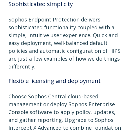
Sophisticated simplicity
Sophos Endpoint Protection delivers
sophisticated functionality coupled with a
simple, intuitive user experience. Quick and
easy deployment, well-balanced default
policies and automatic configuration of HIPS
are just a few examples of how we do things
differently.
Flexible licensing and deployment
Choose Sophos Central cloud-based
management or deploy Sophos Enterprise
Console software to apply policy, updates,
and gather reporting. Upgrade to Sophos
Intercept X Advanced to combine foundation