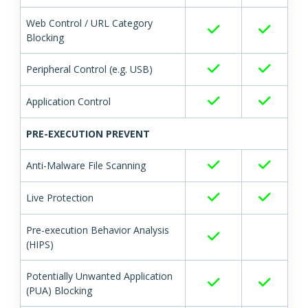
Web Control / URL Category
Blocking
Peripheral Control (e.g. USB)
Application Control
PRE-EXECUTION PREVENT
Anti-Malware File Scanning
Live Protection
Pre-execution Behavior Analysis
(HIPS)
Potentially Unwanted Application
(PUA) Blocking