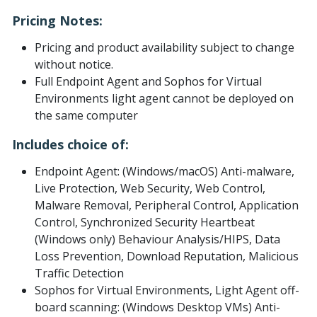
Pricing Notes:
Pricing and product availability subject to change
without notice.
Full Endpoint Agent and Sophos for Virtual
Environments light agent cannot be deployed on
the same computer
Includes choice of:
Endpoint Agent: (Windows/macOS) Anti-malware,
Live Protection, Web Security, Web Control,
Malware Removal, Peripheral Control, Application
Control, Synchronized Security Heartbeat
(Windows only) Behaviour Analysis/HIPS, Data
Loss Prevention, Download Reputation, Malicious
Traffic Detection
Sophos for Virtual Environments, Light Agent off-
board scanning: (Windows Desktop VMs) Anti-