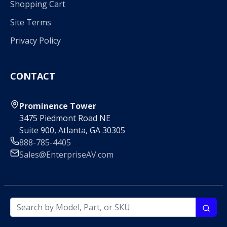
Shopping Cart
Site Terms
Privacy Policy
CONTACT
Prominence Tower
3475 Piedmont Road NE
Suite 900, Atlanta, GA 30305
888-785-4405
Sales@EnterpriseAV.com