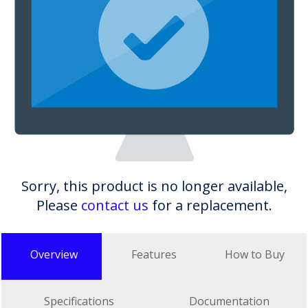
Sorry, this product is no longer available,
Please
contact us
for a replacement.
Overview
Features
How to Buy
Specifications
Documentation