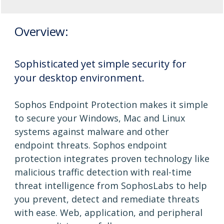
Overview:
Sophisticated yet simple security for
your desktop environment.
Sophos Endpoint Protection makes it simple
to secure your Windows, Mac and Linux
systems against malware and other
endpoint threats. Sophos endpoint
protection integrates proven technology like
malicious traffic detection with real-time
threat intelligence from SophosLabs to help
you prevent, detect and remediate threats
with ease. Web, application, and peripheral