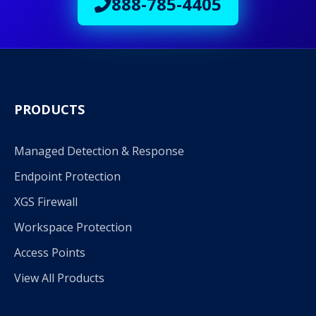
888-785-4405
PRODUCTS
Managed Detection & Response
Endpoint Protection
XGS Firewall
Workspace Protection
Access Points
View All Products