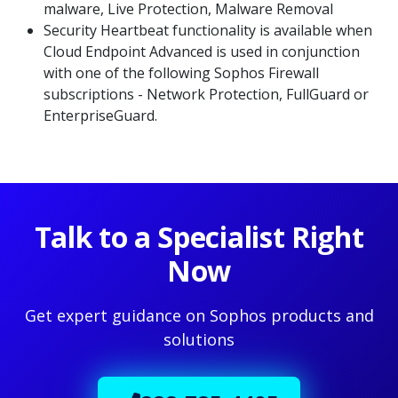
malware, Live Protection, Malware Removal
Security Heartbeat functionality is available when
Cloud Endpoint Advanced is used in conjunction
with one of the following Sophos Firewall
subscriptions - Network Protection, FullGuard or
EnterpriseGuard.
Talk to a Specialist Right
Now
Get expert guidance on Sophos products and
solutions