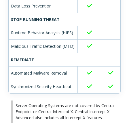
Data Loss Prevention
STOP RUNNING THREAT
Runtime Behavior Analysis (HIPS)
Malicious Traffic Detection (MTD)
REMEDIATE
Automated Malware Removal
Synchronized Security Heartbeat
Server Operating Systems are not covered by Central
Endpoint or Central Intercept X.
Central Intercept X
Advanced also includes all Intercept X features.