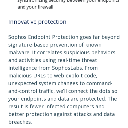
and your firewall
Innovative protection
Sophos Endpoint Protection goes far beyond
signature-based prevention of known
malware. It correlates suspicious behaviors
and activities using real-time threat
intelligence from SophosLabs. From
malicious URLs to web exploit code,
unexpected system changes to command-
and-control traffic, we’ll connect the dots so
your endpoints and data are protected. The
result is fewer infected computers and
better protection against attacks and data
breaches.