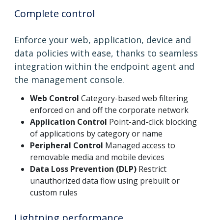
Complete control
Enforce your web, application, device and
data policies with ease, thanks to seamless
integration within the endpoint agent and
the management console.
Web Control
Category-based web filtering
enforced on and off the corporate network
Application Control
Point-and-click blocking
of applications by category or name
Peripheral Control
Managed access to
removable media and mobile devices
Data Loss Prevention (DLP)
Restrict
unauthorized data flow using prebuilt or
custom rules
Lightning performance