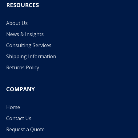
RESOURCES
About Us
News & Insights
Consulting Services
Shipping Information
Returns Policy
COMPANY
Home
Contact Us
Request a Quote