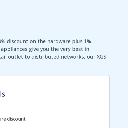
99% discount on the hardware plus 1%
appliances give you the very best in
ail outlet to distributed networks, our XGS
ls
re discount.