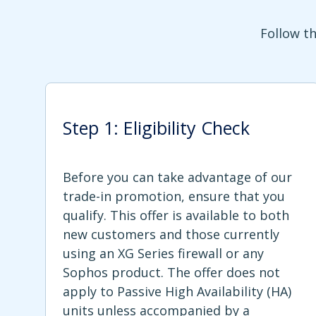
Follow th
Step 1: Eligibility Check
Before you can take advantage of our
trade-in promotion, ensure that you
qualify. This offer is available to both
new customers and those currently
using an XG Series firewall or any
Sophos product. The offer does not
apply to Passive High Availability (HA)
units unless accompanied by a