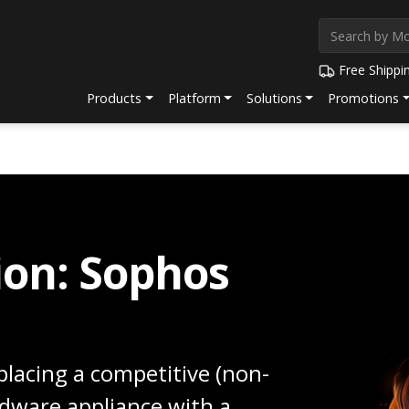
Free Shippi
Products
Platform
Solutions
Promotions
ion: Sophos
lacing a competitive (non-
rdware appliance with a