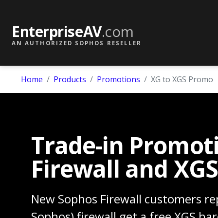
EnterpriseAV
.com
AN AUTHORIZED SOPHOS RESELLER
Home
Products
Promotions
XG to XGS Promo
Trade-in Promot
Firewall and XGS
New Sophos Firewall customers rep
Sophos) firewall get a free XGS ha