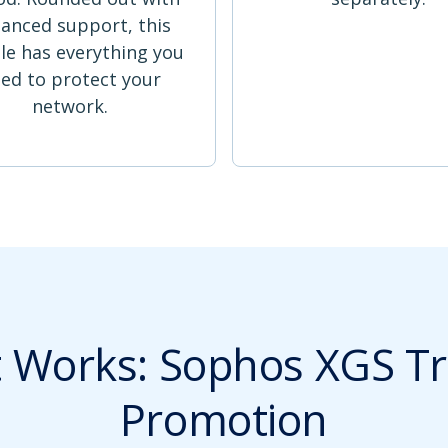
anced support, this
le has everything you
ed to protect your
network.
t Works: Sophos XGS Tr
Promotion