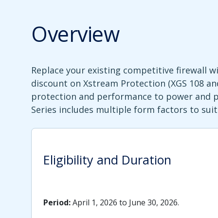
Overview
Replace your existing competitive firewall 
discount on Xstream Protection (XGS 108 and
protection and performance to power and pro
Series includes multiple form factors to su
Eligibility and Duration
Period:
April 1, 2026 to June 30, 2026.