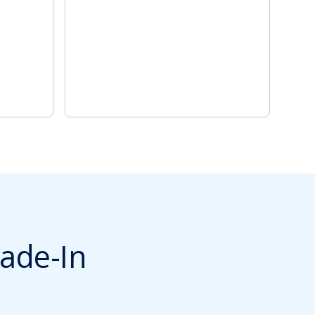
ade-In