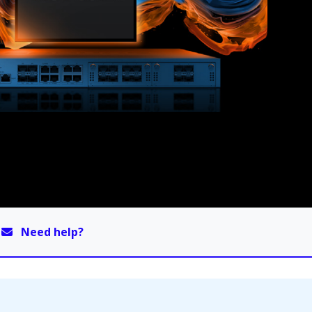
Need help?