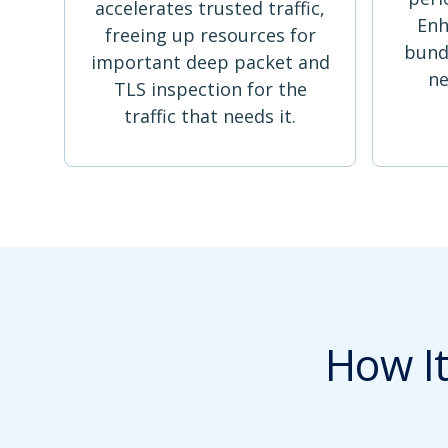
accelerates trusted traffic,
Enh
freeing up resources for
bund
important deep packet and
ne
TLS inspection for the
traffic that needs it.
How I