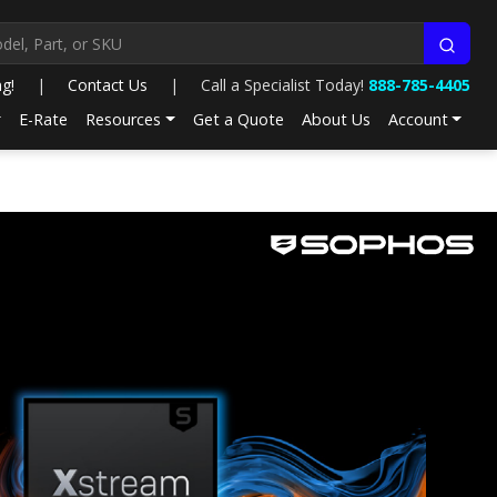
ng!
|
Contact Us
|
Call a Specialist Today!
888-785-4405
E-Rate
Resources
Get a Quote
About Us
Account