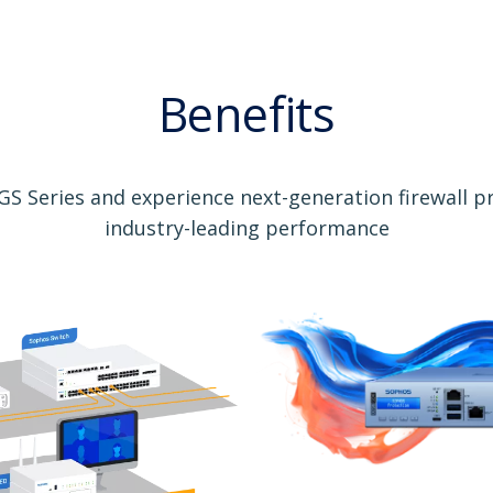
Benefits
S Series and experience next-generation firewall p
industry-leading performance