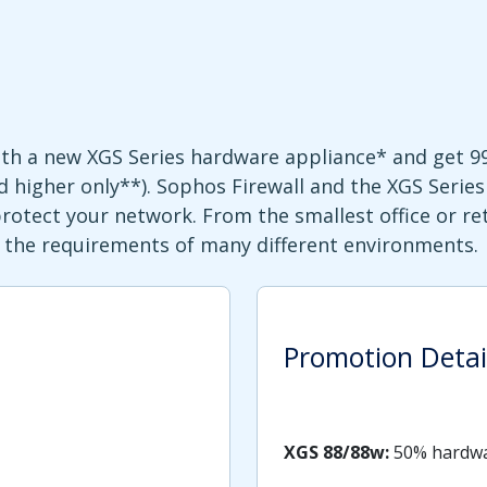
with a new XGS Series hardware appliance* and get 
 higher only**). Sophos Firewall and the XGS Series 
tect your network. From the smallest office or ret
it the requirements of many different environments.
Promotion Detai
XGS 88/88w:
50% hardwa