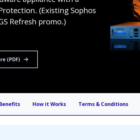
rotection. (Existing Sophos
GS Refresh promo.)
re (PDF)
Benefits
How it Works
Terms & Conditions