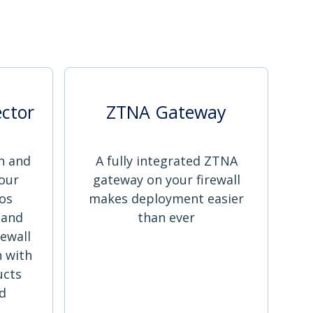
ctor
ZTNA Gateway
n and
A fully integrated ZTNA
our
gateway on your firewall
os
makes deployment easier
 and
than ever
ewall
 with
ucts
ed