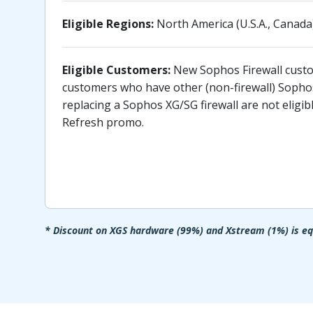
Eligible Regions:
North America (U.S.A., Canada)
Eligible Customers:
New Sophos Firewall custo
customers who have other (non-firewall) Sopho
replacing a Sophos XG/SG firewall are not eligi
Refresh promo.
* Discount on XGS hardware (99%) and Xstream (1%) is equ