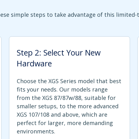
ese simple steps to take advantage of this limited-
Step 2: Select Your New
Hardware
Choose the XGS Series model that best
fits your needs. Our models range
from the XGS 87/87w/88, suitable for
smaller setups, to the more advanced
XGS 107/108 and above, which are
perfect for larger, more demanding
environments.