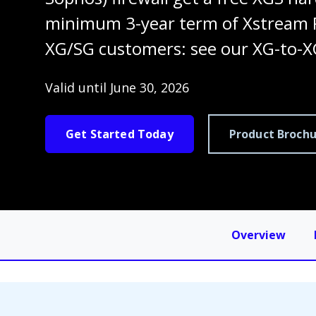
minimum 3-year term of Xstream P
XG/SG customers: see our XG-to-X
Valid until June 30, 2026
Get Started Today
Product Brochu
Overview