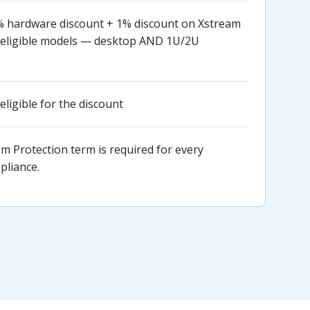
 hardware discount + 1% discount on Xstream
ll eligible models — desktop AND 1U/2U
eligible for the discount
 Protection term is required for every
pliance.