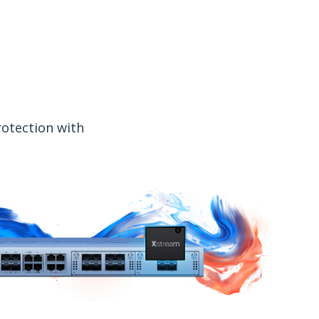
rotection with