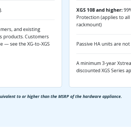
.
XGS 108 and higher:
99%
Protection (applies to a
rackmount)
mers, and existing
s products. Customers
ble — see the XG-to-XGS
Passive HA units are not 
A minimum 3-year Xstream
discounted XGS Series ap
ivalent to or higher than the MSRP of the hardware appliance.