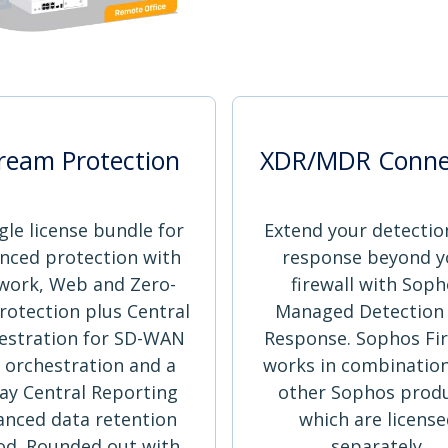
ream Protection
XDR/MDR Conne
gle license bundle for
Extend your detectio
nced protection with
response beyond y
work, Web and Zero-
firewall with Soph
rotection plus Central
Managed Detection
estration for SD-WAN
Response. Sophos Fir
 orchestration and a
works in combination
ay Central Reporting
other Sophos prod
anced data retention
which are licens
od. Rounded out with
separately.