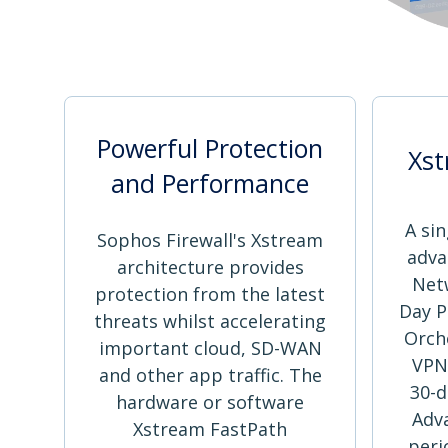
Powerful Protection
Xst
and Performance
A sin
Sophos Firewall's Xstream
adva
architecture provides
Net
protection from the latest
Day P
threats whilst accelerating
Orch
important cloud, SD-WAN
VPN
and other app traffic. The
30-d
hardware or software
Adv
Xstream FastPath
peri