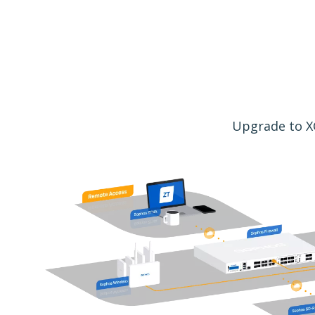
Upgrade to XG