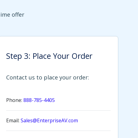
time offer
Step 3: Place Your Order
Contact us to place your order:
Phone:
888-785-4405
Email:
Sales@EnterpriseAV.com