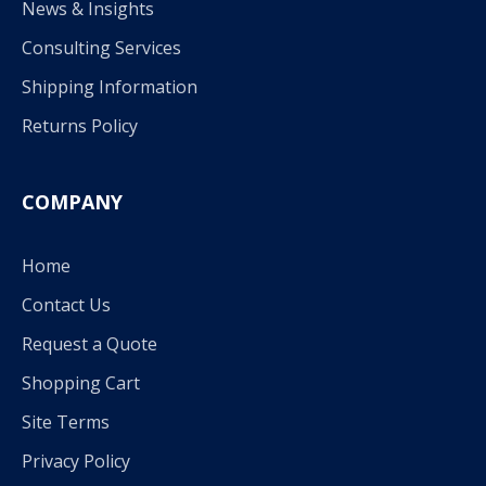
News & Insights
Consulting Services
Shipping Information
Returns Policy
COMPANY
Home
Contact Us
Request a Quote
Shopping Cart
Site Terms
Privacy Policy