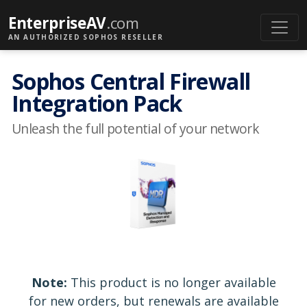
EnterpriseAV
.com
AN AUTHORIZED SOPHOS RESELLER
Sophos Central Firewall
Integration Pack
Unleash the full potential of your network
Note:
This product is no longer available
for new orders, but renewals are available