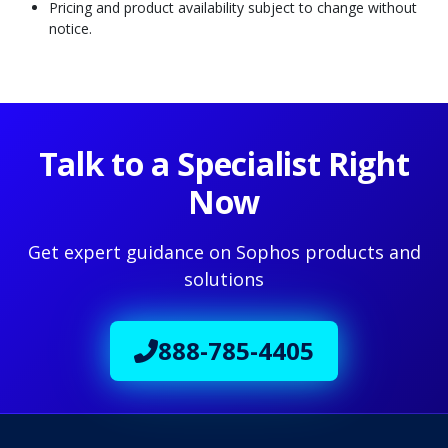
Pricing and product availability subject to change without
notice.
Talk to a Specialist Right
Now
Get expert guidance on Sophos products and
solutions
888-785-4405