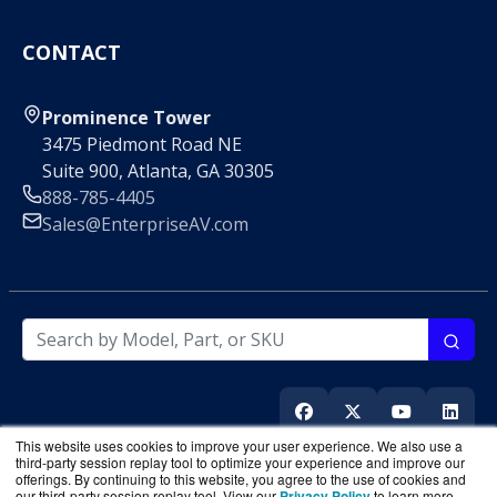
CONTACT
Prominence Tower
3475 Piedmont Road NE
Suite 900, Atlanta, GA 30305
888-785-4405
Sales@EnterpriseAV.com
This website uses cookies to improve your user experience. We also use a
third-party session replay tool to optimize your experience and improve our
offerings. By continuing to this website, you agree to the use of cookies and
our third-party session replay tool. View our
Privacy Policy
to learn more.