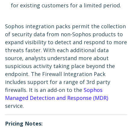
for existing customers for a limited period.
Sophos integration packs permit the collection
of security data from non-Sophos products to
expand visibility to detect and respond to more
threats faster. With each additional data
source, analysts understand more about
suspicious activity taking place beyond the
endpoint. The Firewall Integration Pack
includes support for a range of 3rd party
firewalls. It is an add-on to the
Sophos
Managed Detection and Response (MDR)
service.
Pricing Notes: