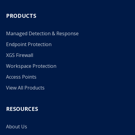
PRODUCTS
Managed Detection & Response
Endpoint Protection
XGS Firewall
Workspace Protection
Access Points
View All Products
RESOURCES
About Us