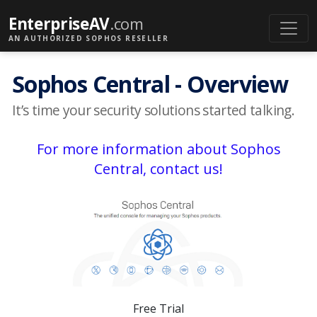
EnterpriseAV
.com
AN AUTHORIZED SOPHOS RESELLER
Sophos Central - Overview
It’s time your security solutions started talking.
For more information about Sophos
Central, contact us!
Free Trial