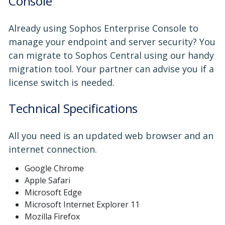
Console
Already using Sophos Enterprise Console to
manage your endpoint and server security? You
can migrate to Sophos Central using our handy
migration tool. Your partner can advise you if a
license switch is needed.
Technical Specifications
All you need is an updated web browser and an
internet connection.
Google Chrome
Apple Safari
Microsoft Edge
Microsoft Internet Explorer 11
Mozilla Firefox