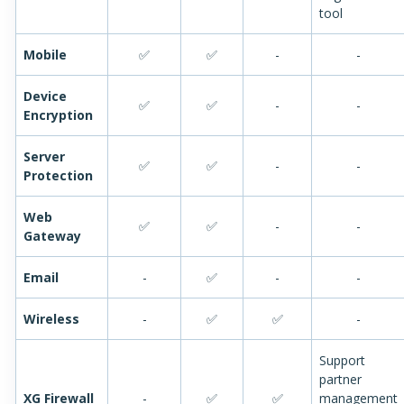
tool
Mobile
✅
✅
-
-
Device
✅
✅
-
-
Encryption
Server
✅
✅
-
-
Protection
Web
✅
✅
-
-
Gateway
Email
-
✅
-
-
Wireless
-
✅
✅
-
Support
partner
XG Firewall
-
✅
✅
management