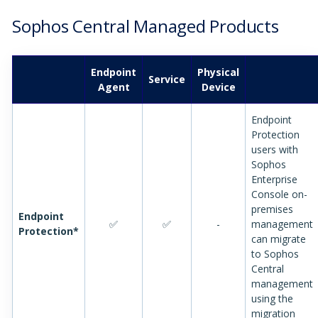
Sophos Central Managed Products
Endpoint
Physical
Service
Agent
Device
Endpoint
Protection
users with
Sophos
Enterprise
Console on-
premises
Endpoint
✅
✅
-
management
Protection*
can migrate
to Sophos
Central
management
using the
migration