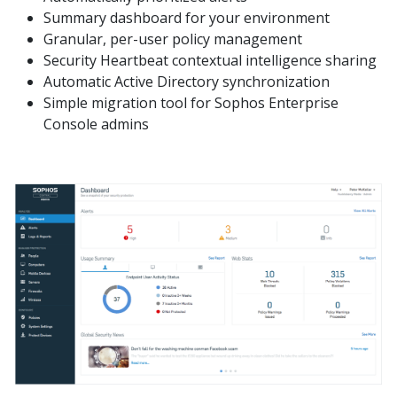
Summary dashboard for your environment
Granular, per-user policy management
Security Heartbeat contextual intelligence sharing
Automatic Active Directory synchronization
Simple migration tool for Sophos Enterprise
Console admins