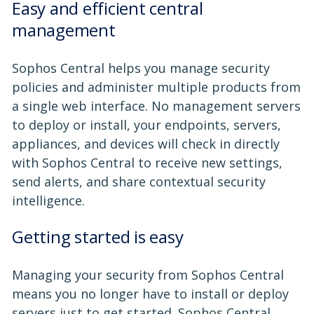
Easy and efficient central
management
Sophos Central helps you manage security
policies and administer multiple products from
a single web interface. No management servers
to deploy or install, your endpoints, servers,
appliances, and devices will check in directly
with Sophos Central to receive new settings,
send alerts, and share contextual security
intelligence.
Getting started is easy
Managing your security from Sophos Central
means you no longer have to install or deploy
servers just to get started. Sophos Central