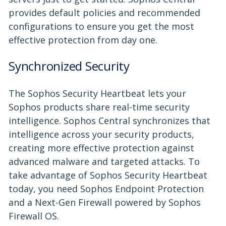
provides default policies and recommended
configurations to ensure you get the most
effective protection from day one.
Synchronized Security
The Sophos Security Heartbeat lets your
Sophos products share real-time security
intelligence. Sophos Central synchronizes that
intelligence across your security products,
creating more effective protection against
advanced malware and targeted attacks. To
take advantage of Sophos Security Heartbeat
today, you need Sophos Endpoint Protection
and a Next-Gen Firewall powered by Sophos
Firewall OS.