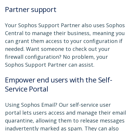
Partner support
Your Sophos Support Partner also uses Sophos
Central to manage their business, meaning you
can grant them access to your configuration if
needed. Want someone to check out your
firewall configuration? No problem, your
Sophos Support Partner can assist.
Empower end users with the Self-
Service Portal
Using Sophos Email? Our self-service user
portal lets users access and manage their email
quarantine, allowing them to release messages
inadvertently marked as spam. They can also