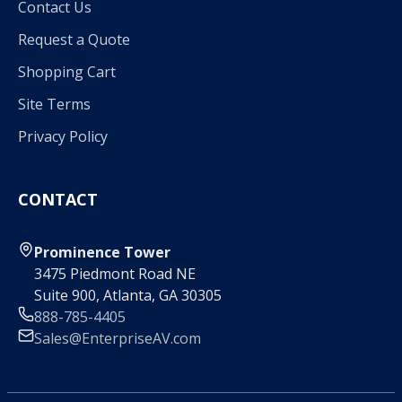
Contact Us
Request a Quote
Shopping Cart
Site Terms
Privacy Policy
CONTACT
Prominence Tower
3475 Piedmont Road NE
Suite 900, Atlanta, GA 30305
888-785-4405
Sales@EnterpriseAV.com