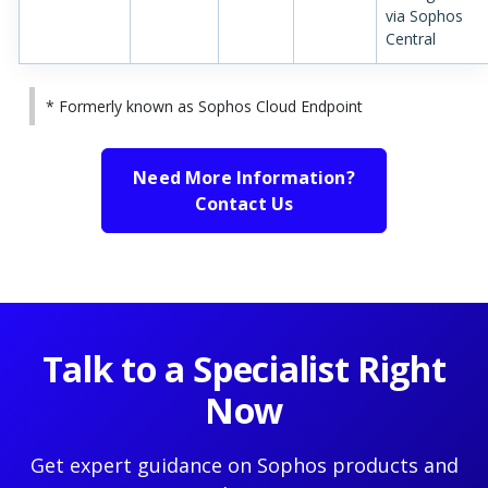
via Sophos
Central
* Formerly known as Sophos Cloud Endpoint
Need More Information?
Contact Us
Talk to a Specialist Right
Now
Get expert guidance on Sophos products and