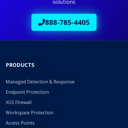
solutions
888-785-4405
PRODUCTS
Managed Detection & Response
Endpoint Protection
XGS Firewall
Workspace Protection
Access Points