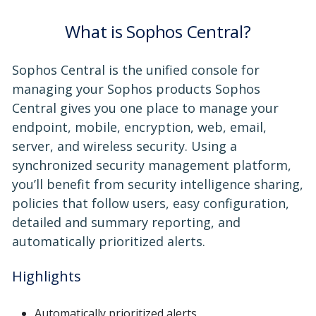
What is Sophos Central?
Sophos Central is the unified console for
managing your Sophos products Sophos
Central gives you one place to manage your
endpoint, mobile, encryption, web, email,
server, and wireless security. Using a
synchronized security management platform,
you’ll benefit from security intelligence sharing,
policies that follow users, easy configuration,
detailed and summary reporting, and
automatically prioritized alerts.
Highlights
Automatically prioritized alerts