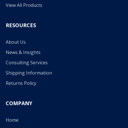
View All Products
RESOURCES
About Us
News & Insights
Consulting Services
Shipping Information
Returns Policy
COMPANY
Home