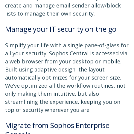
create and manage email-sender allow/block
lists to manage their own security.
Manage your IT security on the go
Simplify your life with a single pane-of-glass for
all your security. Sophos Central is accessed via
a web browser from your desktop or mobile.
Built using adaptive design, the layout
automatically optimizes for your screen size.
We’ve optimized all the workflow routines, not
only making them intuitive, but also
streamlining the experience, keeping you on
top of security wherever you are.
Migrate from Sophos Enterprise