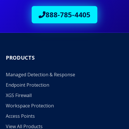
888-785-4405
PRODUCTS
Managed Detection & Response
Endpoint Protection
XGS Firewall
Workspace Protection
Access Points
View All Products