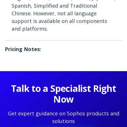
Spanish, Simplified and Traditional
Chinese. However, not all language
support is available on all components
and platforms.
Pricing Notes:
Talk to a Specialist Right
Now
Get expert guidance on Sophos products and
solutions