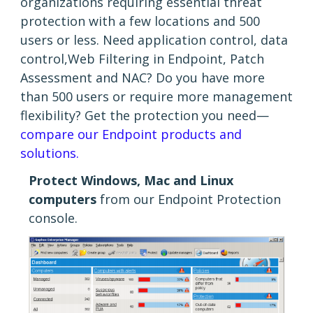
organizations requiring essential threat
protection with a few locations and 500
users or less. Need application control, data
control,Web Filtering in Endpoint, Patch
Assessment and NAC? Do you have more
than 500 users or require more management
flexibility? Get the protection you need—
compare our Endpoint products and
solutions.
Protect Windows, Mac and Linux
computers
from our Endpoint Protection
console.