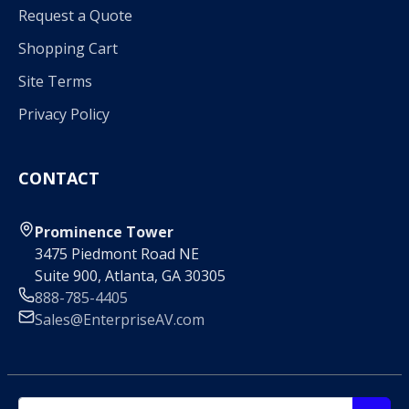
Request a Quote
Shopping Cart
Site Terms
Privacy Policy
CONTACT
Prominence Tower
3475 Piedmont Road NE
Suite 900, Atlanta, GA 30305
888-785-4405
Sales@EnterpriseAV.com