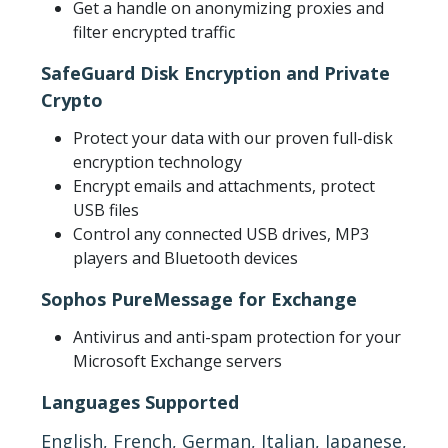
Get a handle on anonymizing proxies and
filter encrypted traffic
SafeGuard Disk Encryption and Private
Crypto
Protect your data with our proven full-disk
encryption technology
Encrypt emails and attachments, protect
USB files
Control any connected USB drives, MP3
players and Bluetooth devices
Sophos PureMessage for Exchange
Antivirus and anti-spam protection for your
Microsoft Exchange servers
Languages Supported
English, French, German, Italian, Japanese,