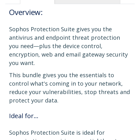
Overview:
Sophos Protection Suite gives you the
antivirus and endpoint threat protection
you need—plus the device control,
encryption, web and email gateway security
you want.
This bundle gives you the essentials to
control what's coming in to your network,
reduce your vulnerabilities, stop threats and
protect your data.
Ideal for...
Sophos Protection Suite is ideal for