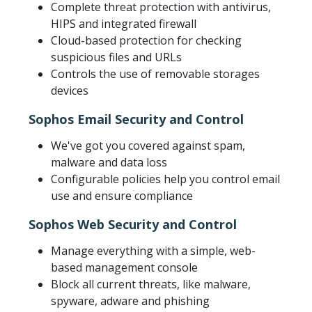
Complete threat protection with antivirus,
HIPS and integrated firewall
Cloud-based protection for checking
suspicious files and URLs
Controls the use of removable storages
devices
Sophos Email Security and Control
We've got you covered against spam,
malware and data loss
Configurable policies help you control email
use and ensure compliance
Sophos Web Security and Control
Manage everything with a simple, web-
based management console
Block all current threats, like malware,
spyware, adware and phishing