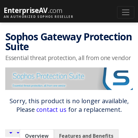
EnterpriseAV
.com
AN AUTHORIZED SOPHOS RESELLER
Sophos Gateway Protection
Suite
Essential threat protection, all from one vendor
Sorry, this product is no longer available,
Please
contact us
for a replacement.
Overview
Features and Benefits