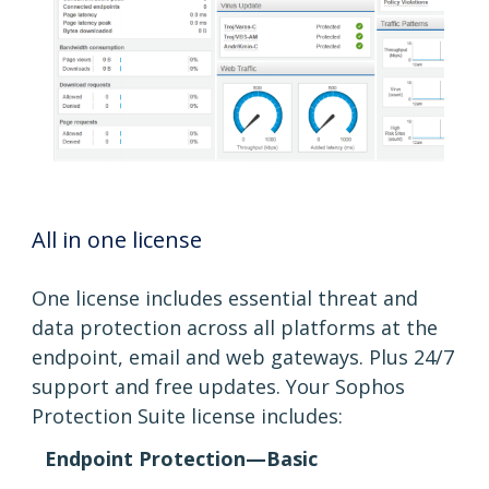
All in one license
One license includes essential threat and
data protection across all platforms at the
endpoint, email and web gateways. Plus 24/7
support and free updates. Your Sophos
Protection Suite license includes:
Endpoint Protection—Basic