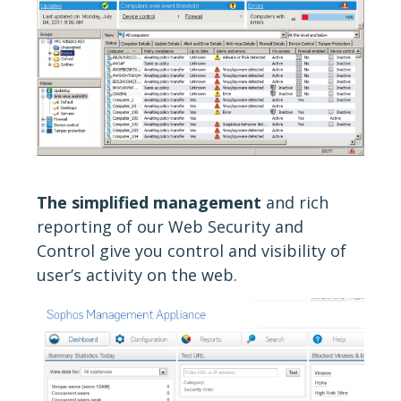
The simplified management
and rich
reporting of our Web Security and
Control give you control and visibility of
user’s activity on the web.