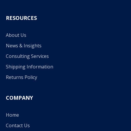
RESOURCES
About Us
News & Insights
Consulting Services
Shipping Information
Returns Policy
COMPANY
Home
Contact Us