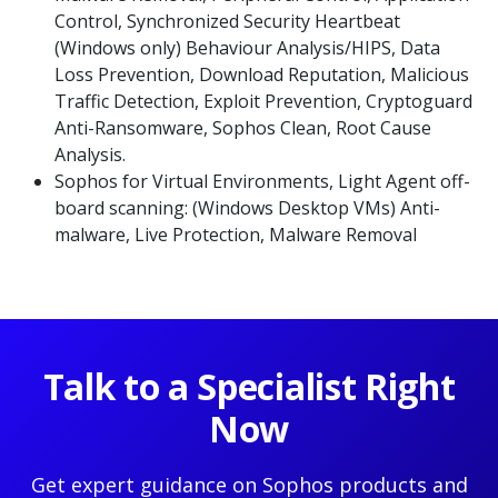
Control, Synchronized Security Heartbeat
(Windows only) Behaviour Analysis/HIPS, Data
Loss Prevention, Download Reputation, Malicious
Traffic Detection, Exploit Prevention, Cryptoguard
Anti-Ransomware, Sophos Clean, Root Cause
Analysis.
Sophos for Virtual Environments, Light Agent off-
board scanning: (Windows Desktop VMs) Anti-
malware, Live Protection, Malware Removal
Talk to a Specialist Right
Now
Get expert guidance on Sophos products and