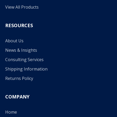
View All Products
RESOURCES
About Us
News & Insights
Consulting Services
Shipping Information
Returns Policy
COMPANY
Home