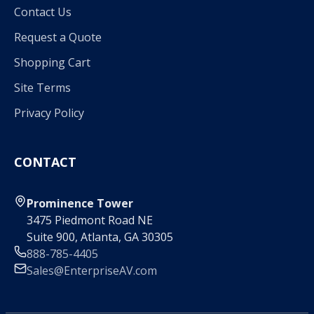
Contact Us
Request a Quote
Shopping Cart
Site Terms
Privacy Policy
CONTACT
Prominence Tower
3475 Piedmont Road NE
Suite 900, Atlanta, GA 30305
888-785-4405
Sales@EnterpriseAV.com