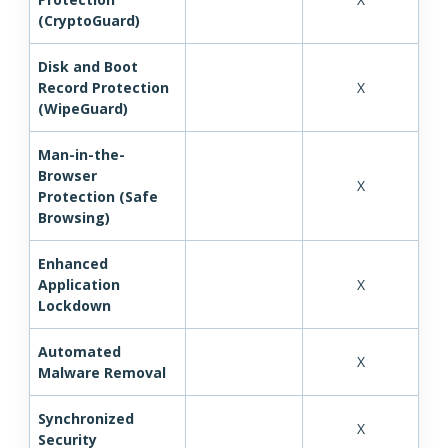
(CryptoGuard)
Disk and Boot
Record Protection
X
(WipeGuard)
Man-in-the-
Browser
X
Protection (Safe
Browsing)
Enhanced
Application
X
Lockdown
Automated
X
Malware Removal
Synchronized
X
Security