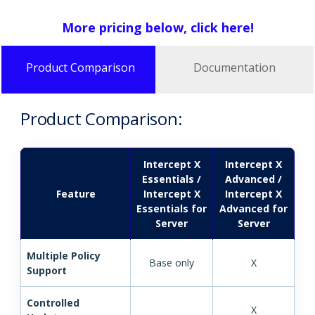
More pricing below, click here!
Product Comparison
Documentation
Product Comparison:
Intercept X
Intercept X
Essentials /
Advanced /
Feature
Intercept X
Intercept X
Essentials for
Advanced for
Server
Server
Multiple Policy
Base only
X
Support
Controlled
X