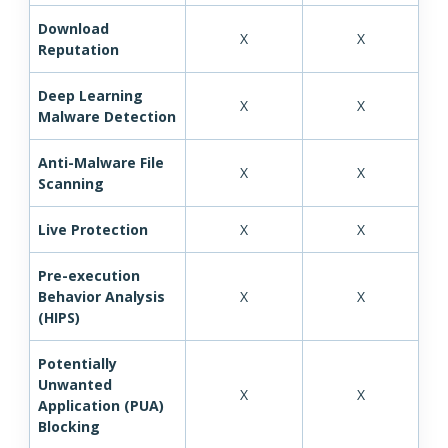
Download
X
X
Reputation
Deep Learning
X
X
Malware Detection
Anti-Malware File
X
X
Scanning
Live Protection
X
X
Pre-execution
Behavior Analysis
X
X
(HIPS)
Potentially
Unwanted
X
X
Application (PUA)
Blocking