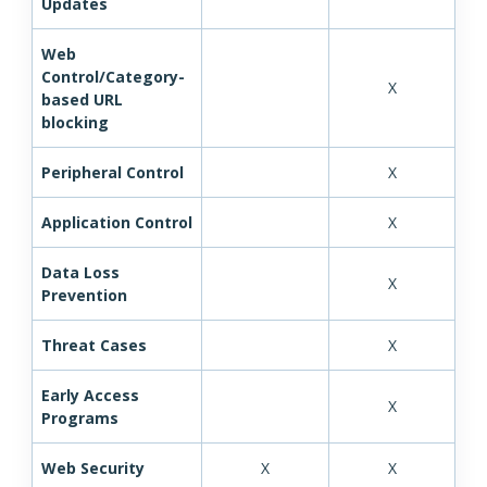
Updates
Web
Control/Category-
X
based URL
blocking
Peripheral Control
X
Application Control
X
Data Loss
X
Prevention
Threat Cases
X
Early Access
X
Programs
Web Security
X
X