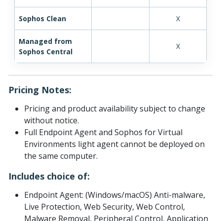
Sophos Clean
X
Managed from
X
Sophos Central
Pricing Notes:
Pricing and product availability subject to change
without notice.
Full Endpoint Agent and Sophos for Virtual
Environments light agent cannot be deployed on
the same computer.
Includes choice of:
Endpoint Agent: (Windows/macOS) Anti-malware,
Live Protection, Web Security, Web Control,
Malware Removal, Peripheral Control, Application