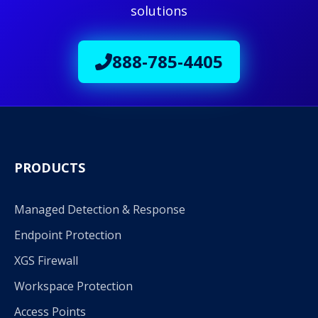
solutions
888-785-4405
PRODUCTS
Managed Detection & Response
Endpoint Protection
XGS Firewall
Workspace Protection
Access Points