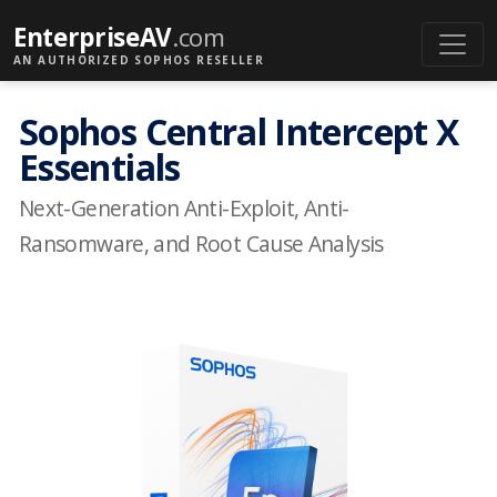
EnterpriseAV
.com
AN AUTHORIZED SOPHOS RESELLER
Sophos Central Intercept X
Essentials
Next-Generation Anti-Exploit, Anti-
Ransomware, and Root Cause Analysis