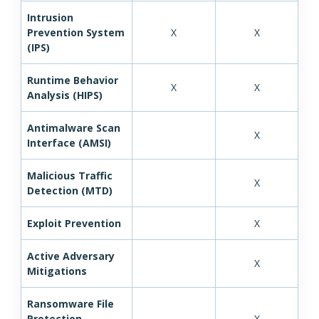
Intrusion
Prevention System
X
X
(IPS)
Runtime Behavior
X
X
Analysis (HIPS)
Antimalware Scan
X
Interface (AMSI)
Malicious Traffic
X
Detection (MTD)
Exploit Prevention
X
Active Adversary
X
Mitigations
Ransomware File
Protection
X