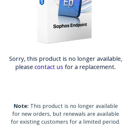
Sorry, this product is no longer available,
please
contact us
for a replacement.
Note:
This product is no longer available
for new orders, but renewals are available
for existing customers for a limited period.