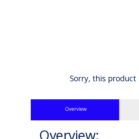
Sorry, this product 
Overview
Overview: