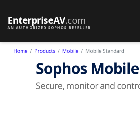
EnterpriseAV
.com
AN AUTHORIZED SOPHOS RESELLER
Home
Products
Mobile
Mobile Standard
Sophos Mobile
Secure, monitor and contr