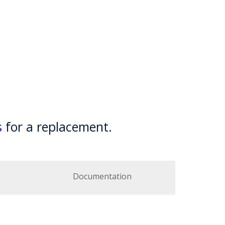
s
for a replacement.
Documentation