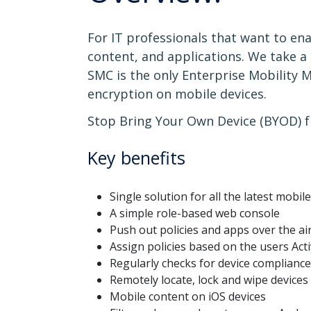
For IT professionals that want to en
content, and applications. We take a
SMC is the only Enterprise Mobility 
encryption on mobile devices.
Stop Bring Your Own Device (BYOD) f
Key benefits
Single solution for all the latest mobil
A simple role-based web console
Push out policies and apps over the ai
Assign policies based on the users Act
Regularly checks for device compliance
Remotely locate, lock and wipe devices
Mobile content on iOS devices