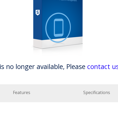
is no longer available, Please
contact u
Features
Specifications