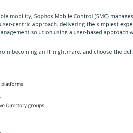
able mobility, Sophos Mobile Control (SMC) manages
 user-centric approach, delivering the simplest expe
Management solution using a user-based approach whi
rom becoming an IT nightmare, and choose the deliv
e platforms
r
ive Directory groups