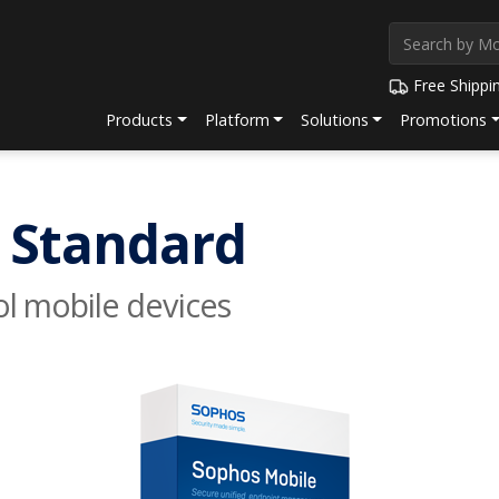
Free Shippi
Products
Platform
Solutions
Promotions
 Standard
ol mobile devices