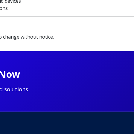
id devices
ions
to change without notice.
t Now
d solutions