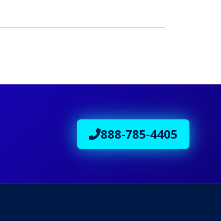
888-785-4405