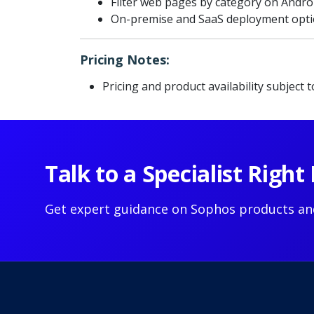
Filter web pages by category on Andro
On-premise and SaaS deployment opt
Pricing Notes:
Pricing and product availability subject 
Talk to a Specialist Righ
Get expert guidance on Sophos products an