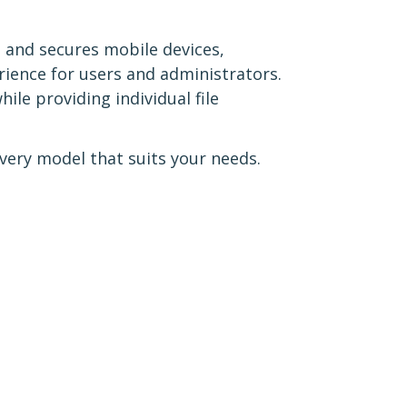
 and secures mobile devices,
rience for users and administrators.
le providing individual file
ery model that suits your needs.