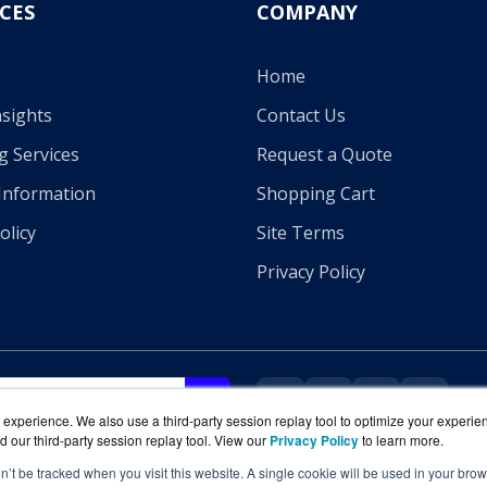
CES
COMPANY
Home
sights
Contact Us
g Services
Request a Quote
Information
Shopping Cart
olicy
Site Terms
Privacy Policy
experience. We also use a third-party session replay tool to optimize your experie
d our third-party session replay tool. View our
Privacy Policy
to learn more.
on’t be tracked when you visit this website. A single cookie will be used in your b