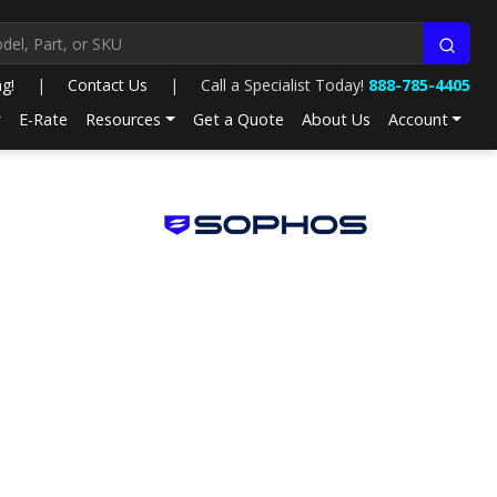
ng!
|
Contact Us
|
Call a Specialist Today!
888-785-4405
E-Rate
Resources
Get a Quote
About Us
Account