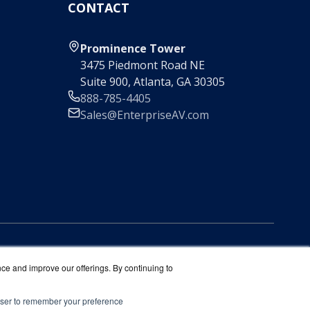
CONTACT
Prominence Tower
3475 Piedmont Road NE
Suite 900, Atlanta, GA 30305
888-785-4405
Sales@EnterpriseAV.com
nce and improve our offerings. By continuing to
rowser to remember your preference