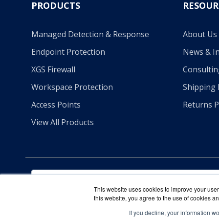
PRODUCTS
RESOUR
Managed Detection & Response
About Us
Endpoint Protection
News & In
XGS Firewall
Consultin
Workspace Protection
Shipping 
Access Points
Returns P
View All Products
This website uses cookies to improve your user 
this website, you agree to the use of cookies an
If you decline, your information w