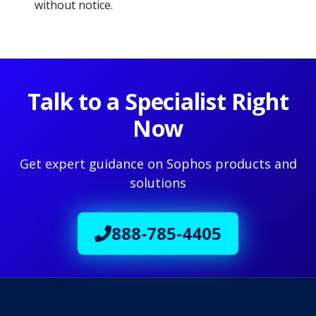
without notice.
Talk to a Specialist Right
Now
Get expert guidance on Sophos products and
solutions
888-785-4405