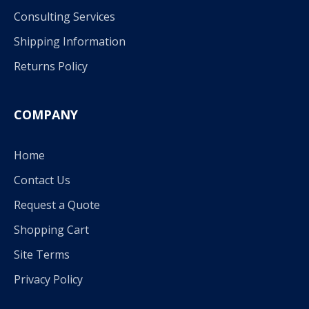
Consulting Services
Shipping Information
Returns Policy
COMPANY
Home
Contact Us
Request a Quote
Shopping Cart
Site Terms
Privacy Policy