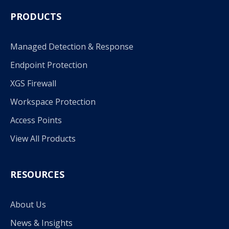
PRODUCTS
Managed Detection & Response
Endpoint Protection
XGS Firewall
Workspace Protection
Access Points
View All Products
RESOURCES
About Us
News & Insights