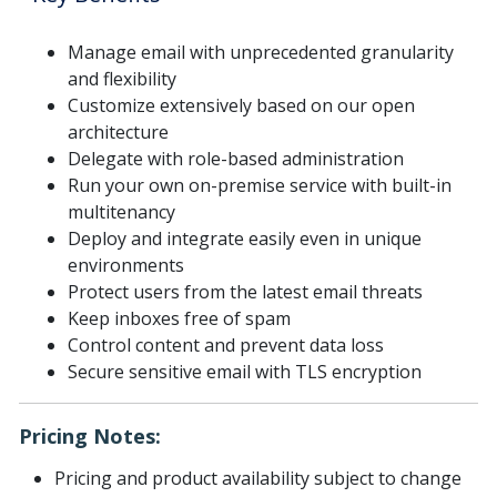
Manage email with unprecedented granularity
and flexibility
Customize extensively based on our open
architecture
Delegate with role-based administration
Run your own on-premise service with built-in
multitenancy
Deploy and integrate easily even in unique
environments
Protect users from the latest email threats
Keep inboxes free of spam
Control content and prevent data loss
Secure sensitive email with TLS encryption
Pricing Notes:
Pricing and product availability subject to change