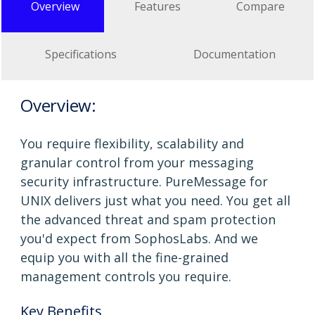
Overview
Features
Compare
Specifications
Documentation
Overview:
You require flexibility, scalability and
granular control from your messaging
security infrastructure. PureMessage for
UNIX delivers just what you need. You get all
the advanced threat and spam protection
you'd expect from SophosLabs. And we
equip you with all the fine-grained
management controls you require.
Key Benefits