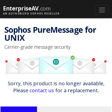
EnterpriseAV
.com
AN AUTHORIZED SOPHOS RESELLER
Sophos PureMessage for
UNIX
Carrier-grade message security
Sorry, this product is no longer available,
Please
contact us
for a replacement.