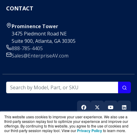
CONTACT
Prominence Tower
3475 Piedmont Road NE
Suite 900, Atlanta, GA 30305
888-785-4405
Sales@EnterpriseAV.com
This website uses cookies to improve your user experience. We also use a
third-party session replay tool to optimize your experience and improve our
offerings. By continuing to this website, you agree to the use of cookies and
our third-party session replay tool. View our
Privacy Policy
to learn more.