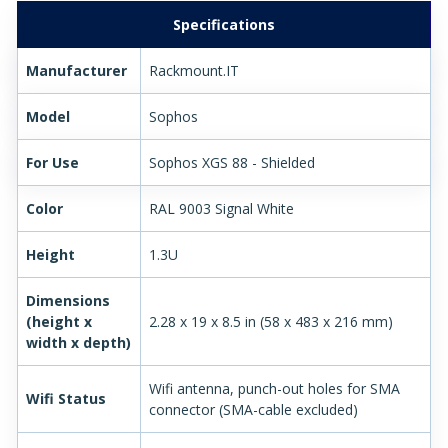
Specifications
Manufacturer
Rackmount.IT
Model
Sophos
For Use
Sophos XGS 88 - Shielded
Color
RAL 9003 Signal White
Height
1.3U
Dimensions
(height x
2.28 x 19 x 8.5 in (58 x 483 x 216 mm)
width x depth)
Wifi antenna, punch-out holes for SMA
Wifi Status
connector (SMA-cable excluded)