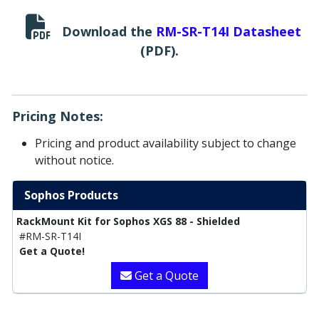
Download the
RM-SR-T14I Datasheet
(PDF).
Pricing Notes:
Pricing and product availability subject to change
without notice.
Sophos Products
RackMount Kit for Sophos XGS 88 - Shielded
#RM-SR-T14I
Get a Quote!
Get a Quote