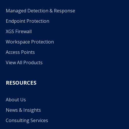
Managed Detection & Response
Endpoint Protection
XGS Firewall
Workspace Protection
Access Points
View All Products
RESOURCES
About Us
News & Insights
Consulting Services