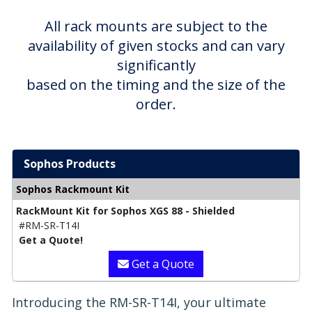
All rack mounts are subject to the
availability of given stocks and can vary
significantly
based on the timing and the size of the
order.
Sophos Products
Sophos Rackmount Kit
RackMount Kit for Sophos XGS 88 - Shielded
#RM-SR-T14I
Get a Quote!
Get a Quote
Introducing the RM-SR-T14I, your ultimate