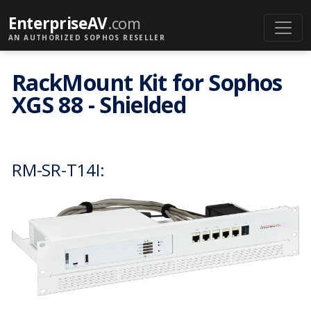
EnterpriseAV
.com
AN AUTHORIZED SOPHOS RESELLER
RackMount Kit for Sophos
XGS 88 - Shielded
RM-SR-T14I: