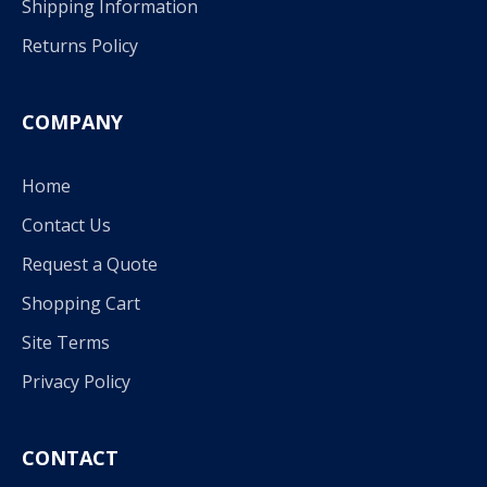
Shipping Information
Returns Policy
COMPANY
Home
Contact Us
Request a Quote
Shopping Cart
Site Terms
Privacy Policy
CONTACT