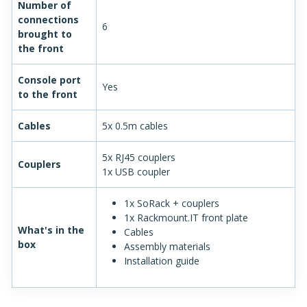
Number of
connections
6
brought to
the front
Console port
Yes
to the front
Cables
5x 0.5m cables
5x RJ45 couplers
Couplers
1x USB coupler
1x SoRack + couplers
1x Rackmount.IT front plate
What's in the
Cables
box
Assembly materials
Installation guide