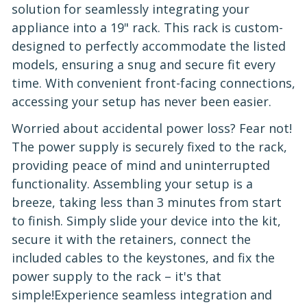
solution for seamlessly integrating your
appliance into a 19" rack. This rack is custom-
designed to perfectly accommodate the listed
models, ensuring a snug and secure fit every
time. With convenient front-facing connections,
accessing your setup has never been easier.
Worried about accidental power loss? Fear not!
The power supply is securely fixed to the rack,
providing peace of mind and uninterrupted
functionality. Assembling your setup is a
breeze, taking less than 3 minutes from start
to finish. Simply slide your device into the kit,
secure it with the retainers, connect the
included cables to the keystones, and fix the
power supply to the rack – it's that
simple!Experience seamless integration and