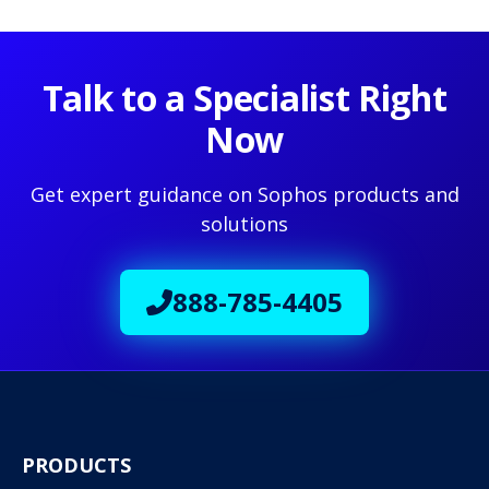
Talk to a Specialist Right
Now
Get expert guidance on Sophos products and
solutions
888-785-4405
PRODUCTS