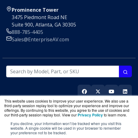
Prominence Tower
3475 Piedmont Road NE
Suite 900, Atlanta, GA 30305
888-785-4405
Sales@EnterpriseAV.com
This website uses cookies to improve your user experience. We also use a
third-party session replay tool to optimize your experience and improve our
offerings. By continuing to this website, you agree to the use of cookies and
our third-party session replay tool. View our
Privacy Policy
to learn more.
If you decline, your information won’t be tracked when you visit this
EnterpriseAV.com
is a division of
BlueAlly
, an authorized
website. A single cookie will be used in your browser to remember
your preference not to be tracked.
online reseller