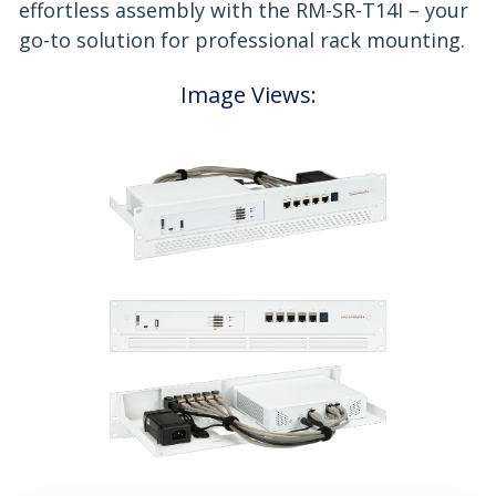
effortless assembly with the RM-SR-T14I – your
go-to solution for professional rack mounting.
Image Views: