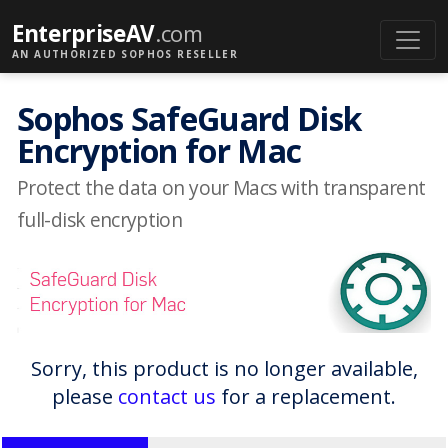
EnterpriseAV
.com
AN AUTHORIZED SOPHOS RESELLER
Sophos SafeGuard Disk
Encryption for Mac
Protect the data on your Macs with transparent
full-disk encryption
Sorry, this product is no longer available,
please
contact us
for a replacement.