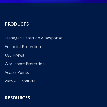
PRODUCTS
Managed Detection & Response
Endpoint Protection
XGS Firewall
Workspace Protection
Access Points
View All Products
RESOURCES