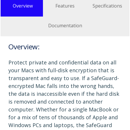
Overview
Features
Specifications
Documentation
Overview:
Protect private and confidential data on all
your Macs with full-disk encryption that is
transparent and easy to use. If a SafeGuard-
encrypted Mac falls into the wrong hands,
the data is inaccessible even if the hard disk
is removed and connected to another
computer. Whether for a single MacBook or
for a mix of tens of thousands of Apple and
Windows PCs and laptops, the SafeGuard