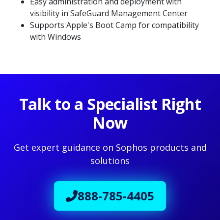
Easy administration and deployment with
visibility in SafeGuard Management Center
Supports Apple's Boot Camp for compatibility
with Windows
Talk to a Specialist Right
Now
Get expert guidance on Sophos products and
solutions
888-785-4405