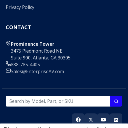
Privacy Policy
CONTACT
Prominence Tower
3475 Piedmont Road NE
Suite 900, Atlanta, GA 30305
888-785-4405
Sales@EnterpriseAV.com