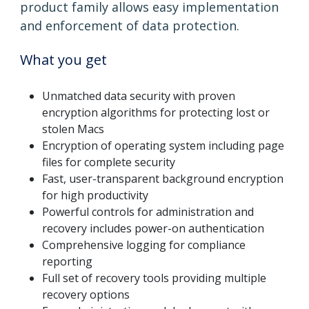
product family allows easy implementation
and enforcement of data protection.
What you get
Unmatched data security with proven
encryption algorithms for protecting lost or
stolen Macs
Encryption of operating system including page
files for complete security
Fast, user-transparent background encryption
for high productivity
Powerful controls for administration and
recovery includes power-on authentication
Comprehensive logging for compliance
reporting
Full set of recovery tools providing multiple
recovery options