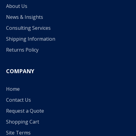
About Us
News & Insights
Consulting Services
Shipping Information
Returns Policy
COMPANY
Home
Contact Us
Request a Quote
Shopping Cart
Site Terms