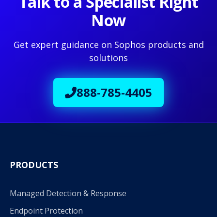
Talk to a Specialist Right
Now
Get expert guidance on Sophos products and
solutions
888-785-4405
PRODUCTS
Managed Detection & Response
Endpoint Protection