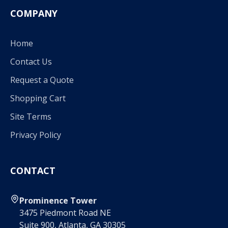
COMPANY
Home
Contact Us
Request a Quote
Shopping Cart
Site Terms
Privacy Policy
CONTACT
Prominence Tower
3475 Piedmont Road NE
Suite 900, Atlanta, GA 30305