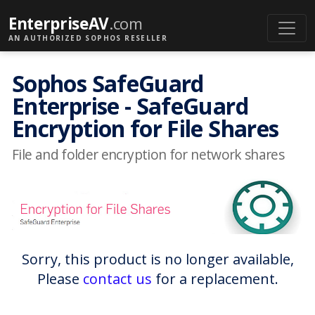
EnterpriseAV
.com
AN AUTHORIZED SOPHOS RESELLER
Sophos SafeGuard
Enterprise - SafeGuard
Encryption for File Shares
File and folder encryption for network shares
Sorry, this product is no longer available,
Please
contact us
for a replacement.