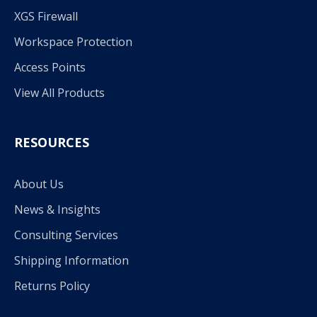
XGS Firewall
Workspace Protection
Access Points
View All Products
RESOURCES
About Us
News & Insights
Consulting Services
Shipping Information
Returns Policy