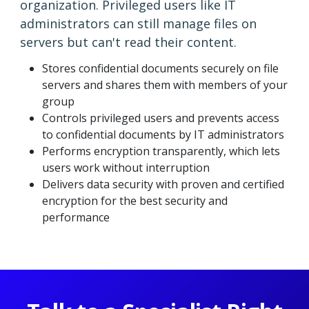
organization. Privileged users like IT
administrators can still manage files on
servers but can't read their content.
Stores confidential documents securely on file
servers and shares them with members of your
group
Controls privileged users and prevents access
to confidential documents by IT administrators
Performs encryption transparently, which lets
users work without interruption
Delivers data security with proven and certified
encryption for the best security and
performance