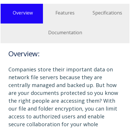
Overview
Features
Specifications
Documentation
Overview:
Companies store their important data on
network file servers because they are
centrally managed and backed up. But how
are your documents protected so you know
the right people are accessing them? With
our file and folder encryption, you can limit
access to authorized users and enable
secure collaboration for your whole