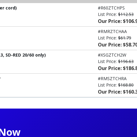
er cord)
#R60ZTCHPS
List Price:
$112.53
Our Price: $106.
#RMRZTCHAA
List Price:
$61.79
Our Price: $58.7
3, SD-RED 20/60 only)
#XSGZTCH2W
List Price:
$196.63
Our Price: $186.
r
#RMSZTCHRA
List Price:
$168.80
Our Price: $160.
t Now