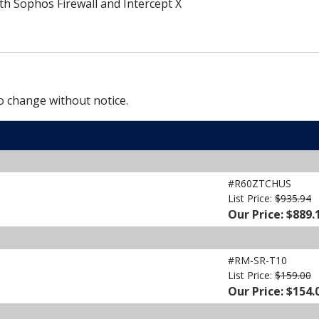
h Sophos Firewall and Intercept X
to change without notice.
#R60ZTCHUS
List Price:
$935.94
Our Price: $889.
#RM-SR-T10
List Price:
$159.00
Our Price: $154.