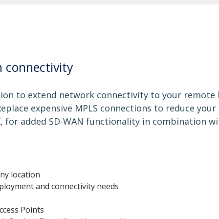
 connectivity
tion to extend network connectivity to your remote 
 Replace expensive MPLS connections to reduce your
, for added SD-WAN functionality in combination wi
ny location
eployment and connectivity needs
ccess Points