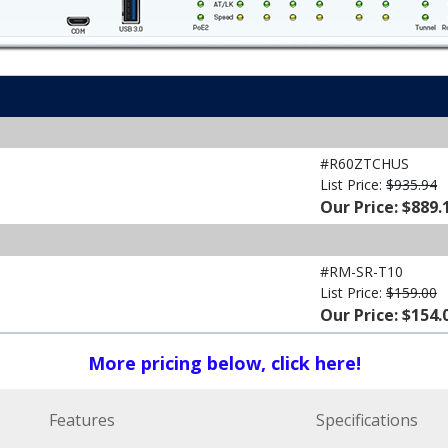
#R60ZTCHUS
List Price:
$935.94
Our Price: $889.
#RM-SR-T10
List Price:
$159.00
Our Price: $154.
More pricing below, click here!
Features
Specifications