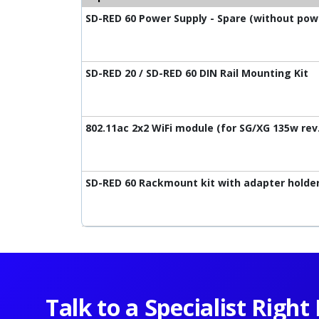
SD-RED 60 Power Supply - Spare (without pow
SD-RED 20 / SD-RED 60 DIN Rail Mounting Kit
802.11ac 2x2 WiFi module (for SG/XG 135w rev.
SD-RED 60 Rackmount kit with adapter holde
Talk to a Specialist Righ