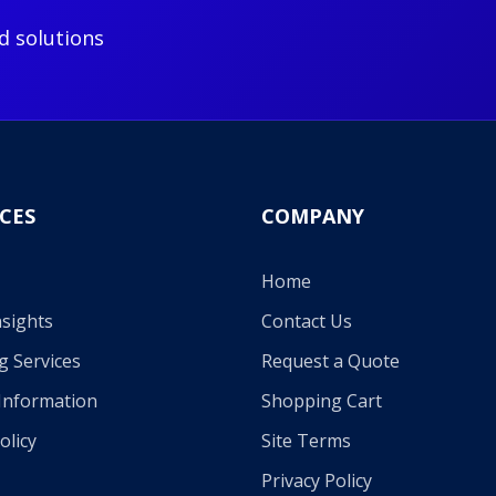
d solutions
CES
COMPANY
Home
sights
Contact Us
g Services
Request a Quote
Information
Shopping Cart
olicy
Site Terms
Privacy Policy