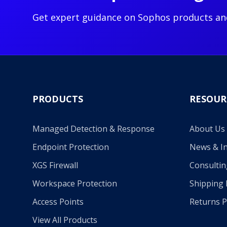
Get expert guidance on Sophos products an
PRODUCTS
RESOUR
Managed Detection & Response
About Us
Endpoint Protection
News & In
XGS Firewall
Consultin
Workspace Protection
Shipping 
Access Points
Returns P
View All Products