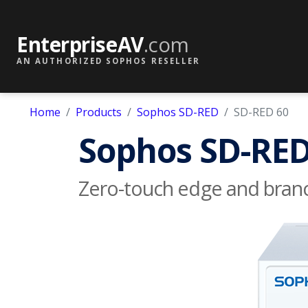
EnterpriseAV
.com
AN AUTHORIZED SOPHOS RESELLER
Home
Products
Sophos SD-RED
SD-RED 60
Sophos SD-RED
Zero-touch edge and branc