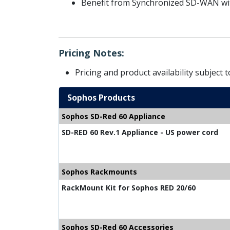
Benefit from Synchronized SD-WAN wit
Pricing Notes:
Pricing and product availability subject 
Sophos Products
Sophos SD-Red 60 Appliance
SD-RED 60 Rev.1 Appliance - US power cord
Sophos Rackmounts
RackMount Kit for Sophos RED 20/60
Sophos SD-Red 60 Accessories