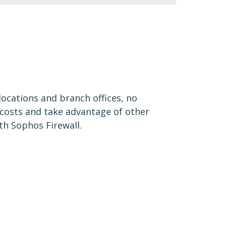
locations and branch offices, no
 costs and take advantage of other
th Sophos Firewall.