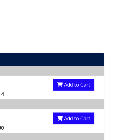
Add to Cart
14
Add to Cart
00