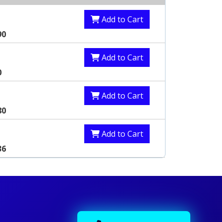
Add to Cart
90
Add to Cart
0
Add to Cart
80
Add to Cart
36