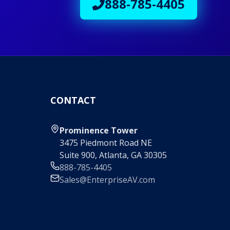
888-785-4405
CONTACT
Prominence Tower
3475 Piedmont Road NE
Suite 900, Atlanta, GA 30305
888-785-4405
Sales@EnterpriseAV.com