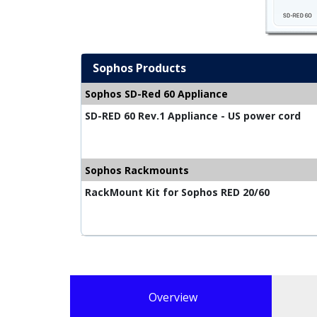
Sophos Products
Sophos SD-Red 60 Appliance
SD-RED 60 Rev.1 Appliance - US power cord
Sophos Rackmounts
RackMount Kit for Sophos RED 20/60
Overview