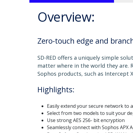
Overview:
Zero-touch edge and branch
SD-RED offers a uniquely simple solu
matter where in the world they are.
Sophos products, such as Intercept X
Highlights:
Easily extend your secure network to a
Select from two models to suit your d
Use strong AES 256- bit encryption
Seamlessly connect with Sophos APX A