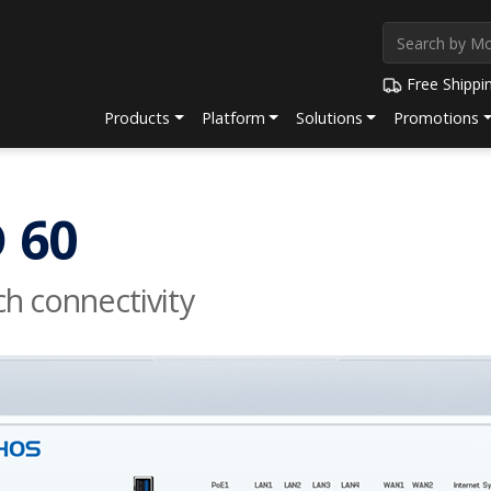
Free Shippi
Products
Platform
Solutions
Promotions
 60
h connectivity