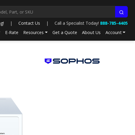
ng!
|
Contact Us
|
Call a Specialist Today!
888-785-4405
E-Rate
Resources
Get a Quote
About Us
Account