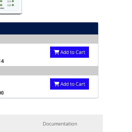
Add to Cart
14
Add to Cart
00
Documentation