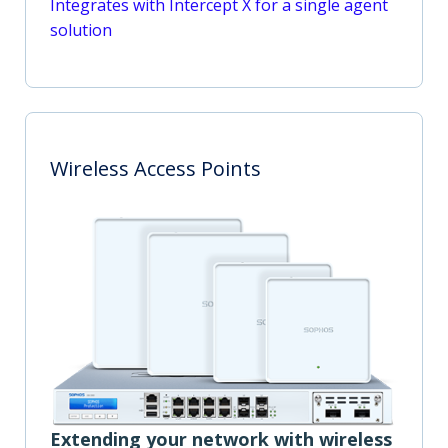
Integrates with Intercept X for a single agent
solution
Wireless Access Points
Extending your network with wireless