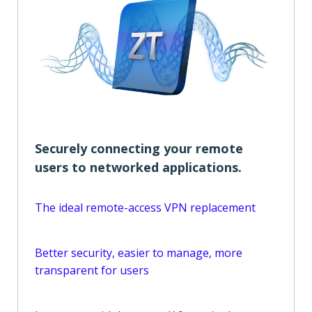
Securely connecting your remote
users to networked applications.
The ideal remote-access VPN replacement
Better security, easier to manage, more
transparent for users