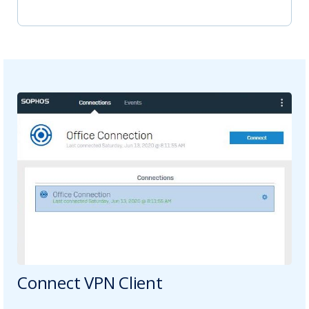
Connect VPN Client