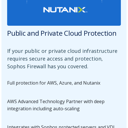
Public and Private Cloud Protection
If your public or private cloud infrastructure
requires secure access and protection,
Sophos Firewall has you covered.
Full protection for AWS, Azure, and Nutanix
AWS Advanced Technology Partner with deep
integration including auto-scaling
Integrates with Sophos protected servers and VDI