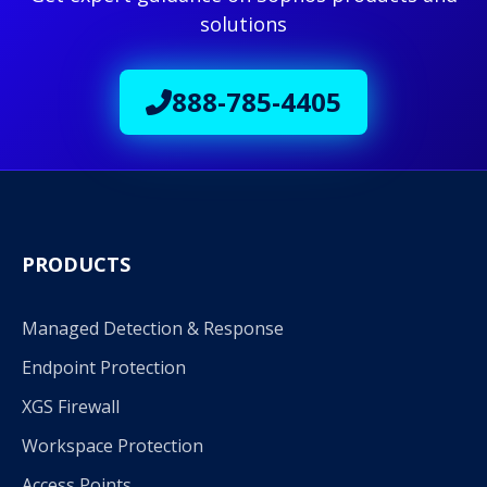
solutions
888-785-4405
PRODUCTS
Managed Detection & Response
Endpoint Protection
XGS Firewall
Workspace Protection
Access Points