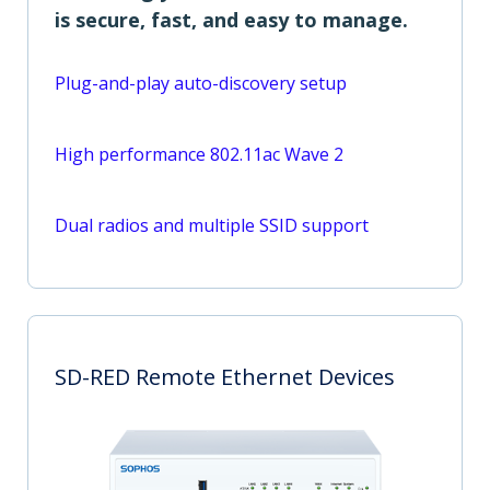
is secure, fast, and easy to manage.
Plug-and-play auto-discovery setup
High performance 802.11ac Wave 2
Dual radios and multiple SSID support
SD-RED Remote Ethernet Devices