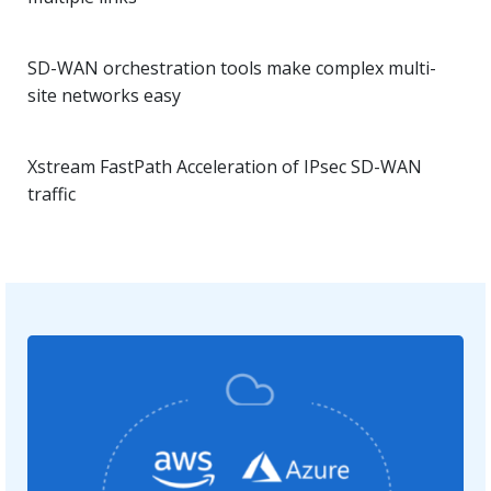
SD-WAN orchestration tools make complex multi-
site networks easy
Xstream FastPath Acceleration of IPsec SD-WAN
traffic