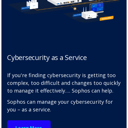
Cybersecurity as a Service
If you're finding cybersecurity is getting too
complex, too difficult and changes too quickly
to manage it effectively…. Sophos can help.
Sophos can manage your cybersecurity for
you – as a service.
Learn More