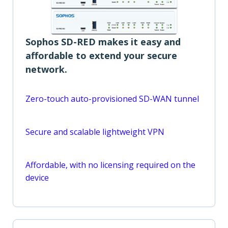
Sophos SD-RED makes it easy and
affordable to extend your secure
network.
Zero-touch auto-provisioned SD-WAN tunnel
Secure and scalable lightweight VPN
Affordable, with no licensing required on the
device