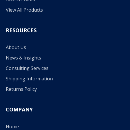
View All Products
RESOURCES
About Us
News & Insights
Consulting Services
Shipping Information
Returns Policy
COMPANY
Home