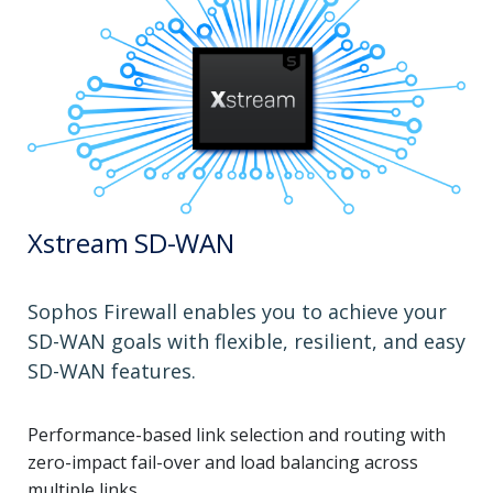
Xstream SD-WAN
Sophos Firewall enables you to achieve your
SD-WAN goals with flexible, resilient, and easy
SD-WAN features.
Performance-based link selection and routing with
zero-impact fail-over and load balancing across
multiple links