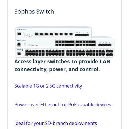
Sophos Switch
Access layer switches to provide LAN
connectivity, power, and control.
Scalable 1G or 2.5G connectivity
Power over Ethernet for PoE capable devices
Ideal for your SD-branch deployments