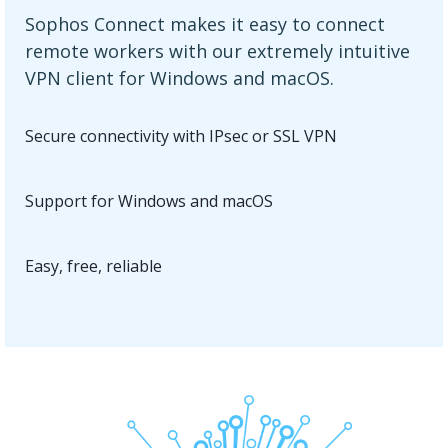
Sophos Connect makes it easy to connect
remote workers with our extremely intuitive
VPN client for Windows and macOS.
Secure connectivity with IPsec or SSL VPN
Support for Windows and macOS
Easy, free, reliable