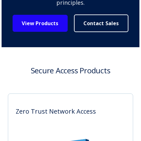
principles.
View Products
Contact Sales
Secure Access Products
Zero Trust Network Access