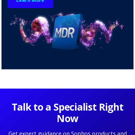
Talk to a Specialist Right
Now
Get expert guidance on Sophos products and