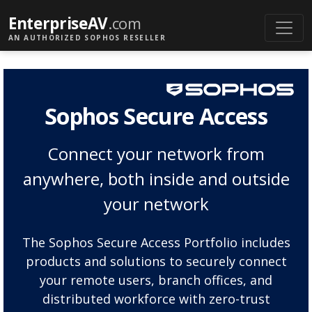
EnterpriseAV
.com
AN AUTHORIZED SOPHOS RESELLER
Sophos Secure Access
Connect your network from
anywhere, both inside and outside
your network
The Sophos Secure Access Portfolio includes
products and solutions to securely connect
your remote users, branch offices, and
distributed workforce with zero-trust