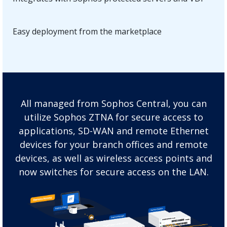
Easy deployment from the marketplace
All managed from Sophos Central, you can
utilize Sophos ZTNA for secure access to
applications, SD-WAN and remote Ethernet
devices for your branch offices and remote
devices, as well as wireless access points and
now switches for secure access on the LAN.