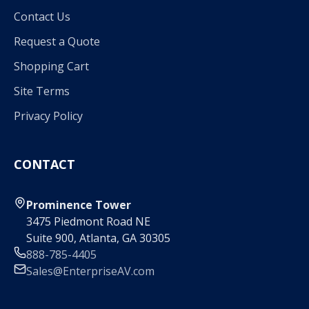
Contact Us
Request a Quote
Shopping Cart
Site Terms
Privacy Policy
CONTACT
Prominence Tower
3475 Piedmont Road NE
Suite 900, Atlanta, GA 30305
888-785-4405
Sales@EnterpriseAV.com