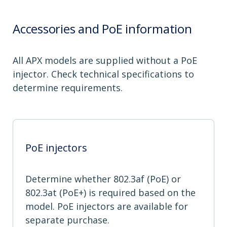
Accessories and PoE information
All APX models are supplied without a PoE
injector. Check technical specifications to
determine requirements.
PoE injectors
Determine whether 802.3af (PoE) or
802.3at (PoE+) is required based on the
model. PoE injectors are available for
separate purchase.