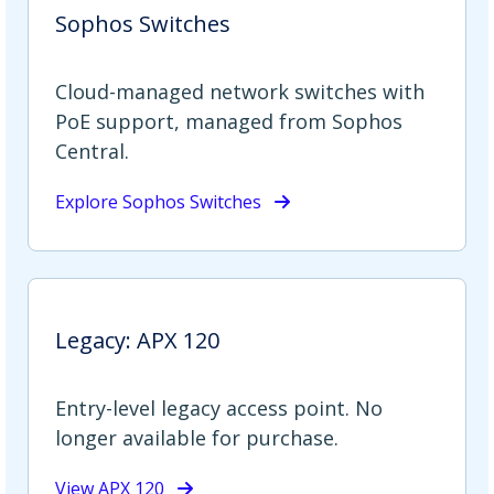
Sophos Switches
Cloud-managed network switches with
PoE support, managed from Sophos
Central.
Explore Sophos Switches
Legacy: APX 120
Entry-level legacy access point. No
longer available for purchase.
View APX 120