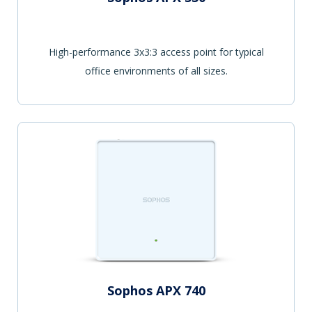
High-performance 3x3:3 access point for typical
office environments of all sizes.
Sophos APX 740