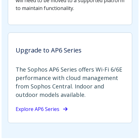
will need to be moved to a supported platform
to maintain functionality.
Upgrade to AP6 Series
The Sophos AP6 Series offers Wi-Fi 6/6E
performance with cloud management
from Sophos Central. Indoor and
outdoor models available.
Explore AP6 Series