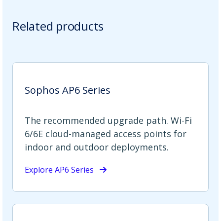
Related products
Sophos AP6 Series
The recommended upgrade path. Wi-Fi
6/6E cloud-managed access points for
indoor and outdoor deployments.
Explore AP6 Series