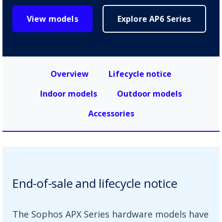
View models
Explore AP6 Series
Overview
Lifecycle notice
Indoor models
Outdoor models
Accessories
End-of-sale and lifecycle notice
The Sophos APX Series hardware models have