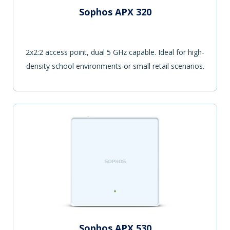
Sophos APX 320
2x2:2 access point, dual 5 GHz capable. Ideal for high-
density school environments or small retail scenarios.
Sophos APX 530