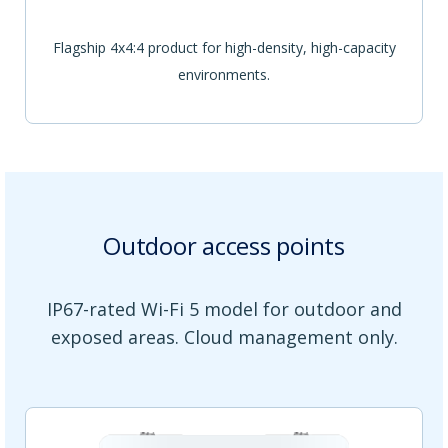
Flagship 4x4:4 product for high-density, high-capacity
environments.
Outdoor access points
IP67-rated Wi-Fi 5 model for outdoor and
exposed areas. Cloud management only.