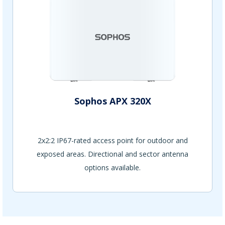
Sophos APX 320X
2x2:2 IP67-rated access point for outdoor and
exposed areas. Directional and sector antenna
options available.