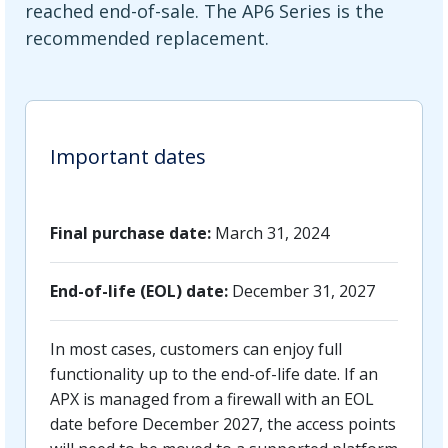
reached end-of-sale. The AP6 Series is the
recommended replacement.
Important dates
Final purchase date:
March 31, 2024
End-of-life (EOL) date:
December 31, 2027
In most cases, customers can enjoy full
functionality up to the end-of-life date. If an
APX is managed from a firewall with an EOL
date before December 2027, the access points