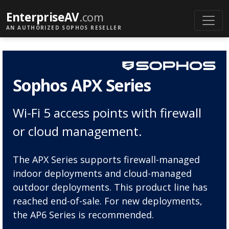
EnterpriseAV
.com
AN AUTHORIZED SOPHOS RESELLER
Sophos APX Series
Wi-Fi 5 access points with firewall
or cloud management.
The APX Series supports firewall-managed
indoor deployments and cloud-managed
outdoor deployments. This product line has
reached end-of-sale. For new deployments,
the AP6 Series is recommended.