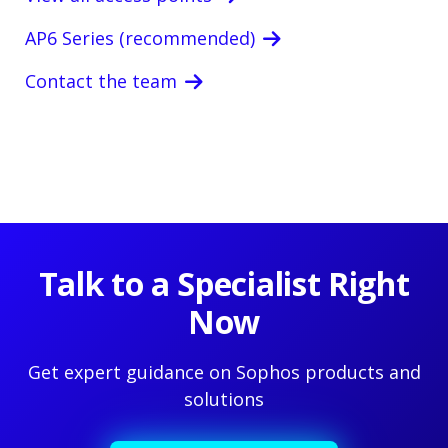
AP6 Series (recommended)
Contact the team
Talk to a Specialist Right
Now
Get expert guidance on Sophos products and
solutions