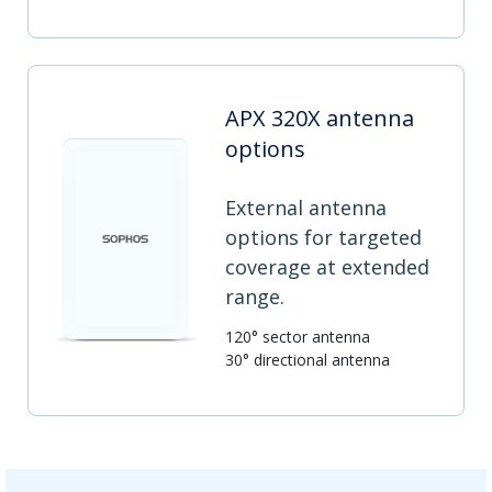
APX 320X antenna
options
External antenna
options for targeted
coverage at extended
range.
120° sector antenna
30° directional antenna