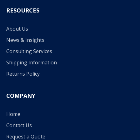
RESOURCES
About Us
News & Insights
Consulting Services
Shipping Information
Returns Policy
COMPANY
Home
Contact Us
Request a Quote