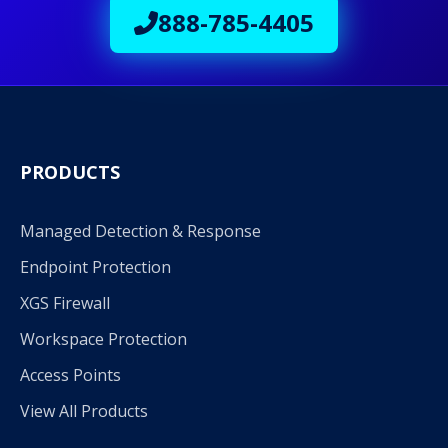
888-785-4405
PRODUCTS
Managed Detection & Response
Endpoint Protection
XGS Firewall
Workspace Protection
Access Points
View All Products