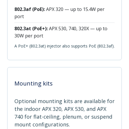
802.3af (PoE):
APX 320 — up to 15.4W per
port
802.3at (PoE+):
APX 530, 740, 320X — up to
30W per port
A PoE+ (802.3at) injector also supports PoE (802.3af).
Mounting kits
Optional mounting kits are available for
the indoor APX 320, APX 530, and APX
740 for flat-ceiling, plenum, or suspend
mount configurations.