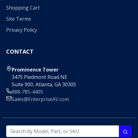
Shopping Cart
Site Terms
Privacy Policy
CONTACT
Prominence Tower
3475 Piedmont Road NE
Suite 900, Atlanta, GA 30305
888-785-4405
Sales@EnterpriseAV.com