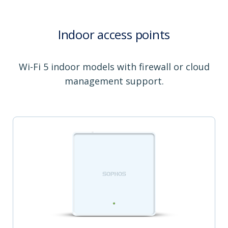
Indoor access points
Wi-Fi 5 indoor models with firewall or cloud
management support.