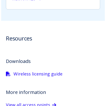
Resources
Downloads
Wireless licensing guide
More information
View all access points