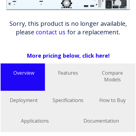
Sorry, this product is no longer available,
please
contact us
for a replacement.
More pricing below, click here!
Overview
Features
Compare
Models
Deployment
Specifications
How to Buy
Applications
Documentation