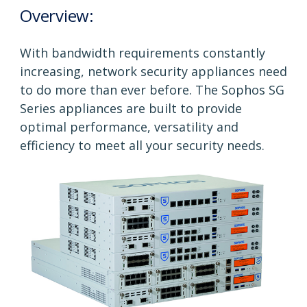
Overview:
With bandwidth requirements constantly
increasing, network security appliances need
to do more than ever before. The Sophos SG
Series appliances are built to provide
optimal performance, versatility and
efficiency to meet all your security needs.