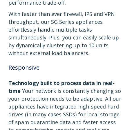
performance trade-off.
With faster than ever firewall, IPS and VPN
throughput, our SG Series appliances
effortlessly handle multiple tasks
simultaneously. Plus, you can easily scale up
by dynamically clustering up to 10 units
without external load balancers.
Responsive
Technology built to process data in real-
time
Your network is constantly changing so
your protection needs to be adaptive. All our
appliances have integrated high-speed hard
drives (in many cases SSDs) for local storage
of spam quarantine data and faster access