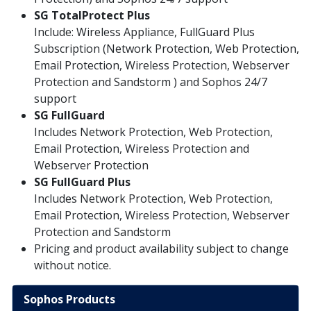
SG TotalProtect Plus
Include: Wireless Appliance, FullGuard Plus
Subscription (Network Protection, Web Protection,
Email Protection, Wireless Protection, Webserver
Protection and Sandstorm ) and Sophos 24/7
support
SG
FullGuard
Includes Network Protection, Web Protection,
Email Protection, Wireless Protection and
Webserver Protection
SG FullGuard Plus
Includes Network Protection, Web Protection,
Email Protection, Wireless Protection, Webserver
Protection and Sandstorm
Pricing and product availability subject to change
without notice.
Sophos Products