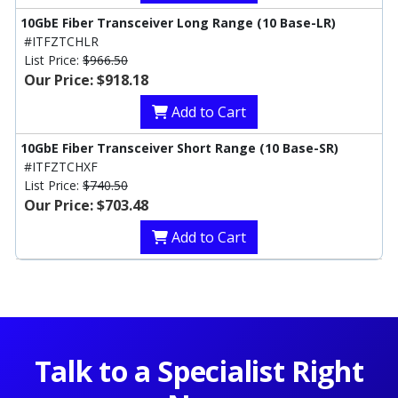
10GbE Fiber Transceiver Long Range (10 Base-LR)
#ITFZTCHLR
List Price:
$966.50
Our Price: $918.18
Add to Cart
10GbE Fiber Transceiver Short Range (10 Base-SR)
#ITFZTCHXF
List Price:
$740.50
Our Price: $703.48
Add to Cart
Talk to a Specialist Right