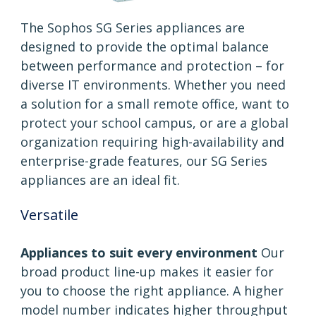
The Sophos SG Series appliances are
designed to provide the optimal balance
between performance and protection – for
diverse IT environments. Whether you need
a solution for a small remote office, want to
protect your school campus, or are a global
organization requiring high-availability and
enterprise-grade features, our SG Series
appliances are an ideal fit.
Versatile
Appliances to suit every environment
Our
broad product line-up makes it easier for
you to choose the right appliance. A higher
model number indicates higher throughput