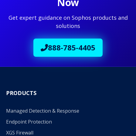
Now
Get expert guidance on Sophos products and
solutions
888-785-4405
PRODUCTS
Managed Detection & Response
Endpoint Protection
XGS Firewall