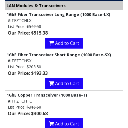
LAN Modules & Transceivers
1GbE Fiber Transceiver Long Range (1000 Base-LX)
#ITFZTCHLX
List Price:
$542.50
Our Price: $515.38
Add to Cart
1GbE Fiber Transceiver Short Range (1000 Base-SX)
#ITFZTCHSX
List Price:
$203.50
Our Price: $193.33
Add to Cart
1GbE Copper Transceiver (1000 Base-T)
#ITFZTCHTC
List Price:
$316.50
Our Price: $300.68
Add to Cart