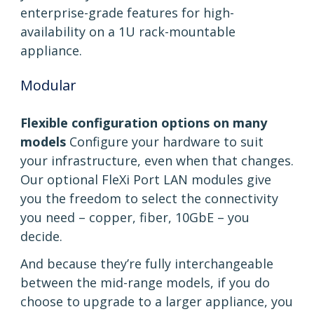
enterprise-grade features for high-
availability on a 1U rack-mountable
appliance.
Modular
Flexible configuration options on many
models
Configure your hardware to suit
your infrastructure, even when that changes.
Our optional FleXi Port LAN modules give
you the freedom to select the connectivity
you need – copper, fiber, 10GbE – you
decide.
And because they’re fully interchangeable
between the mid-range models, if you do
choose to upgrade to a larger appliance, you