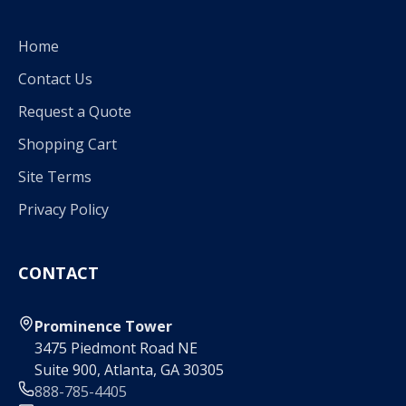
Home
Contact Us
Request a Quote
Shopping Cart
Site Terms
Privacy Policy
CONTACT
Prominence Tower
3475 Piedmont Road NE
Suite 900, Atlanta, GA 30305
888-785-4405