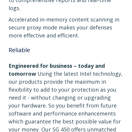
to comprehensive reports and real-time
logs.
Accelerated in-memory content scanning in
secure proxy mode makes your defenses
more effective and efficient.
Reliable
Engineered for business – today and
tomorrow
Using the latest Intel technology,
our products provide the maximum in
flexibility to add to your protection as you
need it - without changing or upgrading
your hardware. So you benefit from future
software and performance enhancements
which guarantee the best possible value for
your money. Our SG 450 offers unmatched