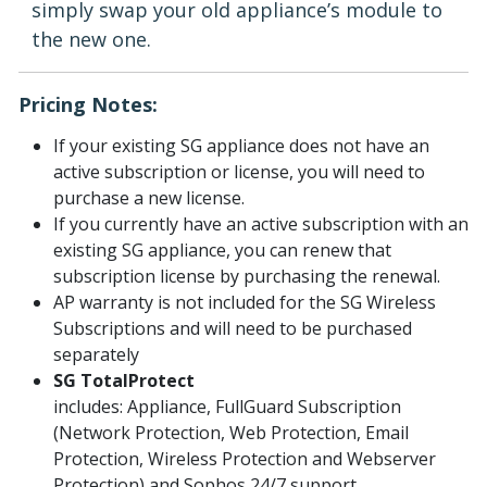
simply swap your old appliance’s module to
the new one.
Pricing Notes:
If your existing SG appliance does not have an
active subscription or license, you will need to
purchase a new license.
If you currently have an active subscription with an
existing SG appliance, you can renew that
subscription license by purchasing the renewal.
AP warranty is not included for the SG Wireless
Subscriptions and will need to be purchased
separately
SG TotalProtect
includes: Appliance, FullGuard Subscription
(Network Protection, Web Protection, Email
Protection, Wireless Protection and Webserver
Protection) and Sophos 24/7 support