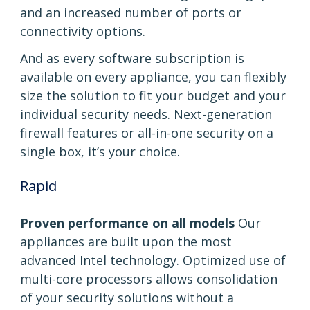
and an increased number of ports or
connectivity options.
And as every software subscription is
available on every appliance, you can flexibly
size the solution to fit your budget and your
individual security needs. Next-generation
firewall features or all-in-one security on a
single box, it’s your choice.
Rapid
Proven performance on all models
Our
appliances are built upon the most
advanced Intel technology. Optimized use of
multi-core processors allows consolidation
of your security solutions without a