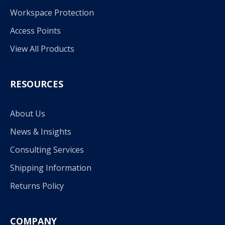
Workspace Protection
Access Points
View All Products
RESOURCES
About Us
News & Insights
Consulting Services
Shipping Information
Returns Policy
COMPANY