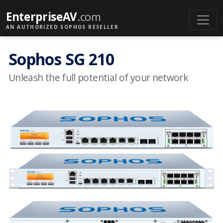
EnterpriseAV
.com
AN AUTHORIZED SOPHOS RESELLER
Sophos SG 210
Unleash the full potential of your network