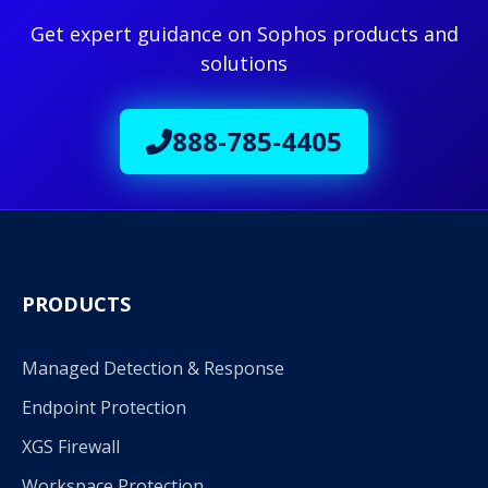
Get expert guidance on Sophos products and
solutions
888-785-4405
PRODUCTS
Managed Detection & Response
Endpoint Protection
XGS Firewall
Workspace Protection