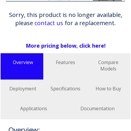
Sorry, this product is no longer available,
please
contact us
for a replacement.
More pricing below, click here!
Overview
Features
Compare
Models
Deployment
Specifications
How to Buy
Applications
Documentation
Overview: