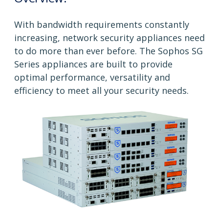
With bandwidth requirements constantly
increasing, network security appliances need
to do more than ever before. The Sophos SG
Series appliances are built to provide
optimal performance, versatility and
efficiency to meet all your security needs.