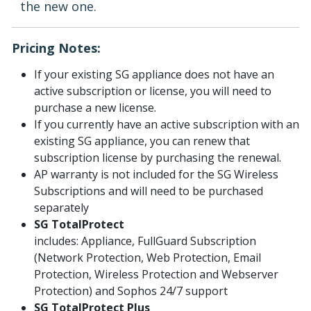
the new one.
Pricing Notes:
If your existing SG appliance does not have an
active subscription or license, you will need to
purchase a new license.
If you currently have an active subscription with an
existing SG appliance, you can renew that
subscription license by purchasing the renewal.
AP warranty is not included for the SG Wireless
Subscriptions and will need to be purchased
separately
SG TotalProtect
includes: Appliance, FullGuard Subscription
(Network Protection, Web Protection, Email
Protection, Wireless Protection and Webserver
Protection) and Sophos 24/7 support
SG TotalProtect Plus