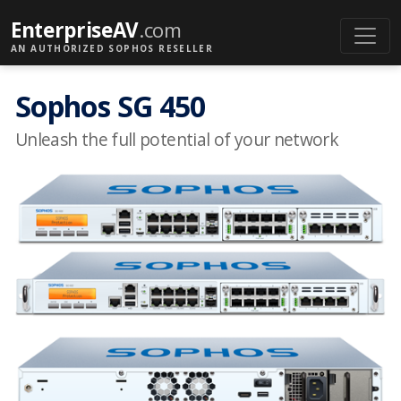
EnterpriseAV
.com
AN AUTHORIZED SOPHOS RESELLER
Sophos SG 450
Unleash the full potential of your network