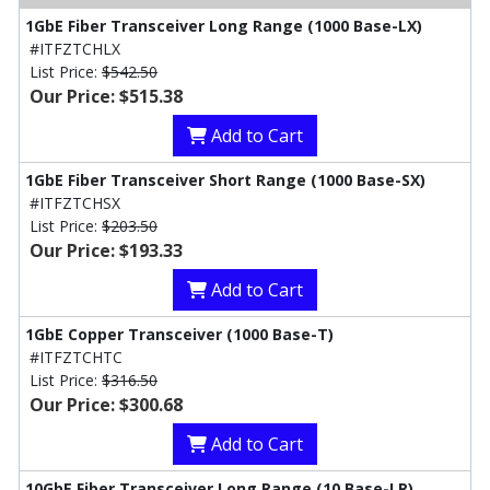
1GbE Fiber Transceiver Long Range (1000 Base-LX)
#ITFZTCHLX
List Price:
$542.50
Our Price: $515.38
Add to Cart
1GbE Fiber Transceiver Short Range (1000 Base-SX)
#ITFZTCHSX
List Price:
$203.50
Our Price: $193.33
Add to Cart
1GbE Copper Transceiver (1000 Base-T)
#ITFZTCHTC
List Price:
$316.50
Our Price: $300.68
Add to Cart
10GbE Fiber Transceiver Long Range (10 Base-LR)