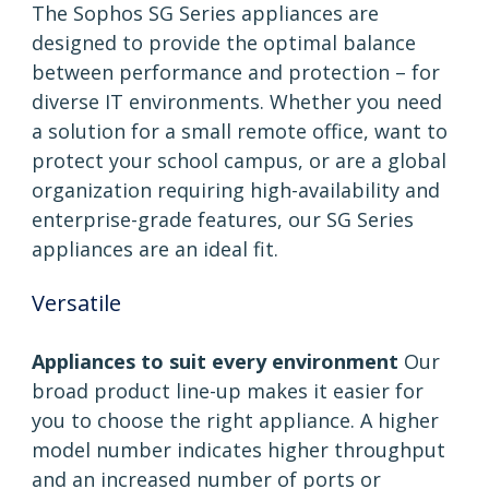
The Sophos SG Series appliances are
designed to provide the optimal balance
between performance and protection – for
diverse IT environments. Whether you need
a solution for a small remote office, want to
protect your school campus, or are a global
organization requiring high-availability and
enterprise-grade features, our SG Series
appliances are an ideal fit.
Versatile
Appliances to suit every environment
Our
broad product line-up makes it easier for
you to choose the right appliance. A higher
model number indicates higher throughput
and an increased number of ports or