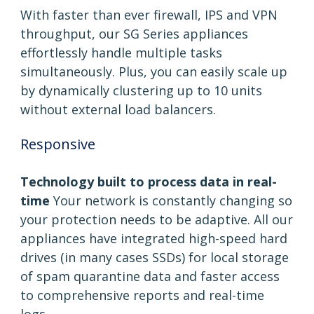
With faster than ever firewall, IPS and VPN
throughput, our SG Series appliances
effortlessly handle multiple tasks
simultaneously. Plus, you can easily scale up
by dynamically clustering up to 10 units
without external load balancers.
Responsive
Technology built to process data in real-
time
Your network is constantly changing so
your protection needs to be adaptive. All our
appliances have integrated high-speed hard
drives (in many cases SSDs) for local storage
of spam quarantine data and faster access
to comprehensive reports and real-time