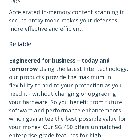
logs.
Accelerated in-memory content scanning in
secure proxy mode makes your defenses
more effective and efficient.
Reliable
Engineered for business – today and
tomorrow
Using the latest Intel technology,
our products provide the maximum in
flexibility to add to your protection as you
need it - without changing or upgrading
your hardware. So you benefit from future
software and performance enhancements
which guarantee the best possible value for
your money. Our SG 450 offers unmatched
enterprise-grade features for high-