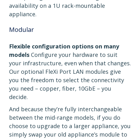
availability on a 1U rack-mountable
appliance.
Modular
Flexible configuration options on many
models
Configure your hardware to suit
your infrastructure, even when that changes.
Our optional FleXi Port LAN modules give
you the freedom to select the connectivity
you need – copper, fiber, 10GbE – you
decide.
And because they’re fully interchangeable
between the mid-range models, if you do
choose to upgrade to a larger appliance, you
simply swap your old appliance’s module to