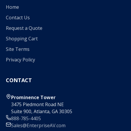
Home
Contact Us
Request a Quote
Shopping Cart
Site Terms
Privacy Policy
CONTACT
Prominence Tower
3475 Piedmont Road NE
Suite 900, Atlanta, GA 30305
888-785-4405
Sales@EnterpriseAV.com