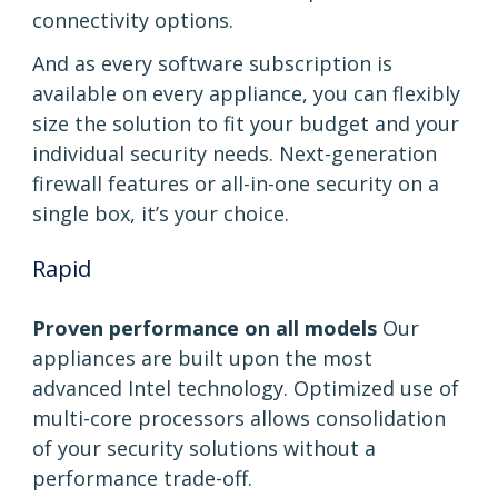
connectivity options.
And as every software subscription is
available on every appliance, you can flexibly
size the solution to fit your budget and your
individual security needs. Next-generation
firewall features or all-in-one security on a
single box, it’s your choice.
Rapid
Proven performance on all models
Our
appliances are built upon the most
advanced Intel technology. Optimized use of
multi-core processors allows consolidation
of your security solutions without a
performance trade-off.