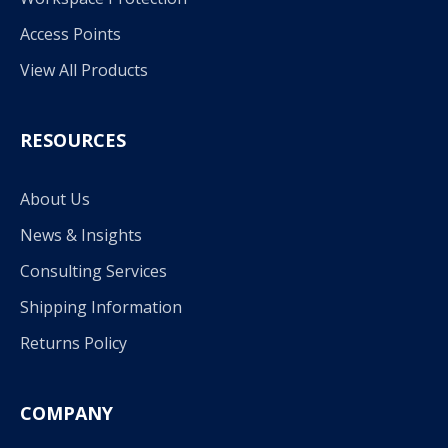
Access Points
View All Products
RESOURCES
About Us
News & Insights
Consulting Services
Shipping Information
Returns Policy
COMPANY