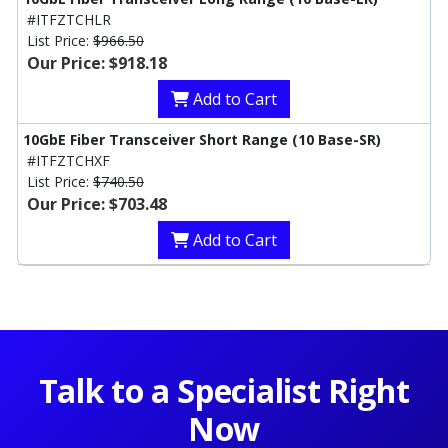
#ITFZTCHLR
List Price:
$966.50
Our Price: $918.18
Add to Cart
10GbE Fiber Transceiver Short Range (10 Base-SR)
#ITFZTCHXF
List Price:
$740.50
Our Price: $703.48
Add to Cart
Talk to a Specialist Right
Now