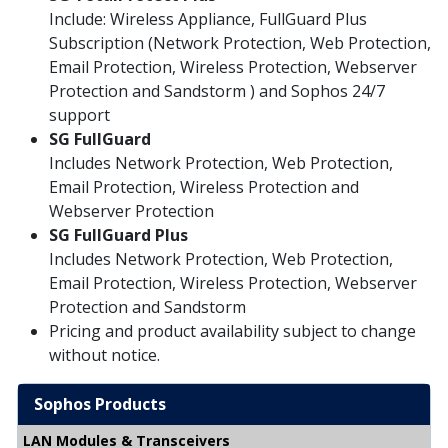
Include: Wireless Appliance, FullGuard Plus
Subscription (Network Protection, Web Protection,
Email Protection, Wireless Protection, Webserver
Protection and Sandstorm ) and Sophos 24/7
support
SG
FullGuard
Includes Network Protection, Web Protection,
Email Protection, Wireless Protection and
Webserver Protection
SG FullGuard Plus
Includes Network Protection, Web Protection,
Email Protection, Wireless Protection, Webserver
Protection and Sandstorm
Pricing and product availability subject to change
without notice.
Sophos Products
LAN Modules & Transceivers