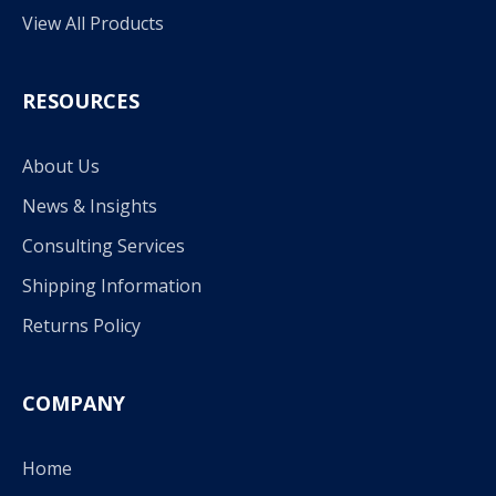
View All Products
RESOURCES
About Us
News & Insights
Consulting Services
Shipping Information
Returns Policy
COMPANY
Home