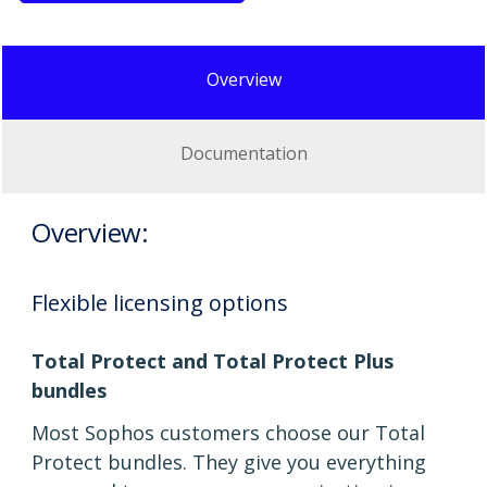
Overview
Documentation
Overview:
Flexible licensing options
Total Protect and Total Protect Plus
bundles
Most Sophos customers choose our Total
Protect bundles. They give you everything