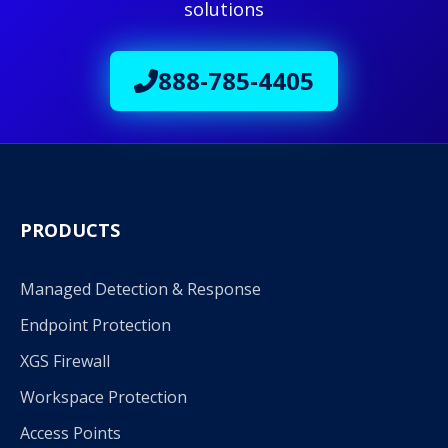
solutions
888-785-4405
PRODUCTS
Managed Detection & Response
Endpoint Protection
XGS Firewall
Workspace Protection
Access Points