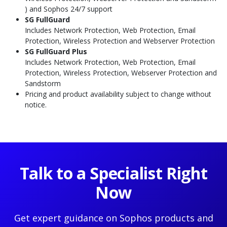
) and Sophos 24/7 support
SG
FullGuard
Includes Network Protection, Web Protection, Email
Protection, Wireless Protection and Webserver Protection
SG FullGuard Plus
Includes Network Protection, Web Protection, Email
Protection, Wireless Protection, Webserver Protection and
Sandstorm
Pricing and product availability subject to change without
notice.
Talk to a Specialist Right
Now
Get expert guidance on Sophos products and