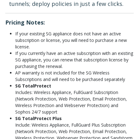
tunnels; deploy policies in just a few clicks.
Pricing Notes:
If your existing SG appliance does not have an active
subscription or license, you will need to purchase a new
license.
If you currently have an active subscription with an existing
SG appliance, you can renew that subscription license by
purchasing the renewal.
AP warranty is not included for the SG Wireless
Subscriptions and will need to be purchased separately
SG TotalProtect
Includes: Wireless Appliance, FullGuard Subscription
(Network Protection, Web Protection, Email Protection,
Wireless Protection and Webserver Protection) and
Sophos 24/7 support
SG TotalProtect Plus
Include: Wireless Appliance, FullGuard Plus Subscription
(Network Protection, Web Protection, Email Protection,
Wireless Protection, Webserver Protection and Sandstorm