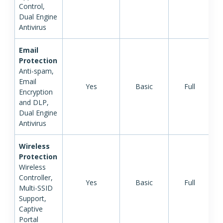
Control,
Dual Engine
Antivirus
Email
Protection
Anti-spam,
Email
Yes
Basic
Full
Encryption
and DLP,
Dual Engine
Antivirus
Wireless
Protection
Wireless
Controller,
Yes
Basic
Full
Multi-SSID
Support,
Captive
Portal