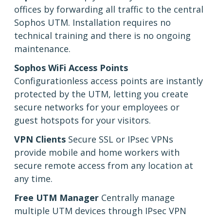
offices by forwarding all traffic to the central
Sophos UTM. Installation requires no
technical training and there is no ongoing
maintenance.
Sophos WiFi Access Points
Configurationless access points are instantly
protected by the UTM, letting you create
secure networks for your employees or
guest hotspots for your visitors.
VPN Clients
Secure SSL or IPsec VPNs
provide mobile and home workers with
secure remote access from any location at
any time.
Free UTM Manager
Centrally manage
multiple UTM devices through IPsec VPN