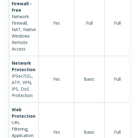
Firewall -
Free
Network
Firewall,
Yes
Full
Full
NAT, Native
Windows
Remote
Access
Network
Protection
IPSec/SSL,
Yes
Basic
Full
ATP, VPN,
IPS, DoS
Protection
Web
Protection
URL
Filtering,
Yes
Basic
Full
Application