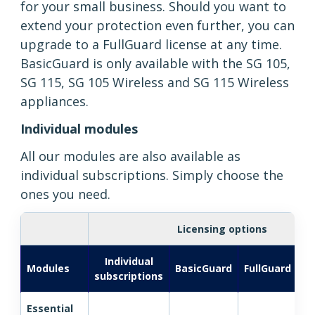
for your small business. Should you want to
extend your protection even further, you can
upgrade to a FullGuard license at any time.
BasicGuard is only available with the SG 105,
SG 115, SG 105 Wireless and SG 115 Wireless
appliances.
Individual modules
All our modules are also available as
individual subscriptions. Simply choose the
ones you need.
Licensing options
Individual
Fu
Modules
BasicGuard
FullGuard
subscriptions
Essential