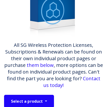
All SG Wireless Protection Licenses,
Subscriptions & Renewals can be found on
their own individual product pages or
purchase
them below
, more options can be
found on individual product pages. Can't
find the part you are looking for?
Contact
us today!
Select a product