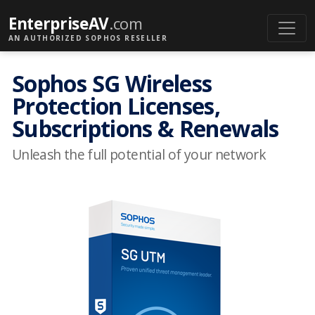
EnterpriseAV
.com
AN AUTHORIZED SOPHOS RESELLER
Sophos SG Wireless
Protection Licenses,
Subscriptions & Renewals
Unleash the full potential of your network