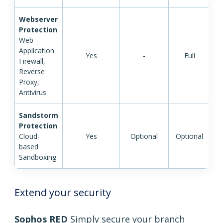
Webserver
Protection
Web
Application
Yes
-
Full
Firewall,
Reverse
Proxy,
Antivirus
Sandstorm
Protection
Cloud-
Yes
Optional
Optional
based
Sandboxing
Extend your security
Sophos RED
Simply secure your branch