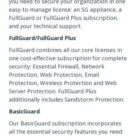
you need to secure your organization in one
easy-to-manage license: an SG appliance, a
FullGuard or FullGuard Plus subscription,
and your technical support.
FullGuard/FullGuard Plus
FullGuard combines all our core licenses in
one cost-effective subscription for complete
security: Essential Firewall, Network
Protection, Web Protection, Email
Protection, Wireless Protection and Web
Server Protection. FullGuard Plus
additionally includes Sandstorm Protection.
BasicGuard
Our BasicGuard subscription incorporates
all the essential security features you need