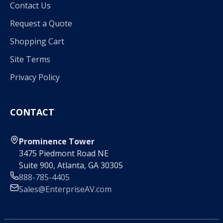
Contact Us
Request a Quote
Shopping Cart
Site Terms
Privacy Policy
CONTACT
Prominence Tower
3475 Piedmont Road NE
Suite 900, Atlanta, GA 30305
888-785-4405
Sales@EnterpriseAV.com