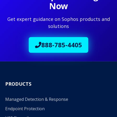
Now
Get expert guidance on Sophos products and
solutions
888-785-4405
PRODUCTS
Managed Detection & Response
Endpoint Protection