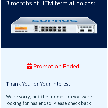
3 months of UTM term at no cost.
Promotion Ended.
Thank You for Your Interest!
We're sorry, but the promotion you were
looking for has ended. Please check back