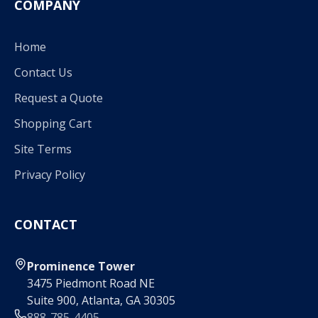
COMPANY
Home
Contact Us
Request a Quote
Shopping Cart
Site Terms
Privacy Policy
CONTACT
Prominence Tower
3475 Piedmont Road NE
Suite 900, Atlanta, GA 30305
888-785-4405