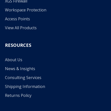
XGS Firewall
Workspace Protection
Access Points
View All Products
RESOURCES
About Us
News & Insights
Consulting Services
Shipping Information
Returns Policy