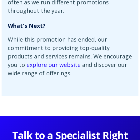
often as we run different promotions
throughout the year.
What's Next?
While this promotion has ended, our
commitment to providing top-quality
products and services remains. We encourage
you to
explore our website
and discover our
wide range of offerings.
Talk to a Specialist Right