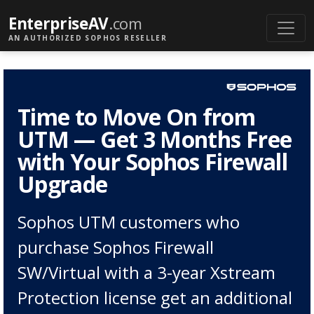
EnterpriseAV
.com
AN AUTHORIZED SOPHOS RESELLER
Time to Move On from
UTM — Get 3 Months Free
with Your Sophos Firewall
Upgrade
Sophos UTM customers who
purchase Sophos Firewall
SW/Virtual with a 3-year Xstream
Protection license get an additional