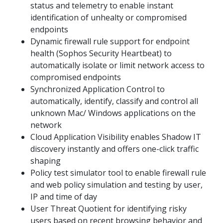
status and telemetry to enable instant
identification of unhealty or compromised
endpoints
Dynamic firewall rule support for endpoint
health (Sophos Security Heartbeat) to
automatically isolate or limit network access to
compromised endpoints
Synchronized Application Control to
automatically, identify, classify and control all
unknown Mac/ Windows applications on the
network
Cloud Application Visibility enables Shadow IT
discovery instantly and offers one-click traffic
shaping
Policy test simulator tool to enable firewall rule
and web policy simulation and testing by user,
IP and time of day
User Threat Quotient for identifying risky
users based on recent browsing behavior and