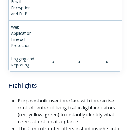
Email
Encryption
and DLP
Web
Application
Firewall
Protection
Logging and
●
●
●
Reporting
Highlights
Purpose-built user interface with interactive
control center utilizing traffic-light indicators
(red, yellow, green) to instantly identify what
needs attention at-a-glance
The Control Center offers instant insights into