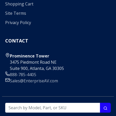
Shopping Cart
Site Terms
Privacy Policy
CONTACT
Prominence Tower
3475 Piedmont Road NE
Suite 900, Atlanta, GA 30305
888-785-4405
Sales@EnterpriseAV.com