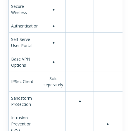
Secure
●
Wireless
Authentication
●
Self-Serve
●
User Portal
Base VPN
●
Options
Sold
IPSec Client
seperately
Sandstorm
●
Protection
Intrusion
Prevention
●
(IPS)