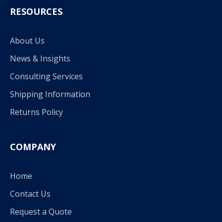
RESOURCES
About Us
News & Insights
Consulting Services
Shipping Information
Returns Policy
COMPANY
Home
Contact Us
Request a Quote