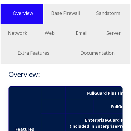
Overview
Base Firewall
Sandstorm
Network
Web
Email
Server
Extra Features
Documentation
Overview:
FullGuard Plus (inclu
FullGuard
EnterpriseGuard Plus
(included in EnterpriseProtec
Features