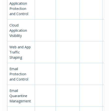
Application
Protection
and Control
Cloud
Application
Visibility
Web and App
Traffic
Shaping
Email
Protection
and Control
Email
Quarantine
Management