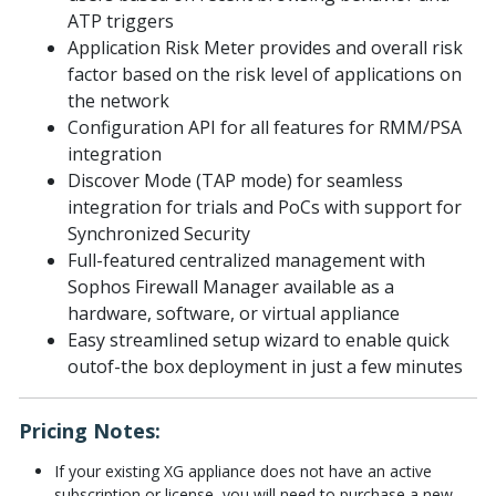
ATP triggers
Application Risk Meter provides and overall risk
factor based on the risk level of applications on
the network
Configuration API for all features for RMM/PSA
integration
Discover Mode (TAP mode) for seamless
integration for trials and PoCs with support for
Synchronized Security
Full-featured centralized management with
Sophos Firewall Manager available as a
hardware, software, or virtual appliance
Easy streamlined setup wizard to enable quick
outof-the box deployment in just a few minutes
Pricing Notes:
If your existing XG appliance does not have an active
subscription or license, you will need to purchase a new