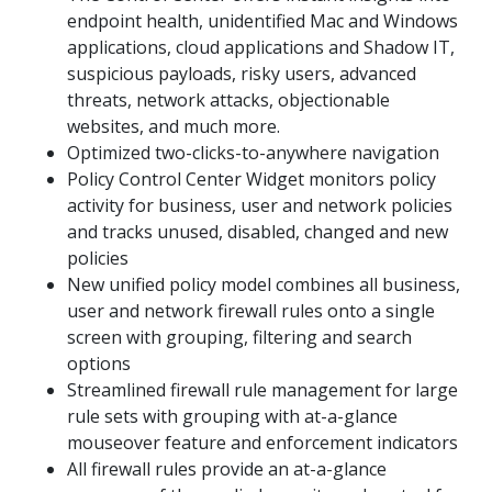
endpoint health, unidentified Mac and Windows
applications, cloud applications and Shadow IT,
suspicious payloads, risky users, advanced
threats, network attacks, objectionable
websites, and much more.
Optimized two-clicks-to-anywhere navigation
Policy Control Center Widget monitors policy
activity for business, user and network policies
and tracks unused, disabled, changed and new
policies
New unified policy model combines all business,
user and network firewall rules onto a single
screen with grouping, filtering and search
options
Streamlined firewall rule management for large
rule sets with grouping with at-a-glance
mouseover feature and enforcement indicators
All firewall rules provide an at-a-glance