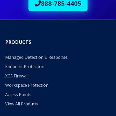
888-785-4405
PRODUCTS
Managed Detection & Response
Endpoint Protection
XGS Firewall
Workspace Protection
Access Points
View All Products