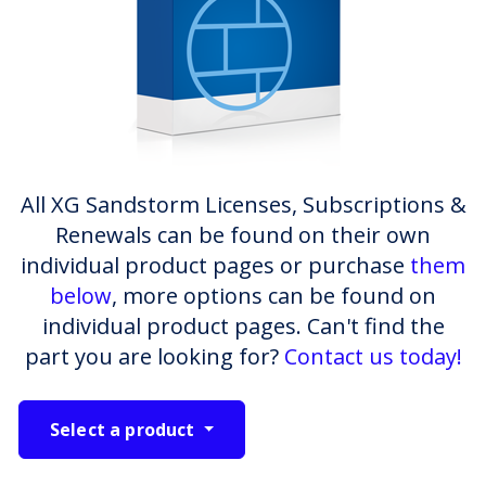
All XG Sandstorm Licenses, Subscriptions &
Renewals can be found on their own
individual product pages or purchase
them
below
, more options can be found on
individual product pages. Can't find the
part you are looking for?
Contact us today!
Select a product