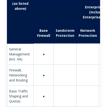
(as listed
EnterpriseG
above)
(included 
EnterprisePro
Base
Sandstorm
Network
Firewall
Protection
Protection
Pro
General
Management
●
(incl. HA)
Firewall,
Networking
●
and Routing
Base Traffic
Shaping and
●
Quotas