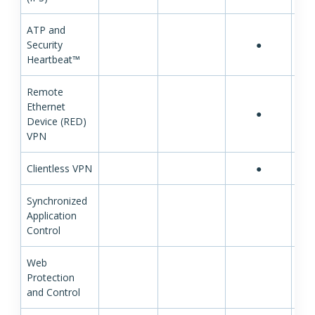
ATP and
Security
●
Heartbeat™
Remote
Ethernet
●
Device (RED)
VPN
Clientless VPN
●
Synchronized
Application
Control
Web
Protection
and Control