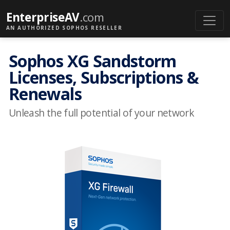
EnterpriseAV
.com
AN AUTHORIZED SOPHOS RESELLER
Sophos XG Sandstorm
Licenses, Subscriptions &
Renewals
Unleash the full potential of your network