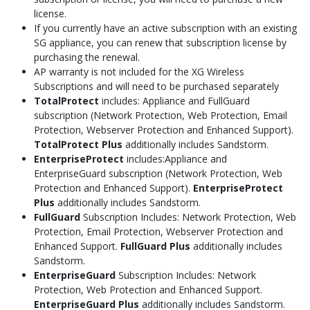
license.
If you currently have an active subscription with an existing
SG appliance, you can renew that subscription license by
purchasing the renewal.
AP warranty is not included for the XG Wireless
Subscriptions and will need to be purchased separately
TotalProtect
includes: Appliance and FullGuard
subscription (Network Protection, Web Protection, Email
Protection, Webserver Protection and Enhanced Support).
TotalProtect Plus
additionally includes Sandstorm.
EnterpriseProtect
includes:Appliance and
EnterpriseGuard subscription (Network Protection, Web
Protection and Enhanced Support).
EnterpriseProtect
Plus
additionally includes Sandstorm.
FullGuard
Subscription Includes: Network Protection, Web
Protection, Email Protection, Webserver Protection and
Enhanced Support.
FullGuard Plus
additionally includes
Sandstorm.
EnterpriseGuard
Subscription Includes: Network
Protection, Web Protection and Enhanced Support.
EnterpriseGuard Plus
additionally includes Sandstorm.