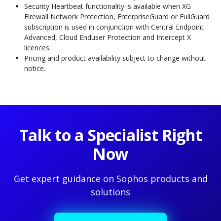
Security Heartbeat functionality is available when XG
Firewall Network Protection, EnterpriseGuard or FullGuard
subscription is used in conjunction with Central Endpoint
Advanced, Cloud Enduser Protection and Intercept X
licences.
Pricing and product availability subject to change without
notice.
Talk to a Specialist Right
Now
Get expert guidance on Sophos products and
solutions