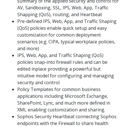
summary of the applied security and control for
AV, Sandboxing, SSL, IPS, Web, App, Traffic
Shapping (QoS), routing, and Heartbeat
Pre-defined IPS, Web, App, and Traffic Shaping
(QoS) policies enable quick setup and easy
customization for common deployment
scenarios (e.g. CIPA, typical workplace policies,
and more)
IPS, Web, App, and Traffic Shaping (QoS)
policies snap-into firewall rules and can be
edited inplace providing a powerful but
intuitive model for configuring and managing
security and control
Policy Templates for common business
applications including Microsoft Exchange,
SharePoint, Lync, and much more defined in
XML enabling customization and sharing.
Sophos Security Heartbeat connecting Sophos
endpoints with the Firewall to share health