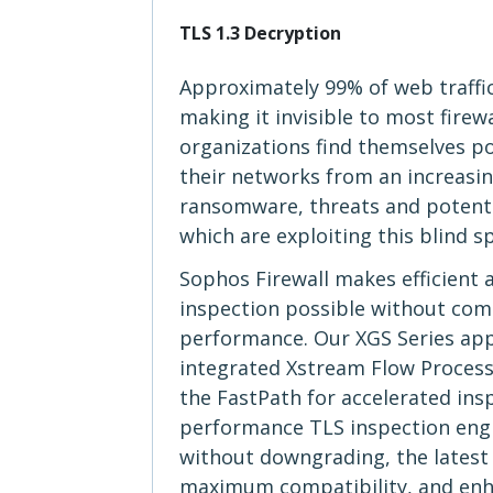
TLS 1.3 Decryption
Approximately 99% of web traffi
making it invisible to most firew
organizations find themselves p
their networks from an increasi
ransomware, threats and potent
which are exploiting this blind s
Sophos Firewall makes efficient 
inspection possible without co
performance. Our XGS Series app
integrated Xstream Flow Processo
the FastPath for accelerated ins
performance TLS inspection eng
without downgrading, the latest 
maximum compatibility, and enhan