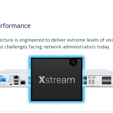
erformance
cture is engineered to deliver extreme levels of vis
st challenges facing network administrators today.