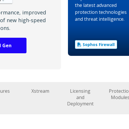
the latest advanced
ormance, improved
protection technologies
and threat intelligence.
h of new high-speed
ions.
Sophos Firewall
d Gen
tures
Xstream
Licensing
Protecti
and
Module
Deployment