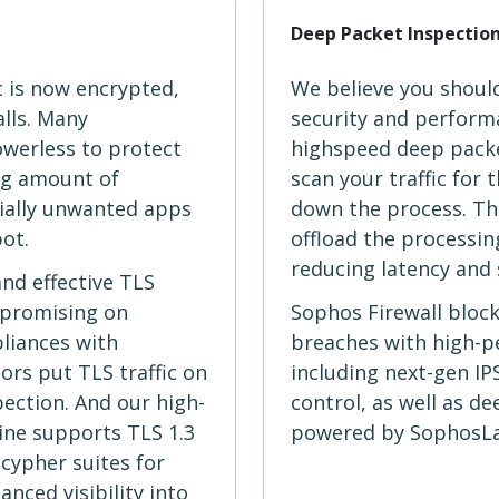
Deep Packet Inspectio
c is now encrypted,
We believe you shoul
alls. Many
security and performa
owerless to protect
highspeed deep packe
ng amount of
scan your traffic for
ially unwanted apps
down the process. The
pot.
offload the processing
reducing latency and 
and effective TLS
mpromising on
Sophos Firewall bloc
liances with
breaches with high-
rs put TLS traffic on
including next-gen IP
pection. And our high-
control, as well as d
ine supports TLS 1.3
powered by SophosLab
cypher suites for
ced visibility into