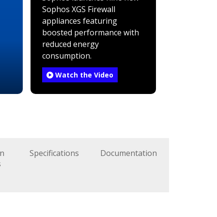
Sophos XGS Firewall
appliances featuring
boosted performance with
reduced energy
consumption.
Watch the Video
on
Specifications
Documentation
s