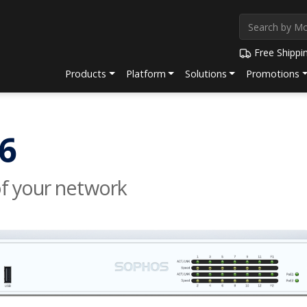
Free Shippi
Products
Platform
Solutions
Promotions
6
of your network