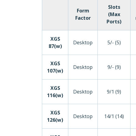
Slots
Form
(Max
Factor
Ports)
XGS
Desktop
5/- (5)
87(w)
XGS
Desktop
9/- (9)
107(w)
XGS
Desktop
9/1 (9)
116(w)
XGS
Desktop
14/1 (14)
126(w)