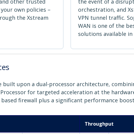
, and other trusted
the event of a disrup
 your own policies –
orchestration, and Xs
hrough the Xstream
VPN tunnel traffic. S
WAN is one of the be
solutions available in
ces
are built upon a dual-processor architecture, combin
rocessor for targeted acceleration at the hardware l
6 based firewall plus a significant performance boost
Throughput