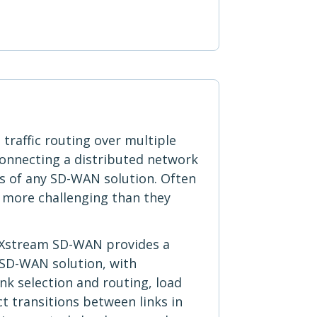
traffic routing over multiple
connecting a distributed network
ts of any SD-WAN solution. Often
 more challenging than they
 Xstream SD-WAN provides a
 SD-WAN solution, with
k selection and routing, load
t transitions between links in