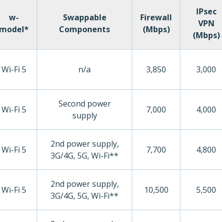
IPsec
w-
Swappable
Firewall
VPN
model*
Components
(Mbps)
(Mbps)
Wi-Fi 5
n/a
3,850
3,000
Second power
Wi-Fi 5
7,000
4,000
supply
2nd power supply,
Wi-Fi 5
7,700
4,800
3G/4G, 5G, Wi-Fi**
2nd power supply,
Wi-Fi 5
10,500
5,500
3G/4G, 5G, Wi-Fi**