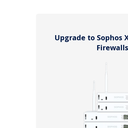
Upgrade to Sophos 
Firewall