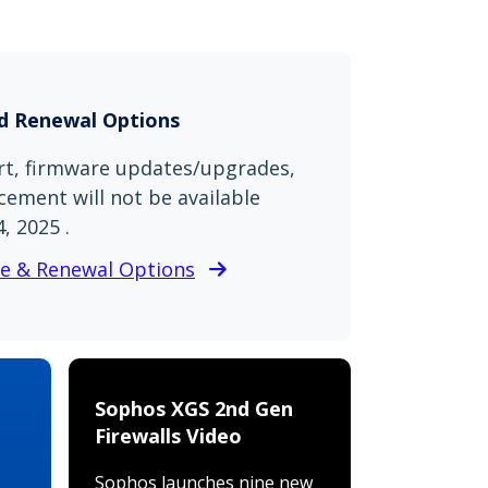
nd Renewal Options
t, firmware updates/upgrades,
ement will not be available
, 2025 .
se & Renewal Options
Sophos XGS 2nd Gen
Firewalls Video
Sophos launches nine new