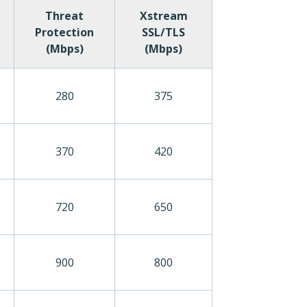
Threat
Xstream
Protection
SSL/TLS
(Mbps)
(Mbps)
280
375
370
420
720
650
900
800