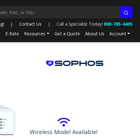
ng!
|
Contact Us
|
Call a Specialist Today!
888-785-4405
E-Rate
Resources
Get a Quote
About Us
Account
Wireless Model Available!