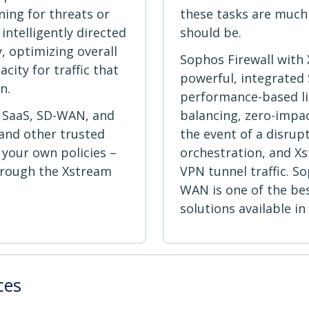
ning for threats or
these tasks are much
intelligently directed
should be.
, optimizing overall
Sophos Firewall with
ity for traffic that
powerful, integrated
n.
performance-based lin
r SaaS, SD-WAN, and
balancing, zero-impac
, and other trusted
the event of a disrup
 your own policies –
orchestration, and Xs
hrough the Xstream
VPN tunnel traffic. S
WAN is one of the be
solutions available in
ces