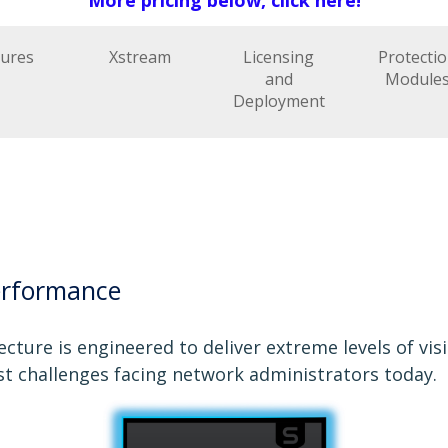
tures
Xstream
Licensing
Protecti
and
Module
Deployment
erformance
cture is engineered to deliver extreme levels of vis
st challenges facing network administrators today.