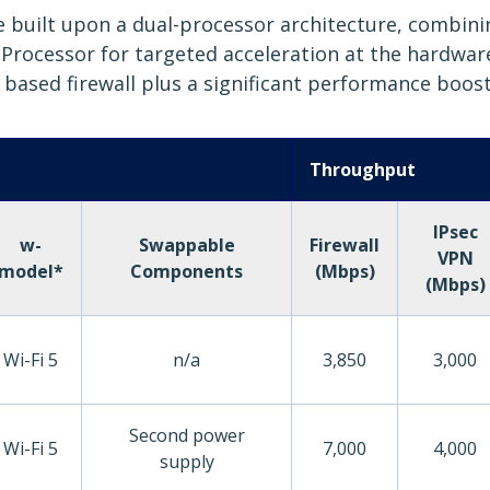
are built upon a dual-processor architecture, combin
rocessor for targeted acceleration at the hardware l
6 based firewall plus a significant performance boost
Throughput
IPsec
w-
Swappable
Firewall
VPN
model*
Components
(Mbps)
(Mbps)
Wi-Fi 5
n/a
3,850
3,000
Second power
Wi-Fi 5
7,000
4,000
supply