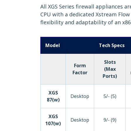
All XGS Series firewall appliances 
CPU with a dedicated Xstream Flow P
flexibility and adaptability of an x8
Model
Tech Specs
Slots
Form
(Max
Factor
Ports)
XGS
Desktop
5/- (5)
87(w)
XGS
Desktop
9/- (9)
107(w)