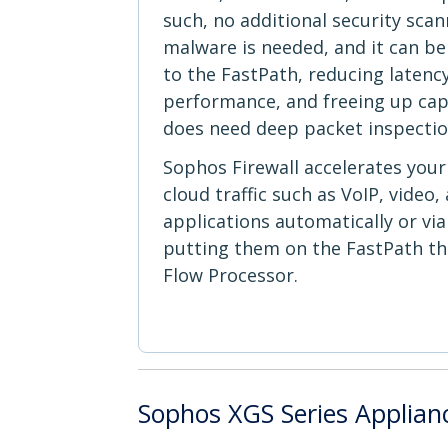
such, no additional security scan
malware is needed, and it can be 
to the FastPath, reducing latency
performance, and freeing up capac
does need deep packet inspectio
Sophos Firewall accelerates you
cloud traffic such as VoIP, video
applications automatically or via
putting them on the FastPath t
Flow Processor.
Sophos XGS Series Applian