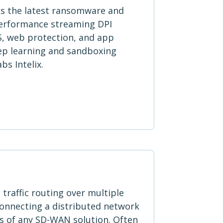
ks the latest ransomware and
performance streaming DPI
S, web protection, and app
eep learning and sandboxing
s Intelix.
traffic routing over multiple
connecting a distributed network
ts of any SD-WAN solution. Often