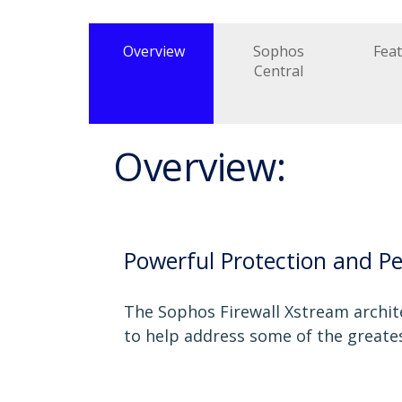
Overview
Sophos
Fea
Central
Overview:
Powerful Protection and P
The Sophos Firewall Xstream archite
to help address some of the greate