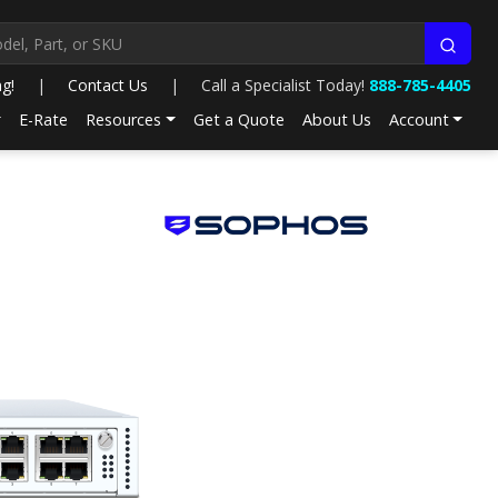
ng!
|
Contact Us
|
Call a Specialist Today!
888-785-4405
E-Rate
Resources
Get a Quote
About Us
Account