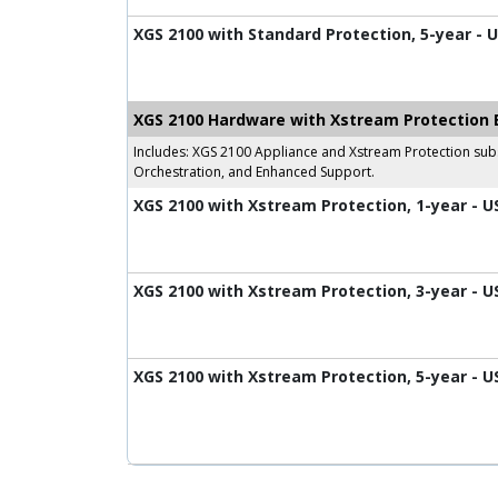
XGS 2100 with Standard Protection, 5-year - 
XGS 2100 Hardware with Xstream Protection 
Includes: XGS 2100 Appliance and Xstream Protection subs
Orchestration, and Enhanced Support.
XGS 2100 with Xstream Protection, 1-year - U
XGS 2100 with Xstream Protection, 3-year - U
XGS 2100 with Xstream Protection, 5-year - U