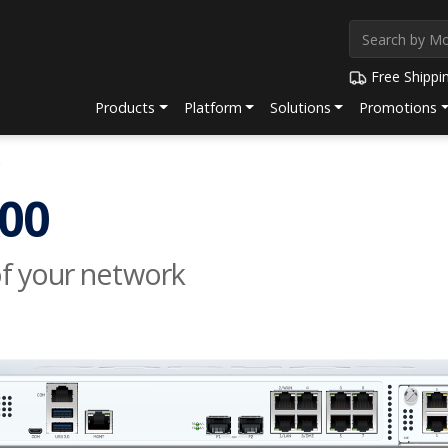
Free Shippi
Products
Platform
Solutions
Promotions
0
00
of your network