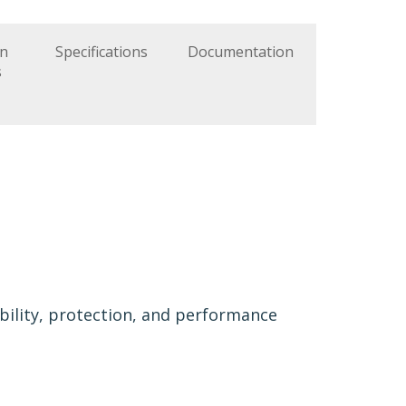
on
Specifications
Documentation
s
ibility, protection, and performance