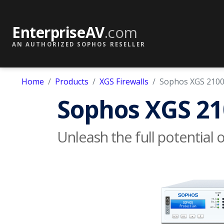
EnterpriseAV
.com
AN AUTHORIZED SOPHOS RESELLER
Home
Products
XGS Firewalls
Sophos XGS 210
Sophos XGS 21
Unleash the full potential 