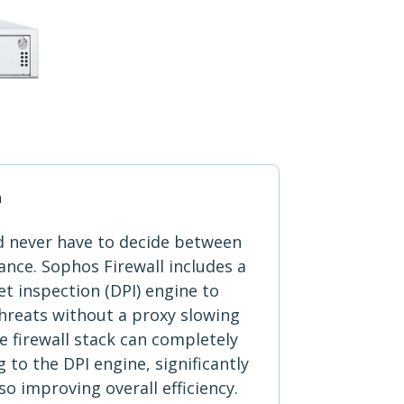
n
d never have to decide between
nce. Sophos Firewall includes a
t inspection (DPI) engine to
 threats without a proxy slowing
 firewall stack can completely
 to the DPI engine, significantly
so improving overall efficiency.