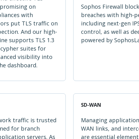
mpromising on
Sophos Firewall bloc
liances with
breaches with high-
rs put TLS traffic on
including next-gen IP
pection. And our high-
control, as well as d
ine supports TLS 1.3
powered by SophosLab
cypher suites for
ced visibility into
 the dashboard.
SD-WAN
ork traffic is trusted
Managing application 
ined for branch
WAN links, and inter
pplication servers. As
are essential elemen