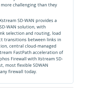
 more challenging than they
 Xstream SD-WAN provides a
 SD-WAN solution, with
k selection and routing, load
t transitions between links in
tion, central cloud-managed
tream FastPath acceleration of
ophos Firewall with Xstream SD-
st, most flexible SDWAN
 any firewall today.