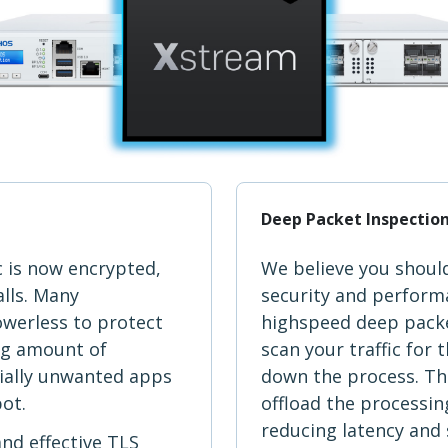
Deep Packet Inspectio
c is now encrypted,
We believe you shoul
alls. Many
security and performa
owerless to protect
highspeed deep packe
ng amount of
scan your traffic for
ially unwanted apps
down the process. The
pot.
offload the processing
reducing latency and 
and effective TLS