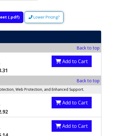
eet (.pdf)
Lower Pricing?
Back to top
Add to Cart
8
3.31
Back to top
rotection, Web Protection, and Enhanced Support.
Add to Cart
0
2.92
Add to Cart
0
5.14