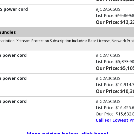
US power cord
#JG2A5CSUS
List Price:
$12,869.
Our Price: $12,2
Bundles
cription. Xstream Protection Subscription Includes: Base License, Network Prot
S power cord
#IG2A1CSUS
List Price:
$5,373.9
Our Price: $5,10
S power cord
#IG2A3CSUS
List Price:
$10,914.
Our Price: $10,3
S power cord
#IG2A5CSUS
List Price:
$16,455.
Our Price:
$15,632.
Call For Lowest Pr
More pricing below, click here!