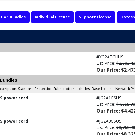
tion Bundles
Individual License
Support License
Datash
#XG2ATCHUS
List Price:
$2,603.4
Our Price: $2,47
 Bundles
scription. Standard Protection Subscription Includes: Base License, Network P
US power cord
#JG2A1CSUS
List Price:
$4,655.7
Our Price: $4,42
US power cord
#JG2A3CSUS
List Price:
$8,763.3
Our Price: $8,32