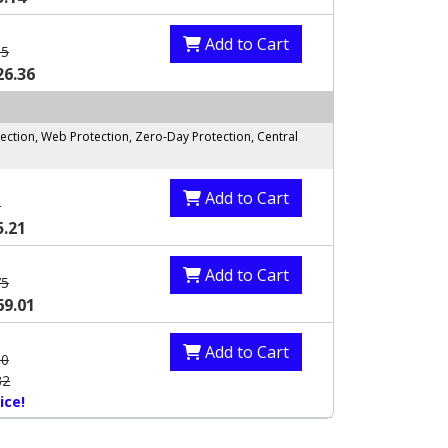
Add to Cart
85
26.36
ection, Web Protection, Zero-Day Protection, Central
Add to Cart
0
5.21
Add to Cart
75
69.01
Add to Cart
60
82
ice!