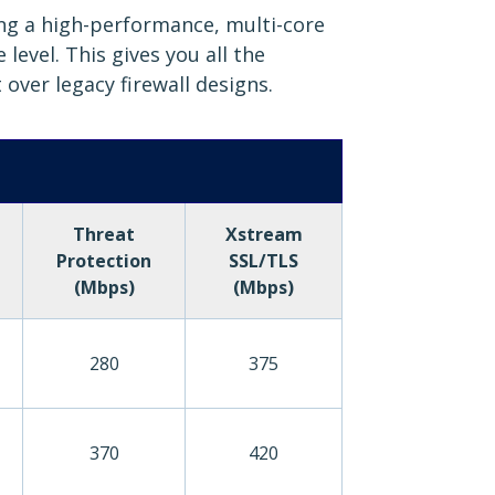
ing a high-performance, multi-core
evel. This gives you all the
 over legacy firewall designs.
Threat
Xstream
Protection
SSL/TLS
(Mbps)
(Mbps)
280
375
370
420