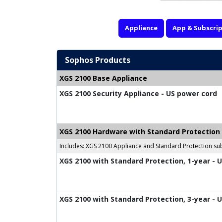
Appliance
App & Subscrip
Sophos Products
XGS 2100 Base Appliance
XGS 2100 Security Appliance - US power cord
XGS 2100 Hardware with Standard Protection
Includes: XGS 2100 Appliance and Standard Protection sub
XGS 2100 with Standard Protection, 1-year - 
XGS 2100 with Standard Protection, 3-year - 