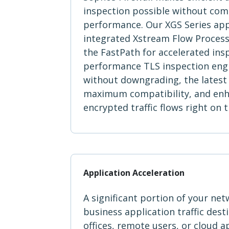
inspection possible without co
performance. Our XGS Series app
integrated Xstream Flow Processo
the FastPath for accelerated ins
performance TLS inspection eng
without downgrading, the latest 
maximum compatibility, and enhan
encrypted traffic flows right on
Application Acceleration
A significant portion of your netw
business application traffic dest
offices, remote users, or cloud a