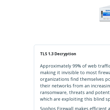
TLS 1.3 Decryption
Approximately 99% of web traffi
making it invisible to most firew
organizations find themselves p
their networks from an increasi
ransomware, threats and potent
which are exploiting this blind s
Sophos Firewall makes efficient 