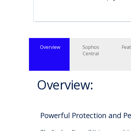
Overview
Sophos
Fea
Central
Overview:
Powerful Protection and P