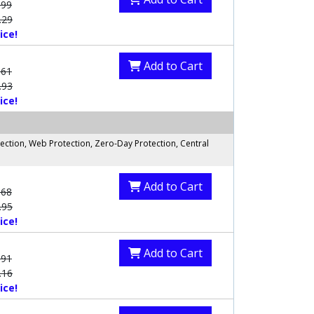
.99
.29
ice!
Add to Cart
.61
.93
ice!
ection, Web Protection, Zero-Day Protection, Central
Add to Cart
.68
.95
ice!
Add to Cart
.91
.16
ice!