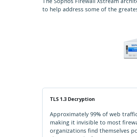
The Sophos Firewall Xstream archite
to help address some of the greate
TLS 1.3 Decryption
Approximately 99% of web traffi
making it invisible to most firew
organizations find themselves p