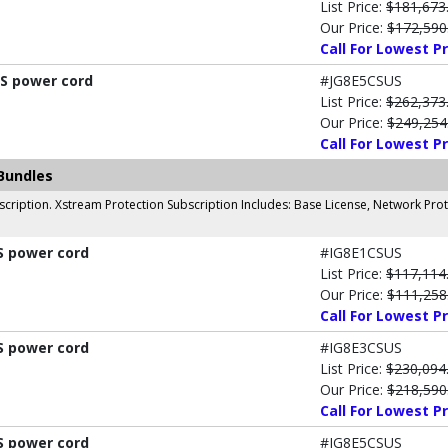
List Price:
$181,673
Our Price:
$172,590
Call For Lowest Pr
US power cord
#JG8E5CSUS
List Price:
$262,373
Our Price:
$249,254
Call For Lowest Pr
Bundles
cription. Xstream Protection Subscription Includes: Base License, Network Prot
S power cord
#IG8E1CSUS
List Price:
$117,114
Our Price:
$111,258
Call For Lowest Pr
S power cord
#IG8E3CSUS
List Price:
$230,094
Our Price:
$218,590
Call For Lowest Pr
S power cord
#IG8E5CSUS