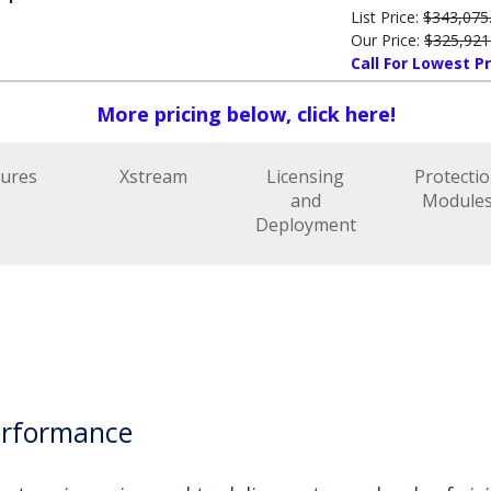
List Price:
$343,075
Our Price:
$325,921
Call For Lowest Pr
More pricing below, click here!
tures
Xstream
Licensing
Protecti
and
Module
Deployment
erformance