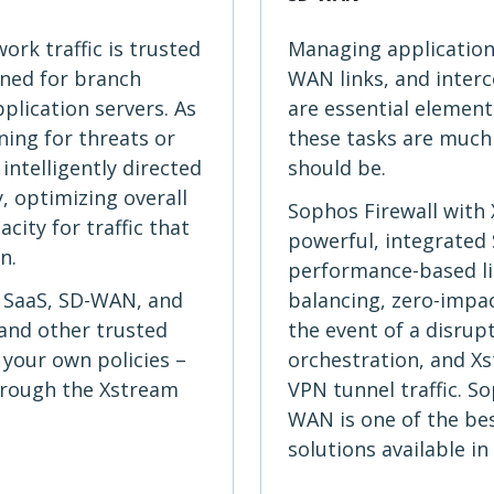
ork traffic is trusted
Managing application 
ined for branch
WAN links, and inter
pplication servers. As
are essential elemen
ning for threats or
these tasks are much
intelligently directed
should be.
, optimizing overall
Sophos Firewall with
ity for traffic that
powerful, integrated
n.
performance-based lin
r SaaS, SD-WAN, and
balancing, zero-impac
, and other trusted
the event of a disrup
 your own policies –
orchestration, and Xs
hrough the Xstream
VPN tunnel traffic. S
WAN is one of the be
solutions available in