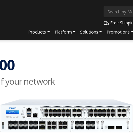
Free Shippi
Products
Platform
Solutions
Promotions
0
00
of your network