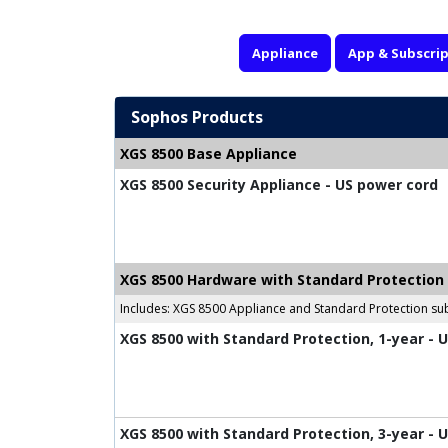
Appliance
App & Subscrip
Sophos Products
XGS 8500 Base Appliance
XGS 8500 Security Appliance - US power cord
XGS 8500 Hardware with Standard Protection
Includes: XGS 8500 Appliance and Standard Protection sub
XGS 8500 with Standard Protection, 1-year - 
XGS 8500 with Standard Protection, 3-year - 