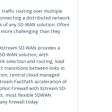
traffic routing over multiple
connecting a distributed network
ts of any SD-WAN solution. Often
 more challenging than they
 Xstream SD-WAN provides a
 SD-WAN solution, with
k selection and routing, load
t transitions between links in
tion, central cloud-managed
tream FastPath acceleration of
ophos Firewall with Xstream SD-
st, most flexible SDWAN
 any firewall today.