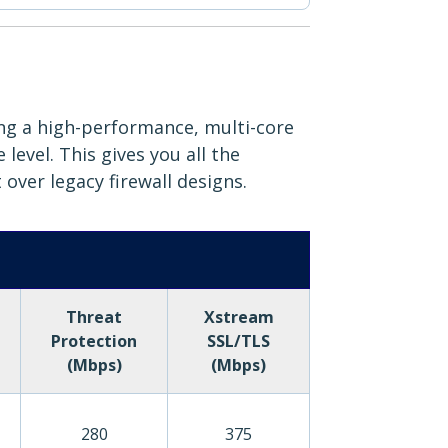
ing a high-performance, multi-core
evel. This gives you all the
 over legacy firewall designs.
Threat
Xstream
Protection
SSL/TLS
(Mbps)
(Mbps)
280
375