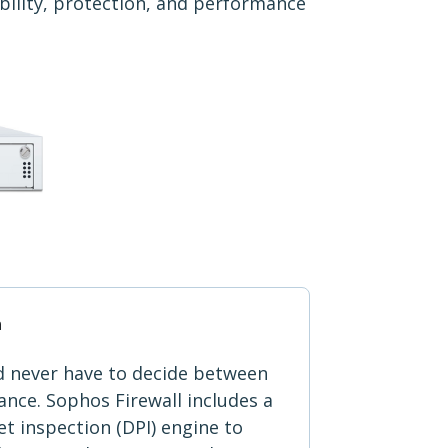
ibility, protection, and performance
n
d never have to decide between
nce. Sophos Firewall includes a
t inspection (DPI) engine to