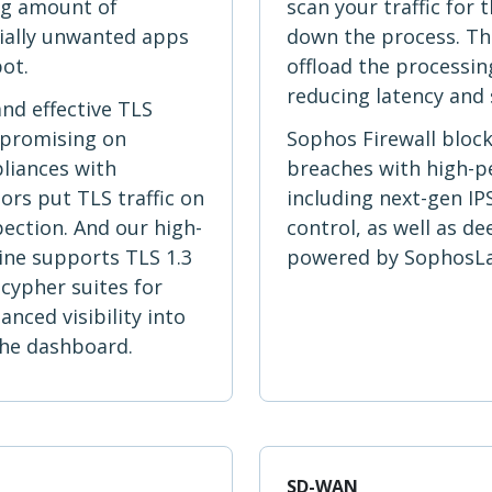
ng amount of
scan your traffic for
ially unwanted apps
down the process. The
pot.
offload the processing
reducing latency and 
and effective TLS
mpromising on
Sophos Firewall bloc
liances with
breaches with high-
rs put TLS traffic on
including next-gen IP
pection. And our high-
control, as well as d
ine supports TLS 1.3
powered by SophosLab
cypher suites for
ced visibility into
 the dashboard.
SD-WAN