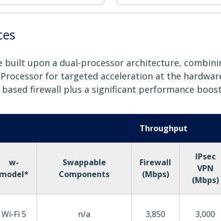
ces
are built upon a dual-processor architecture, combin
rocessor for targeted acceleration at the hardware l
6 based firewall plus a significant performance boost
Throughput
IPsec
w-
Swappable
Firewall
VPN
model*
Components
(Mbps)
(Mbps)
Wi-Fi 5
n/a
3,850
3,000