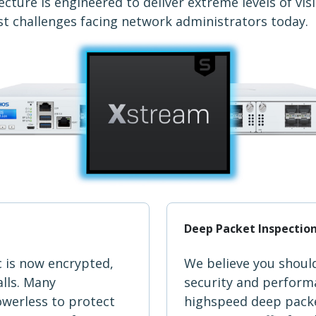
cture is engineered to deliver extreme levels of vis
st challenges facing network administrators today.
Deep Packet Inspectio
c is now encrypted,
We believe you shoul
alls. Many
security and performa
owerless to protect
highspeed deep packe