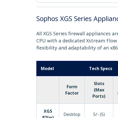
Sophos XGS Series Applian
All XGS Series firewall appliances 
CPU with a dedicated Xstream Flow P
flexibility and adaptability of an x8
Model
Tech Specs
Slots
Form
(Max
Factor
Ports)
XGS
Desktop
5/- (5)
87(w)