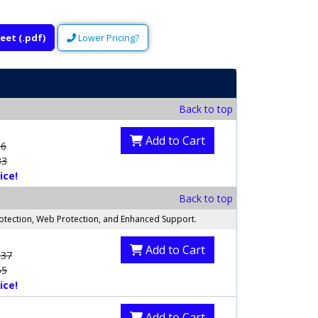
eet (.pdf)
Lower Pricing?
Back to top
Add to Cart
56
33
ice!
Back to top
rotection, Web Protection, and Enhanced Support.
Add to Cart
.37
65
ice!
Add to Cart