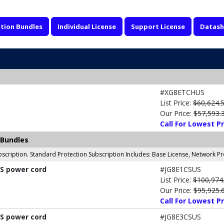
tion Bundles
Individual License
Support License
Datash
#XG8ETCHUS
List Price:
$60,624.
Our Price:
$57,593.
Call For Lowest Pr
 Bundles
scription. Standard Protection Subscription Includes: Base License, Network P
US power cord
#JG8E1CSUS
List Price:
$100,974
Our Price:
$95,925.
Call For Lowest Pr
US power cord
#JG8E3CSUS