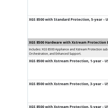
XGS 8500 with Standard Protection, 5-year - 
XGS 8500 Hardware with Xstream Protection 
Includes: XGS 8500 Appliance and Xstream Protection subs
Orchestration, and Enhanced Support.
XGS 8500 with Xstream Protection, 1-year - U
XGS 8500 with Xstream Protection, 3-year - U
XGS 8500 with Xstream Protection, 5-year - U