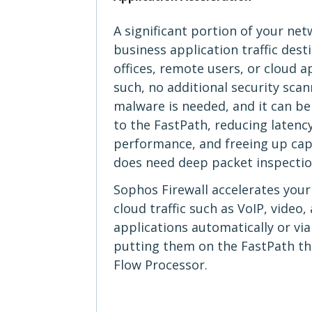
A significant portion of your netw
business application traffic dest
offices, remote users, or cloud a
such, no additional security scan
malware is needed, and it can be 
to the FastPath, reducing latency
performance, and freeing up capac
does need deep packet inspectio
Sophos Firewall accelerates you
cloud traffic such as VoIP, video
applications automatically or via
putting them on the FastPath t
Flow Processor.