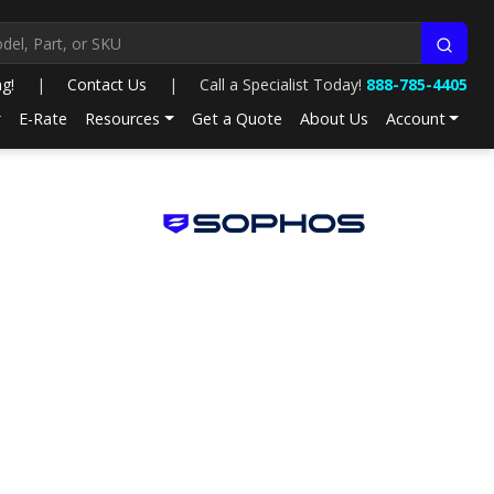
ng!
|
Contact Us
|
Call a Specialist Today!
888-785-4405
E-Rate
Resources
Get a Quote
About Us
Account