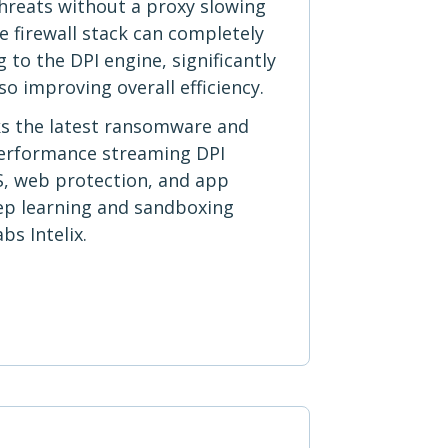
 threats without a proxy slowing
 firewall stack can completely
 to the DPI engine, significantly
so improving overall efficiency.
ks the latest ransomware and
performance streaming DPI
S, web protection, and app
eep learning and sandboxing
s Intelix.