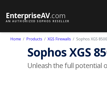
EnterpriseAV
.com
AN AUTHORIZED SOPHOS RESELLER
Home
Products
XGS Firewalls
Sophos XGS 850
Sophos XGS 85
Unleash the full potential 