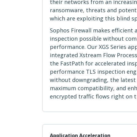
their networks from an increasi
ransomware, threats and potent
which are exploiting this blind s
Sophos Firewall makes efficient 
inspection possible without co
performance. Our XGS Series app
integrated Xstream Flow Processo
the FastPath for accelerated ins
performance TLS inspection eng
without downgrading, the latest 
maximum compatibility, and enhan
encrypted traffic flows right on
Application Acceleration