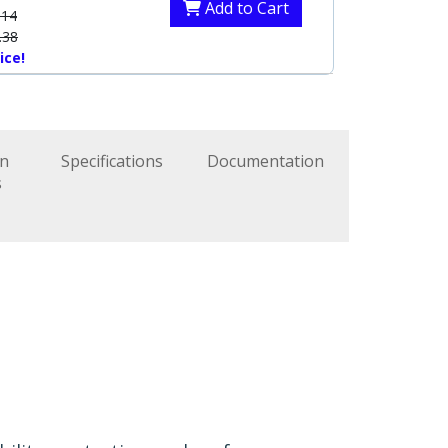
Add to Cart
.14
.38
ice!
on
Specifications
Documentation
s