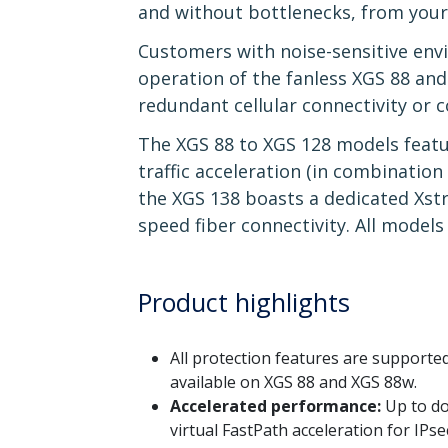
and without bottlenecks, from your f
Customers with noise-sensitive envi
operation of the fanless XGS 88 an
redundant cellular connectivity or c
The XGS 88 to XGS 128 models featur
traffic acceleration (in combinatio
the XGS 138 boasts a dedicated Xst
speed fiber connectivity. All models 
Product highlights
All protection features are support
available on XGS 88 and XGS 88w.
Accelerated performance:
Up to do
virtual FastPath acceleration for IP