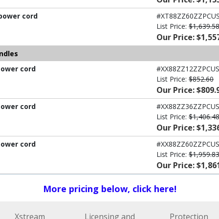
 power cord
#XT88ZZ60ZZPCU
List Price:
$1,639.5
Our Price: $1,55
ndles
power cord
#XX88ZZ12ZZPCU
List Price:
$852.60
Our Price: $809.
power cord
#XX88ZZ36ZZPCU
List Price:
$1,406.4
Our Price: $1,33
power cord
#XX88ZZ60ZZPCU
List Price:
$1,959.8
Our Price: $1,86
More pricing below, click here!
Xstream
Licensing and
Protection