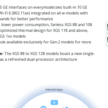
5 GE interfaces on everymodel,two built-in 10 GE
i-Fi 6 (802.11ax) integrated on all w-models with
 bands for better performance
 lower power consumption, fanless XGS 88 and 108
 optimized thermal design for XGS 118 and above,
XGS 1xx models
e available exclusively for Gen.2 models for more
e:
The XGS 88 to XGS 128 models boast a new single-
as a refreshed dual-processor architecture