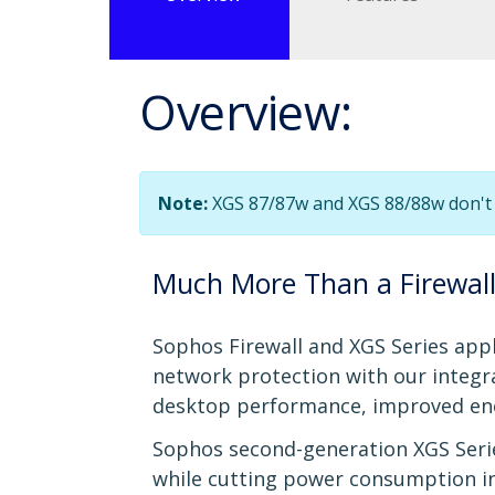
Overview:
Note:
XGS 87/87w and XGS 88/88w don't 
Much More Than a Firewal
Sophos Firewall and XGS Series appl
network protection with our integr
desktop performance, improved ener
Sophos second-generation XGS Serie
while cutting power consumption in ha