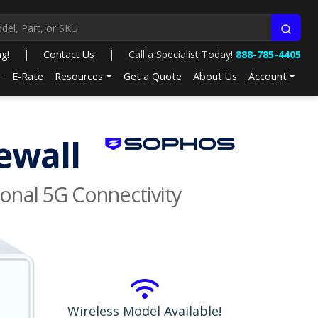
ng!
|
Contact Us
|
Call a Specialist Today!
888-785-4405
E-Rate
Resources
Get a Quote
About Us
Account
ewall
onal 5G Connectivity
Wireless Model Available!