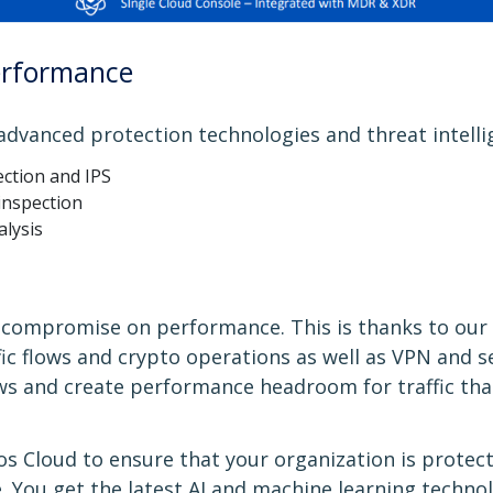
erformance
 advanced protection technologies and threat intelli
ction and IPS
 inspection
alysis
to compromise on performance. This is thanks to o
ffic flows and crypto operations as well as VPN and s
ows and create performance headroom for traffic th
s Cloud to ensure that your organization is protec
 You get the latest AI and machine learning techn