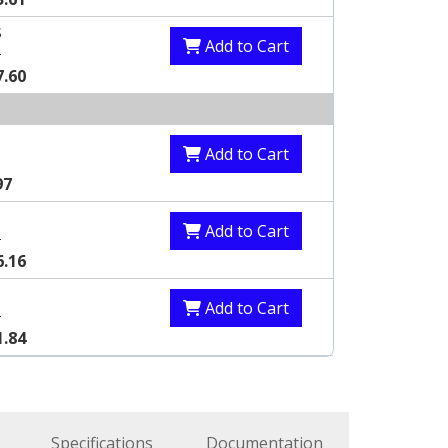
S
Add to Cart
8
7.60
S
Add to Cart
97
S
Add to Cart
8
6.16
S
Add to Cart
3
1.84
Specifications
Documentation