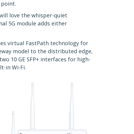
 point.
ill love the whisper-quiet
onal 5G module adds either
es virtual FastPath technology for
teway model to the distributed edge,
wo 10 GE SFP+ interfaces for high-
t-in Wi-Fi.