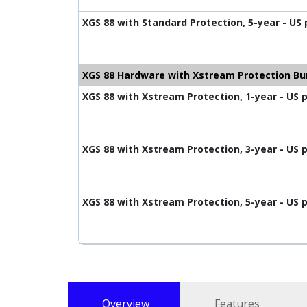
XGS 88 with Standard Protection, 5-year - US
XGS 88 Hardware with Xstream Protection Bu
XGS 88 with Xstream Protection, 1-year - US 
XGS 88 with Xstream Protection, 3-year - US 
XGS 88 with Xstream Protection, 5-year - US 
Overview
Features