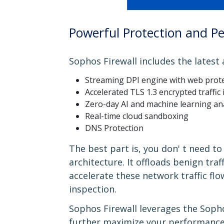
Powerful Protection and P
Sophos Firewall includes the latest
Streaming DPI engine with web prote
Accelerated TLS 1.3 encrypted traffic
Zero-day AI and machine learning an
Real-time cloud sandboxing
DNS Protection
The best part is, you don' t need 
architecture. It offloads benign tra
accelerate these network traffic fl
inspection.
Sophos Firewall leverages the Sopho
further maximize your performance.