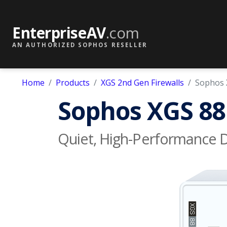
EnterpriseAV
.com
AN AUTHORIZED SOPHOS RESELLER
Home
Products
XGS 2nd Gen Firewalls
Sophos 
Sophos XGS 88 
Quiet, High-Performance De