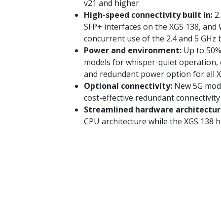
v21 and higher
High-speed connectivity built in:
2.
SFP+ interfaces on the XGS 138, and W
concurrent use of the 2.4 and 5 GHz
Power and environment:
Up to 50%
models for whisper-quiet operation,
and redundant power option for all 
Optional connectivity:
New 5G modul
cost-effective redundant connectivity
Streamlined hardware architectur
CPU architecture while the XGS 138 h