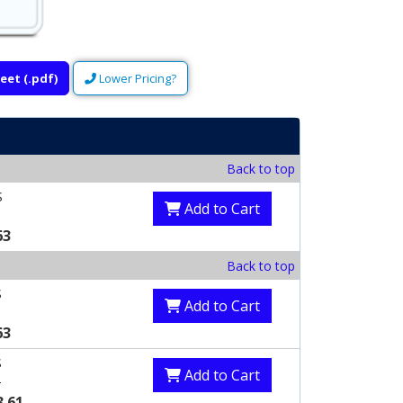
eet (.pdf)
Lower Pricing?
Back to top
S
Add to Cart
63
Back to top
S
Add to Cart
63
S
Add to Cart
3
3.61