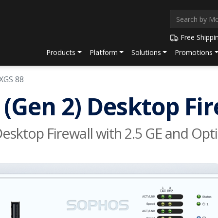
Free Shippi
Products
Platform
Solutions
Promotions
XGS 88
(Gen 2) Desktop Fir
sktop Firewall with 2.5 GE and Opti