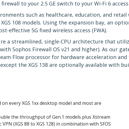
irewall to your 2.5 GE switch to your Wi-Fi 6 access
ronments such as healthcare, education, and retail w
d XGS 108 models. Using the expansion bay, an opti
ost-effective 5G fixed wireless access (FWA).
e a streamlined, single-CPU architecture that utiliz
n with Sophos Firewall OS v21 and higher). As our ga
ream Flow processor for hardware acceleration and t
except the XGS 138 are optionally available with buil
ed on every XGS 1xx desktop model and most are
uble the throughput of Gen.1 models plus Xstream
sec VPN (XGS 88 to XGS 128) in combination with SFOS