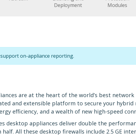
Deployment
Modules
support on-appliance reporting.
l
iances are at the heart of the world’s best network
ated and extensible platform to secure your hybri
gy efficiency, and a wealth of new high-speed conn
s desktop appliances deliver double the performan
lf. All these desktop firewalls include 2.5 GE interf