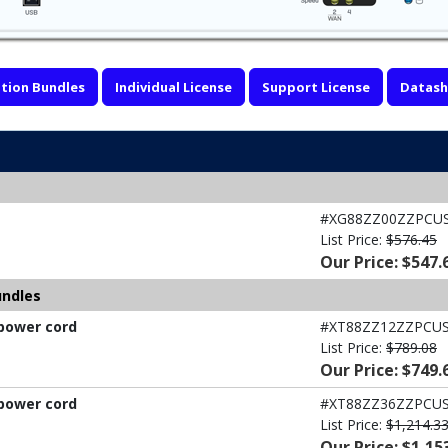
tion Bundles
Individual License
Support License
Datash
#XG88ZZ00ZZPCU
List Price:
$576.45
Our Price: $547.
undles
 power cord
#XT88ZZ12ZZPCU
List Price:
$789.08
Our Price: $749.
 power cord
#XT88ZZ36ZZPCU
List Price:
$1,214.3
Our Price: $1,15