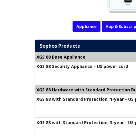
Appliance
App & Subscrip
Sophos Products
XGS 88 Base Appliance
XGS 88 Security Appliance - US power cord
XGS 88 Hardware with Standard Protection B
XGS 88 with Standard Protection, 1-year - US
XGS 88 with Standard Protection, 3-year - US