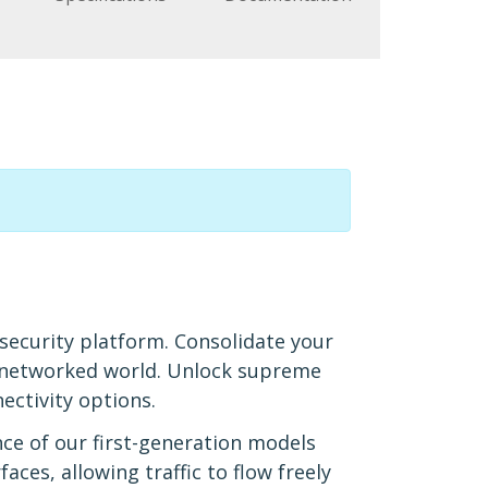
 security platform. Consolidate your
d networked world. Unlock supreme
ectivity options.
ce of our first-generation models
aces, allowing traffic to flow freely