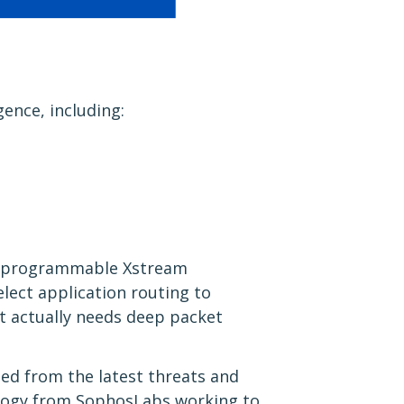
gence, including:
ur programmable Xstream
elect application routing to
at actually needs deep packet
ted from the latest threats and
ology from SophosLabs working to