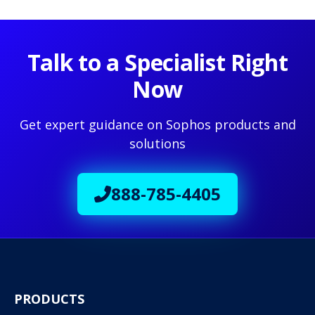
Talk to a Specialist Right
Now
Get expert guidance on Sophos products and
solutions
888-785-4405
PRODUCTS