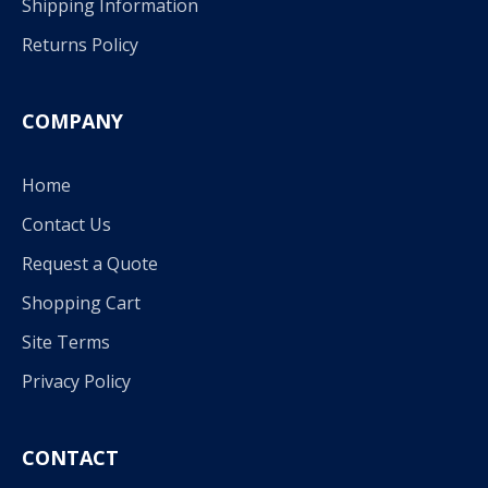
Shipping Information
Returns Policy
COMPANY
Home
Contact Us
Request a Quote
Shopping Cart
Site Terms
Privacy Policy
CONTACT