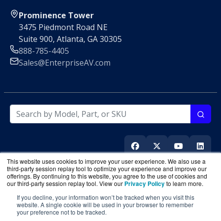
Prominence Tower
3475 Piedmont Road NE
Suite 900, Atlanta, GA 30305
888-785-4405
Sales@EnterpriseAV.com
This website uses cookies to improve your user experience. We also use a
third-party session replay tool to optimize your experience and improve our
offerings. By continuing to this website, you agree to the use of cookies and
our third-party session replay tool. View our
Privacy Policy
to learn more.
If you decline, your information won’t be tracked when you visit this
EnterpriseAV.com
is a division of
BlueAlly
, an authorized
website. A single cookie will be used in your browser to remember
online reseller
your preference not to be tracked.