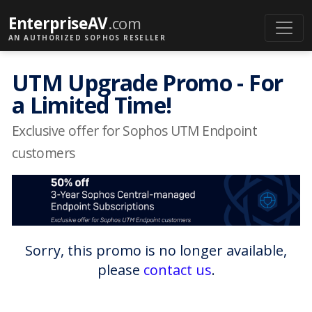
EnterpriseAV
.com
AN AUTHORIZED SOPHOS RESELLER
UTM Upgrade Promo - For
a Limited Time!
Exclusive offer for Sophos UTM Endpoint
customers
Sorry, this promo is no longer available,
please
contact us
.