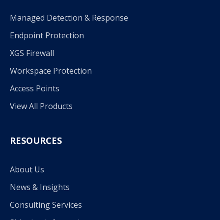
Managed Detection & Response
Endpoint Protection
XGS Firewall
Workspace Protection
Access Points
View All Products
RESOURCES
About Us
News & Insights
Consulting Services