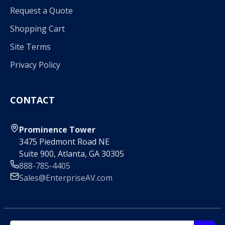
Request a Quote
Shopping Cart
Site Terms
Privacy Policy
CONTACT
Prominence Tower
3475 Piedmont Road NE
Suite 900, Atlanta, GA 30305
888-785-4405
Sales@EnterpriseAV.com