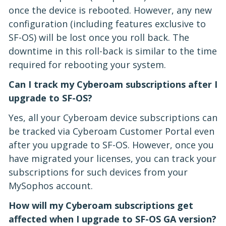
once the device is rebooted. However, any new
configuration (including features exclusive to
SF-OS) will be lost once you roll back. The
downtime in this roll-back is similar to the time
required for rebooting your system.
Can I track my Cyberoam subscriptions after I
upgrade to SF-OS?
Yes, all your Cyberoam device subscriptions can
be tracked via Cyberoam Customer Portal even
after you upgrade to SF-OS. However, once you
have migrated your licenses, you can track your
subscriptions for such devices from your
MySophos account.
How will my Cyberoam subscriptions get
affected when I upgrade to SF-OS GA version?