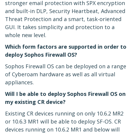
stronger email protection with SPX encryption
and built-in DLP, Security Heartbeat, Advanced
Threat Protection and a smart, task-oriented
GUI. It takes simplicity and protection to a
whole new level.
Which form factors are supported in order to
deploy Sophos Firewall OS?
Sophos Firewall OS can be deployed on a range
of Cyberoam hardware as well as all virtual
appliances.
Will I be able to deploy Sophos Firewall OS on
my existing CR device?
Existing CR devices running on only 10.6.2 MR2
or 10.6.3 MR1 will be able to deploy SF-OS. CR
devices running on 10.6.2 MR1 and below will