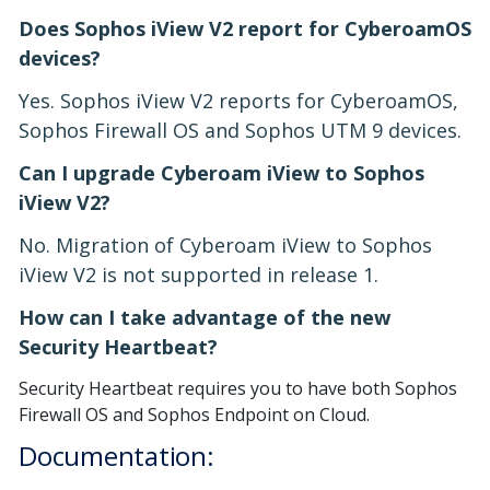
Does Sophos iView V2 report for CyberoamOS
devices?
Yes. Sophos iView V2 reports for CyberoamOS,
Sophos Firewall OS and Sophos UTM 9 devices.
Can I upgrade Cyberoam iView to Sophos
iView V2?
No. Migration of Cyberoam iView to Sophos
iView V2 is not supported in release 1.
How can I take advantage of the new
Security Heartbeat?
Security Heartbeat requires you to have both Sophos
Firewall OS and Sophos Endpoint on Cloud.
Documentation: