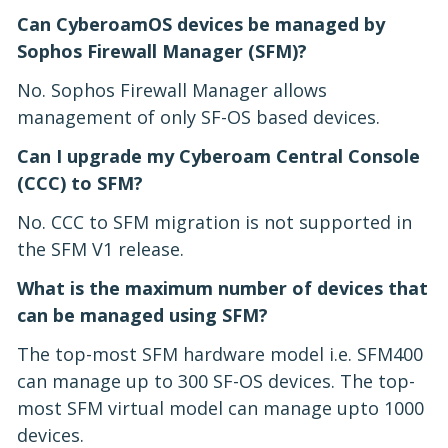
Can CyberoamOS devices be managed by
Sophos Firewall Manager (SFM)?
No. Sophos Firewall Manager allows
management of only SF-OS based devices.
Can I upgrade my Cyberoam Central Console
(CCC) to SFM?
No. CCC to SFM migration is not supported in
the SFM V1 release.
What is the maximum number of devices that
can be managed using SFM?
The top-most SFM hardware model i.e. SFM400
can manage up to 300 SF-OS devices. The top-
most SFM virtual model can manage upto 1000
devices.