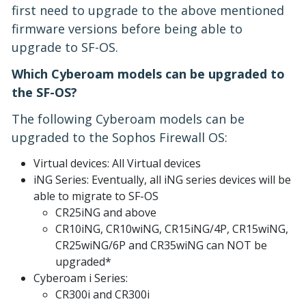
first need to upgrade to the above mentioned
firmware versions before being able to
upgrade to SF-OS.
Which Cyberoam models can be upgraded to
the SF-OS?
The following Cyberoam models can be
upgraded to the Sophos Firewall OS:
Virtual devices: All Virtual devices
iNG Series: Eventually, all iNG series devices will be
able to migrate to SF-OS
CR25iNG and above
CR10iNG, CR10wiNG, CR15iNG/4P, CR15wiNG,
CR25wiNG/6P and CR35wiNG can NOT be
upgraded*
Cyberoam i Series:
CR300i and CR300i