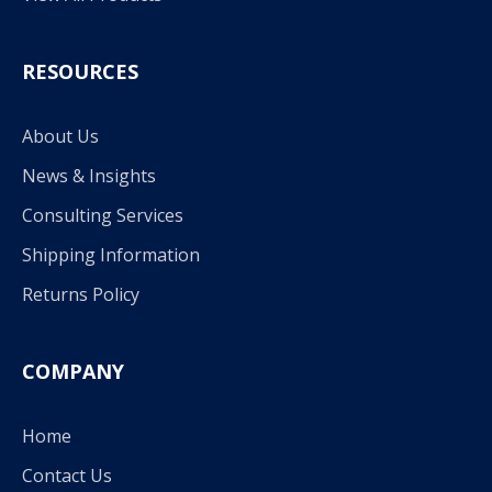
RESOURCES
About Us
News & Insights
Consulting Services
Shipping Information
Returns Policy
COMPANY
Home
Contact Us