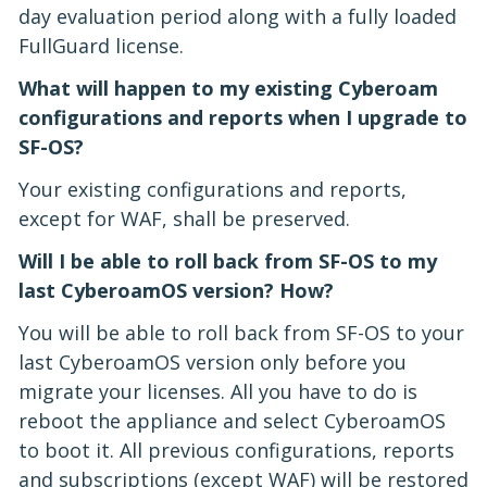
day evaluation period along with a fully loaded
FullGuard license.
What will happen to my existing Cyberoam
configurations and reports when I upgrade to
SF-OS?
Your existing configurations and reports,
except for WAF, shall be preserved.
Will I be able to roll back from SF-OS to my
last CyberoamOS version? How?
You will be able to roll back from SF-OS to your
last CyberoamOS version only before you
migrate your licenses. All you have to do is
reboot the appliance and select CyberoamOS
to boot it. All previous configurations, reports
and subscriptions (except WAF) will be restored