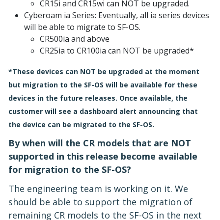
CR15i and CR15wi can NOT be upgraded.
Cyberoam ia Series: Eventually, all ia series devices
will be able to migrate to SF-OS.
CR500ia and above
CR25ia to CR100ia can NOT be upgraded*
*These devices can NOT be upgraded at the moment
but migration to the SF-OS will be available for these
devices in the future releases. Once available, the
customer will see a dashboard alert announcing that
the device can be migrated to the SF-OS.
By when will the CR models that are NOT
supported in this release become available
for migration to the SF-OS?
The engineering team is working on it. We
should be able to support the migration of
remaining CR models to the SF-OS in the next