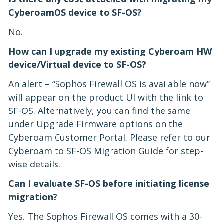
CyberoamOS device to SF-OS?
No.
How can I upgrade my existing Cyberoam HW
device/Virtual device to SF-OS?
An alert – “Sophos Firewall OS is available now”
will appear on the product UI with the link to
SF-OS. Alternatively, you can find the same
under Upgrade Firmware options on the
Cyberoam Customer Portal. Please refer to our
Cyberoam to SF-OS Migration Guide for step-
wise details.
Can I evaluate SF-OS before initiating license
migration?
Yes. The Sophos Firewall OS comes with a 30-