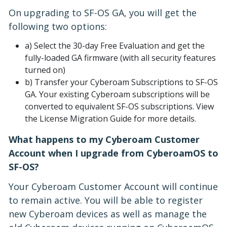
On upgrading to SF-OS GA, you will get the
following two options:
a) Select the 30-day Free Evaluation and get the
fully-loaded GA firmware (with all security features
turned on)
b) Transfer your Cyberoam Subscriptions to SF-OS
GA. Your existing Cyberoam subscriptions will be
converted to equivalent SF-OS subscriptions. View
the License Migration Guide for more details.
What happens to my Cyberoam Customer
Account when I upgrade from CyberoamOS to
SF-OS?
Your Cyberoam Customer Account will continue
to remain active. You will be able to register
new Cyberoam devices as well as manage the