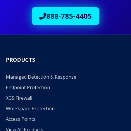
888-785-4405
PRODUCTS
Managed Detection & Response
Endpoint Protection
XGS Firewall
Workspace Protection
Access Points
View All Products