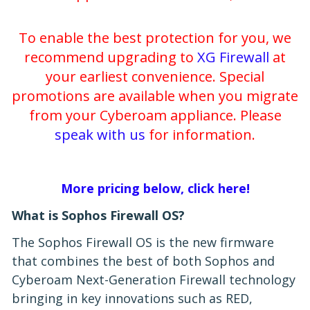
To enable the best protection for you, we
recommend upgrading to
XG Firewall
at
your earliest convenience. Special
promotions are available when you migrate
from your Cyberoam appliance. Please
speak with us
for information.
More pricing below, click here!
What is Sophos Firewall OS?
The Sophos Firewall OS is the new firmware
that combines the best of both Sophos and
Cyberoam Next-Generation Firewall technology
bringing in key innovations such as RED,