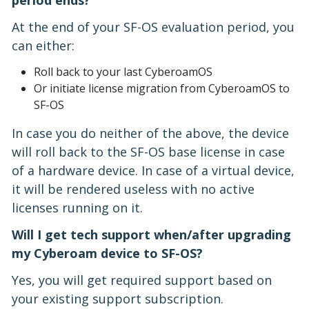
At the end of your SF-OS evaluation period, you
can either:
Roll back to your last CyberoamOS
Or initiate license migration from CyberoamOS to
SF-OS
In case you do neither of the above, the device
will roll back to the SF-OS base license in case
of a hardware device. In case of a virtual device,
it will be rendered useless with no active
licenses running on it.
Will I get tech support when/after upgrading
my Cyberoam device to SF-OS?
Yes, you will get required support based on
your existing support subscription.