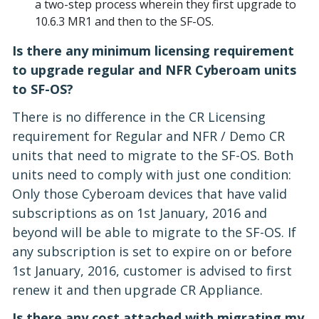
a two-step process wherein they first upgrade to
10.6.3 MR1 and then to the SF-OS.
Is there any minimum licensing requirement
to upgrade regular and NFR Cyberoam units
to SF-OS?
There is no difference in the CR Licensing
requirement for Regular and NFR / Demo CR
units that need to migrate to the SF-OS. Both
units need to comply with just one condition:
Only those Cyberoam devices that have valid
subscriptions as on 1st January, 2016 and
beyond will be able to migrate to the SF-OS. If
any subscription is set to expire on or before
1st January, 2016, customer is advised to first
renew it and then upgrade CR Appliance.
Is there any cost attached with migrating my