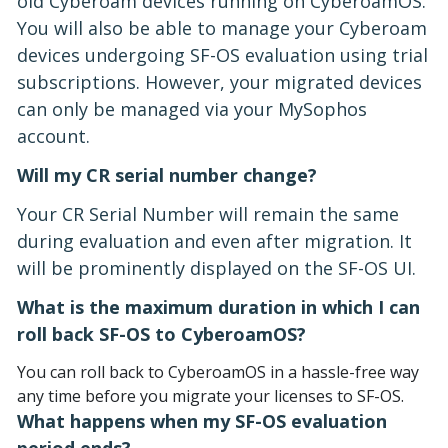
old Cyberoam devices running on CyberoamOS.
You will also be able to manage your Cyberoam
devices undergoing SF-OS evaluation using trial
subscriptions. However, your migrated devices
can only be managed via your MySophos
account.
Will my CR serial number change?
Your CR Serial Number will remain the same
during evaluation and even after migration. It
will be prominently displayed on the SF-OS UI.
What is the maximum duration in which I can
roll back SF-OS to CyberoamOS?
You can roll back to CyberoamOS in a hassle-free way
any time before you migrate your licenses to SF-OS.
What happens when my SF-OS evaluation
period ends?