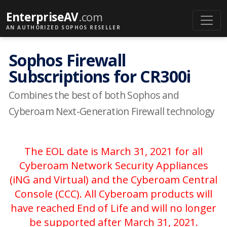
EnterpriseAV
.com
AN AUTHORIZED SOPHOS RESELLER
Sophos Firewall
Subscriptions for CR300i
Combines the best of both Sophos and
Cyberoam Next-Generation Firewall technology
The EOL date is March 31, 2021 for all
Cyberoam Network Security Appliances
(iNG and Virtual) and the Cyberoam Central
Console (CCC). All Cyberoam products will
have reached End of Life and will no longer
be supported after March 31, 2021.