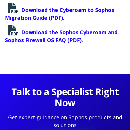
Download the Cyberoam to Sophos
Migration Guide (PDF).
Download the Sophos Cyberoam and
Sophos Firewall OS FAQ (PDF).
Talk to a Specialist Right
Now
Get expert guidance on Sophos products and
solutions