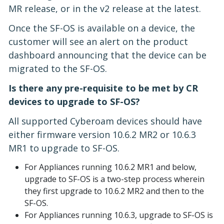
MR release, or in the v2 release at the latest.
Once the SF-OS is available on a device, the
customer will see an alert on the product
dashboard announcing that the device can be
migrated to the SF-OS.
Is there any pre-requisite to be met by CR
devices to upgrade to SF-OS?
All supported Cyberoam devices should have
either firmware version 10.6.2 MR2 or 10.6.3
MR1 to upgrade to SF-OS.
For Appliances running 10.6.2 MR1 and below,
upgrade to SF-OS is a two-step process wherein
they first upgrade to 10.6.2 MR2 and then to the
SF-OS.
For Appliances running 10.6.3, upgrade to SF-OS is