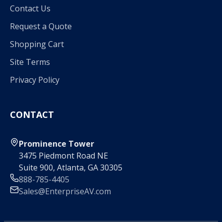
Contact Us
Request a Quote
Shopping Cart
Site Terms
Privacy Policy
CONTACT
Prominence Tower
3475 Piedmont Road NE
Suite 900, Atlanta, GA 30305
888-785-4405
Sales@EnterpriseAV.com