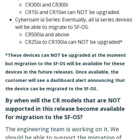
CR300i and CR300i
CR15i and CR15wi can NOT be upgraded.
Cyberoam ia Series: Eventually, all ia series devices
will be able to migrate to SF-OS.
CR500ia and above
CR25ia to CR100ia can NOT be upgraded*
*These devices can NOT be upgraded at the moment
but migration to the SF-OS will be available for these
devices in the future releases. Once available, the
customer will see a dashboard alert announcing that
the device can be migrated to the SF-OS.
By when will the CR models that are NOT
supported in this release become available
for migration to the SF-OS?
The engineering team is working on it. We
should be able to support the migration of