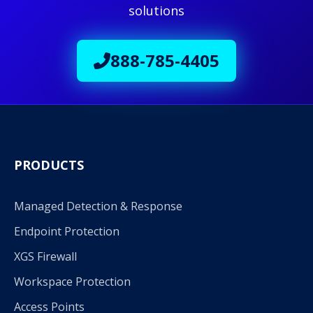
solutions
888-785-4405
PRODUCTS
Managed Detection & Response
Endpoint Protection
XGS Firewall
Workspace Protection
Access Points