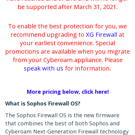
be supported after March 31, 2021.
To enable the best protection for you, we
recommend upgrading to
XG Firewall
at
your earliest convenience. Special
promotions are available when you migrate
from your Cyberoam appliance. Please
speak with us
for information.
More pricing below, click here!
What is Sophos Firewall OS?
The Sophos Firewall OS is the new firmware
that combines the best of both Sophos and
Cyberoam Next-Generation Firewall technology