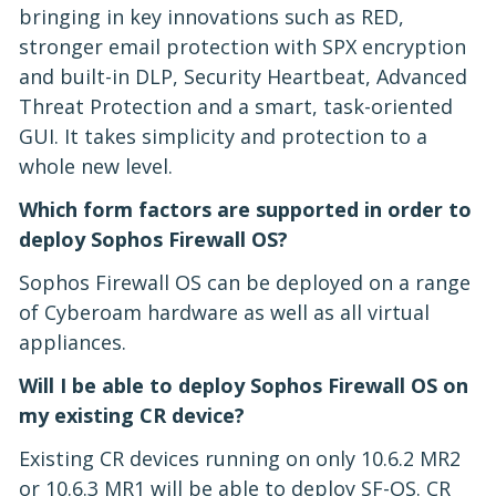
bringing in key innovations such as RED,
stronger email protection with SPX encryption
and built-in DLP, Security Heartbeat, Advanced
Threat Protection and a smart, task-oriented
GUI. It takes simplicity and protection to a
whole new level.
Which form factors are supported in order to
deploy Sophos Firewall OS?
Sophos Firewall OS can be deployed on a range
of Cyberoam hardware as well as all virtual
appliances.
Will I be able to deploy Sophos Firewall OS on
my existing CR device?
Existing CR devices running on only 10.6.2 MR2
or 10.6.3 MR1 will be able to deploy SF-OS. CR