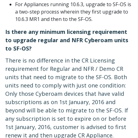
For Appliances running 10.6.3, upgrade to SF-OS is
a two-step process wherein they first upgrade to
10.6.3 MR1 and then to the SF-OS.
Is there any minimum licensing requirement
to upgrade regular and NFR Cyberoam units
to SF-OS?
There is no difference in the CR Licensing
requirement for Regular and NFR / Demo CR
units that need to migrate to the SF-OS. Both
units need to comply with just one condition:
Only those Cyberoam devices that have valid
subscriptions as on 1st January, 2016 and
beyond will be able to migrate to the SF-OS. If
any subscription is set to expire on or before
1st January, 2016, customer is advised to first
renew it and then upgrade CR Appliance.