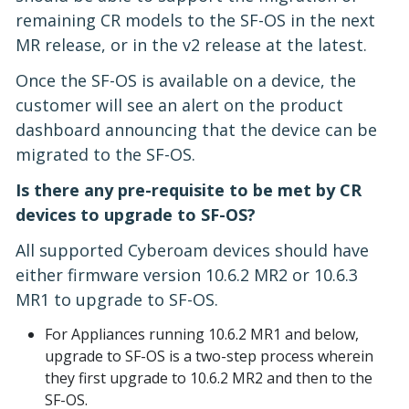
remaining CR models to the SF-OS in the next
MR release, or in the v2 release at the latest.
Once the SF-OS is available on a device, the
customer will see an alert on the product
dashboard announcing that the device can be
migrated to the SF-OS.
Is there any pre-requisite to be met by CR
devices to upgrade to SF-OS?
All supported Cyberoam devices should have
either firmware version 10.6.2 MR2 or 10.6.3
MR1 to upgrade to SF-OS.
For Appliances running 10.6.2 MR1 and below,
upgrade to SF-OS is a two-step process wherein
they first upgrade to 10.6.2 MR2 and then to the
SF-OS.