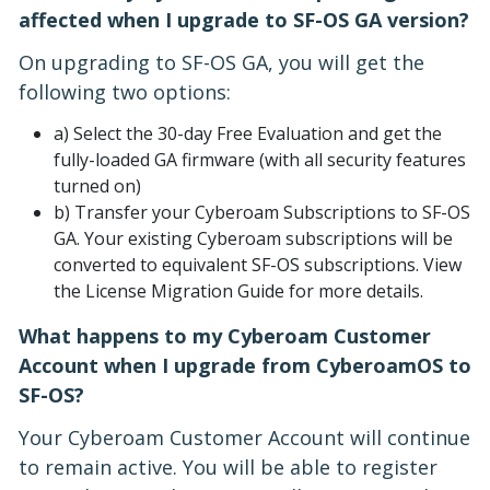
affected when I upgrade to SF-OS GA version?
On upgrading to SF-OS GA, you will get the
following two options:
a) Select the 30-day Free Evaluation and get the
fully-loaded GA firmware (with all security features
turned on)
b) Transfer your Cyberoam Subscriptions to SF-OS
GA. Your existing Cyberoam subscriptions will be
converted to equivalent SF-OS subscriptions. View
the License Migration Guide for more details.
What happens to my Cyberoam Customer
Account when I upgrade from CyberoamOS to
SF-OS?
Your Cyberoam Customer Account will continue
to remain active. You will be able to register