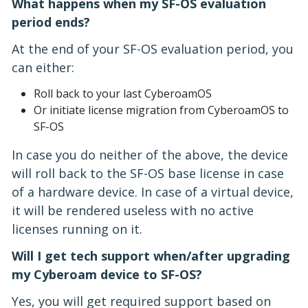
What happens when my SF-OS evaluation
period ends?
At the end of your SF-OS evaluation period, you
can either:
Roll back to your last CyberoamOS
Or initiate license migration from CyberoamOS to
SF-OS
In case you do neither of the above, the device
will roll back to the SF-OS base license in case
of a hardware device. In case of a virtual device,
it will be rendered useless with no active
licenses running on it.
Will I get tech support when/after upgrading
my Cyberoam device to SF-OS?
Yes, you will get required support based on