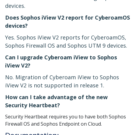
devices.
Does Sophos iView V2 report for CyberoamOS
devices?
Yes. Sophos iView V2 reports for CyberoamOS,
Sophos Firewall OS and Sophos UTM 9 devices.
Can I upgrade Cyberoam iView to Sophos
iView V2?
No. Migration of Cyberoam iView to Sophos
iView V2 is not supported in release 1.
How can I take advantage of the new
Security Heartbeat?
Security Heartbeat requires you to have both Sophos
Firewall OS and Sophos Endpoint on Cloud.