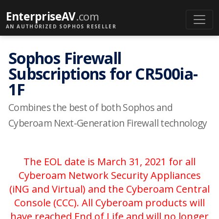
EnterpriseAV
.com
AN AUTHORIZED SOPHOS RESELLER
Sophos Firewall
Subscriptions for CR500ia-
1F
Combines the best of both Sophos and
Cyberoam Next-Generation Firewall technology
The EOL date is March 31, 2021 for all
Cyberoam Network Security Appliances
(iNG and Virtual) and the Cyberoam Central
Console (CCC). All Cyberoam products will
have reached End of Life and will no longer