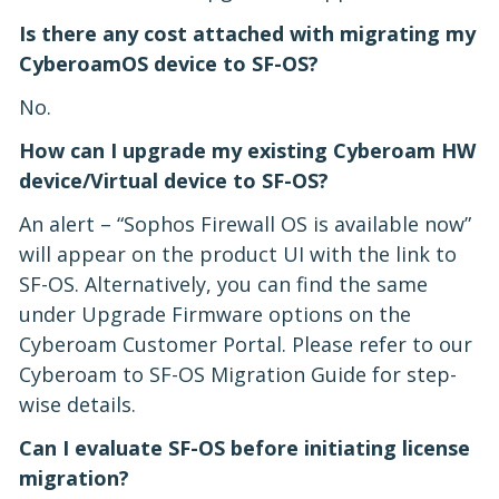
Is there any cost attached with migrating my
CyberoamOS device to SF-OS?
No.
How can I upgrade my existing Cyberoam HW
device/Virtual device to SF-OS?
An alert – “Sophos Firewall OS is available now”
will appear on the product UI with the link to
SF-OS. Alternatively, you can find the same
under Upgrade Firmware options on the
Cyberoam Customer Portal. Please refer to our
Cyberoam to SF-OS Migration Guide for step-
wise details.
Can I evaluate SF-OS before initiating license
migration?