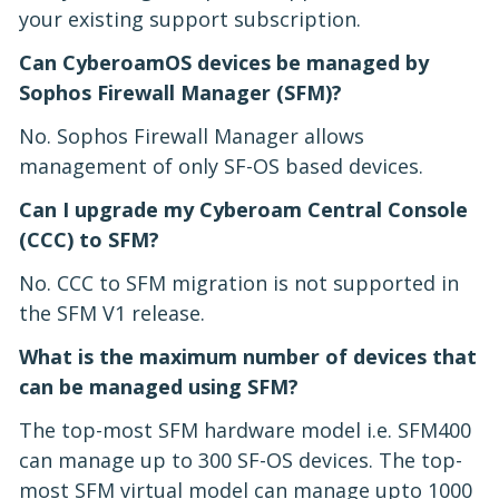
your existing support subscription.
Can CyberoamOS devices be managed by
Sophos Firewall Manager (SFM)?
No. Sophos Firewall Manager allows
management of only SF-OS based devices.
Can I upgrade my Cyberoam Central Console
(CCC) to SFM?
No. CCC to SFM migration is not supported in
the SFM V1 release.
What is the maximum number of devices that
can be managed using SFM?
The top-most SFM hardware model i.e. SFM400
can manage up to 300 SF-OS devices. The top-
most SFM virtual model can manage upto 1000