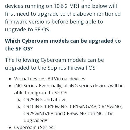
devices running on 10.6.2 MR1 and below will
first need to upgrade to the above mentioned
firmware versions before being able to
upgrade to SF-OS.
Which Cyberoam models can be upgraded to
the SF-OS?
The following Cyberoam models can be
upgraded to the Sophos Firewall OS:
Virtual devices: All Virtual devices
iNG Series: Eventually, all iNG series devices will be
able to migrate to SF-OS
CR25iNG and above
CR10iNG, CR10wiNG, CR15iNG/4P, CR15wiNG,
CR25wiNG/6P and CR35wiNG can NOT be
upgraded*
Cyberoam i Series: