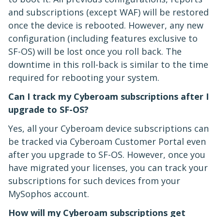
and subscriptions (except WAF) will be restored
once the device is rebooted. However, any new
configuration (including features exclusive to
SF-OS) will be lost once you roll back. The
downtime in this roll-back is similar to the time
required for rebooting your system.
Can I track my Cyberoam subscriptions after I
upgrade to SF-OS?
Yes, all your Cyberoam device subscriptions can
be tracked via Cyberoam Customer Portal even
after you upgrade to SF-OS. However, once you
have migrated your licenses, you can track your
subscriptions for such devices from your
MySophos account.
How will my Cyberoam subscriptions get