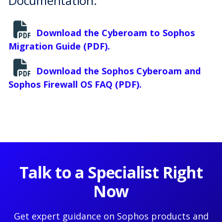
Documentation:
Download the Cyberoam to Sophos
Migration Guide (PDF).
Download the Sophos Cyberoam and
Sophos Firewall OS FAQ (PDF).
Talk to a Specialist Right
Now
Get expert guidance on Sophos products and