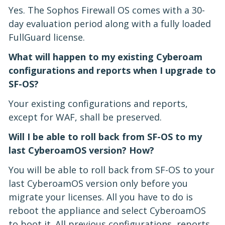
Yes. The Sophos Firewall OS comes with a 30-
day evaluation period along with a fully loaded
FullGuard license.
What will happen to my existing Cyberoam
configurations and reports when I upgrade to
SF-OS?
Your existing configurations and reports,
except for WAF, shall be preserved.
Will I be able to roll back from SF-OS to my
last CyberoamOS version? How?
You will be able to roll back from SF-OS to your
last CyberoamOS version only before you
migrate your licenses. All you have to do is
reboot the appliance and select CyberoamOS
to boot it. All previous configurations, reports