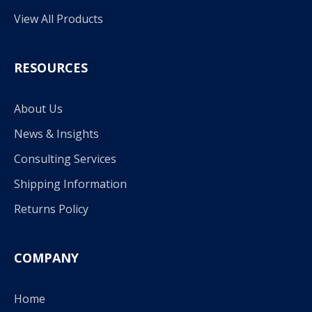
View All Products
RESOURCES
About Us
News & Insights
Consulting Services
Shipping Information
Returns Policy
COMPANY
Home