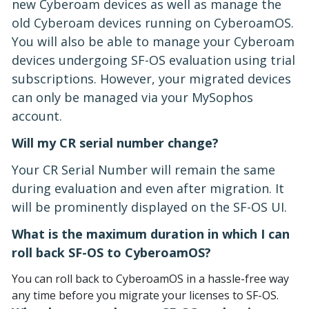
new Cyberoam devices as well as manage the
old Cyberoam devices running on CyberoamOS.
You will also be able to manage your Cyberoam
devices undergoing SF-OS evaluation using trial
subscriptions. However, your migrated devices
can only be managed via your MySophos
account.
Will my CR serial number change?
Your CR Serial Number will remain the same
during evaluation and even after migration. It
will be prominently displayed on the SF-OS UI.
What is the maximum duration in which I can
roll back SF-OS to CyberoamOS?
You can roll back to CyberoamOS in a hassle-free way
any time before you migrate your licenses to SF-OS.