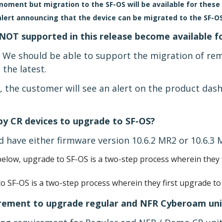
ment but migration to the SF-OS will be available for these 
alert announcing that the device can be migrated to the SF-OS
NOT supported in this release become available f
. We should be able to support the migration of re
 the latest.
e, the customer will see an alert on the product da
 by CR devices to upgrade to SF-OS?
 have either firmware version 10.6.2 MR2 or 10.6.3 
elow, upgrade to SF-OS is a two-step process wherein they f
o SF-OS is a two-step process wherein they first upgrade to
irement to upgrade regular and NFR Cyberoam uni