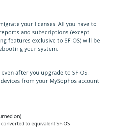
igrate your licenses. All you have to
 reports and subscriptions (except
ng features exclusive to SF-OS) will be
 rebooting your system.
 even after you upgrade to SF-OS.
h devices from your MySophos account.
?
turned on)
 converted to equivalent SF-OS