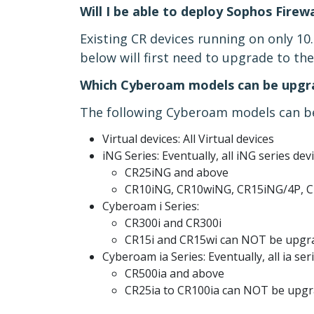
Will I be able to deploy Sophos Firew
Existing CR devices running on only 10
below will first need to upgrade to t
Which Cyberoam models can be upgra
The following Cyberoam models can be
Virtual devices: All Virtual devices
iNG Series: Eventually, all iNG series dev
CR25iNG and above
CR10iNG, CR10wiNG, CR15iNG/4P, 
Cyberoam i Series:
CR300i and CR300i
CR15i and CR15wi can NOT be upgr
Cyberoam ia Series: Eventually, all ia ser
CR500ia and above
CR25ia to CR100ia can NOT be upg