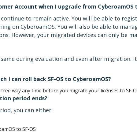
omer Account when I upgrade from CyberoamOS t
ontinue to remain active. You will be able to regis
ning on CyberoamOS. You will also be able to mana
tions. However, your migrated devices can only be 
same during evaluation and even after migration. It
ch I can roll back SF-OS to CyberoamOS?
-free way any time before you migrate your licenses to SF-O
ion period ends?
riod, you can either:
eroamOS to SF-OS