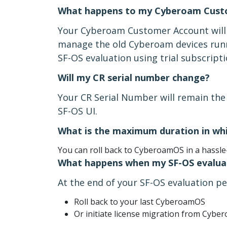
What happens to my Cyberoam Cust
Your Cyberoam Customer Account will c
manage the old Cyberoam devices run
SF-OS evaluation using trial subscrip
Will my CR serial number change?
Your CR Serial Number will remain the 
SF-OS UI.
What is the maximum duration in whi
You can roll back to CyberoamOS in a hassle
What happens when my SF-OS evaluat
At the end of your SF-OS evaluation pe
Roll back to your last CyberoamOS
Or initiate license migration from Cyb