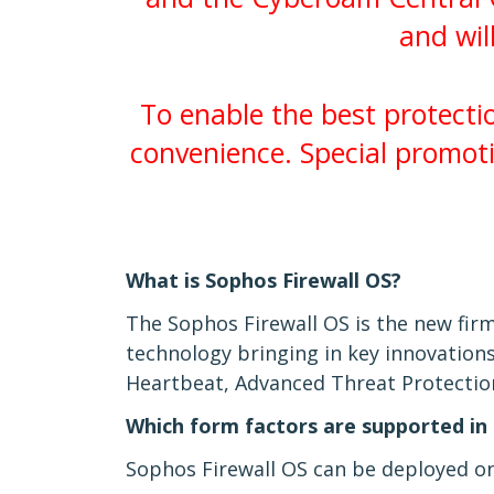
and wil
To enable the best protect
convenience. Special promot
What is Sophos Firewall OS?
The Sophos Firewall OS is the new fi
technology bringing in key innovations
Heartbeat, Advanced Threat Protection 
Which form factors are supported in 
Sophos Firewall OS can be deployed on 