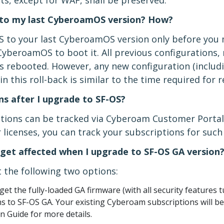
ts, except for WAF, shall be preserved.
OS to my last CyberoamOS version? How?
OS to your last CyberoamOS version only before you m
CyberoamOS to boot it. All previous configurations,
is rebooted. However, any new configuration (includi
n this roll-back is similar to the time required for
ns after I upgrade to SF-OS?
ptions can be tracked via Cyberoam Customer Portal
licenses, you can track your subscriptions for suc
get affected when I upgrade to SF-OS GA version
 the following two options:
get the fully-loaded GA firmware (with all security features 
 to SF-OS GA. Your existing Cyberoam subscriptions will be
n Guide for more details.