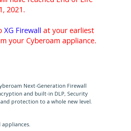
1, 2021.
to
XG Firewall
at your earliest
rom your Cyberoam appliance.
Cyberoam Next-Generation Firewall
cryption and built-in DLP, Security
 and protection to a whole new level.
 appliances.