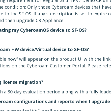
sing requirement for Regular and NFR / Demo CR unit
e condition: Only those Cyberoam devices that have 
 to the SF-OS. If any subscription is set to expire o
and then upgrade CR Appliance.
rating my CyberoamOS device to SF-OS?
oam HW device/Virtual device to SF-OS?
able now” will appear on the product UI with the link 
ons on the Cyberoam Customer Portal. Please refe
g license migration?
 a 30-day evaluation period along with a fully loade
eroam configurations and reports when I upgrade