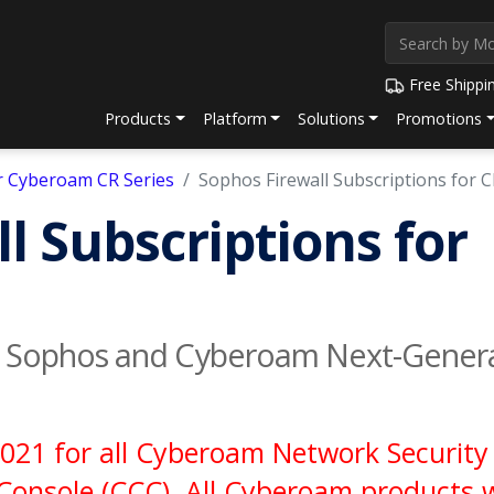
Free Shippi
Products
Platform
Solutions
Promotions
or Cyberoam CR Series
Sophos Firewall Subscriptions for 
l Subscriptions for
h Sophos and Cyberoam Next-Generat
021 for all Cyberoam Network Security 
onsole (CCC). All Cyberoam products wi