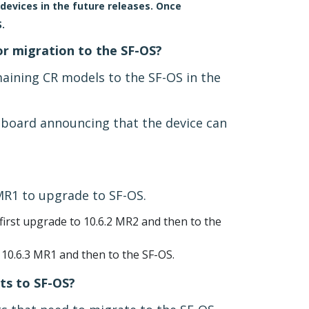
devices in the future releases. Once
.
or migration to the SF-OS?
maining CR models to the SF-OS in the
shboard announcing that the device can
MR1 to upgrade to SF-OS.
irst upgrade to 10.6.2 MR2 and then to the
 10.6.3 MR1 and then to the SF-OS.
ts to SF-OS?