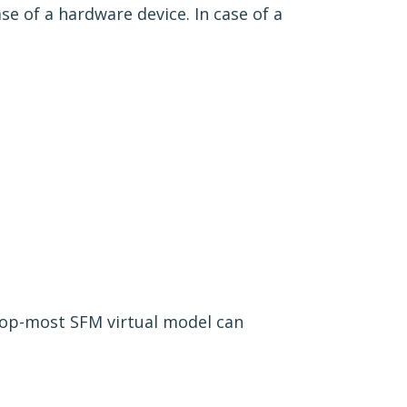
ase of a hardware device. In case of a
top-most SFM virtual model can