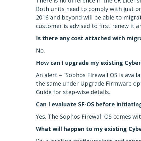
There is no difference in the CR Licen
Both units need to comply with just on
2016 and beyond will be able to migrate
customer is advised to first renew it 
Is there any cost attached with mig
No.
How can I upgrade my existing Cyber
An alert – “Sophos Firewall OS is avail
the same under Upgrade Firmware opti
Guide for step-wise details.
Can I evaluate SF-OS before initiatin
Yes. The Sophos Firewall OS comes with
What will happen to my existing Cyb