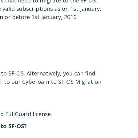
s that need to migrate to the SF-OS.
valid subscriptions as on 1st January,
n or before 1st January, 2016,
to SF-OS. Alternatively, you can find
r to our Cyberoam to SF-OS Migration
d FullGuard license.
 to SF-OS?