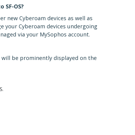
o SF-OS?
ter new Cyberoam devices as well as
ge your Cyberoam devices undergoing
managed via your MySophos account.
 will be prominently displayed on the
S.