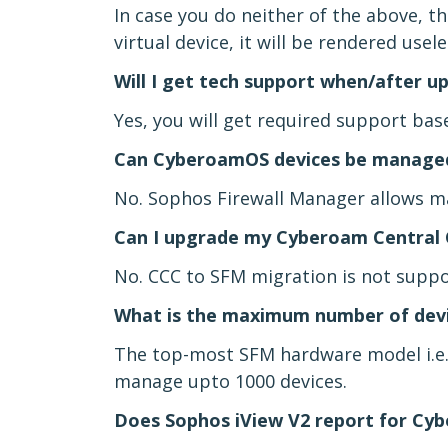
In case you do neither of the above, the
virtual device, it will be rendered usel
Will I get tech support when/after 
Yes, you will get required support bas
Can CyberoamOS devices be managed
No. Sophos Firewall Manager allows m
Can I upgrade my Cyberoam Central 
No. CCC to SFM migration is not suppo
What is the maximum number of devi
The top-most SFM hardware model i.e.
manage upto 1000 devices.
Does Sophos iView V2 report for Cy