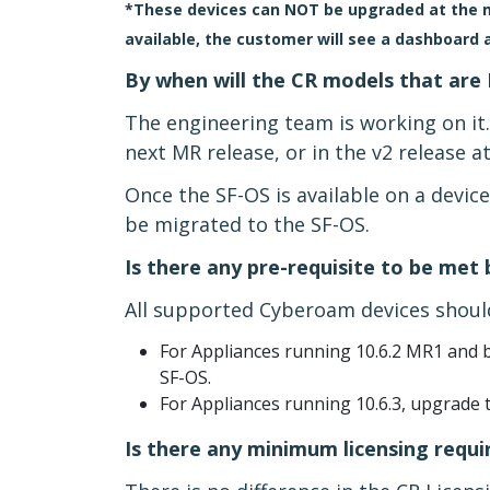
*These devices can NOT be upgraded at the mo
available, the customer will see a dashboard 
By when will the CR models that are 
The engineering team is working on it
next MR release, or in the v2 release at
Once the SF-OS is available on a devic
be migrated to the SF-OS.
Is there any pre-requisite to be met
All supported Cyberoam devices should
For Appliances running 10.6.2 MR1 and b
SF-OS.
For Appliances running 10.6.3, upgrade t
Is there any minimum licensing requ