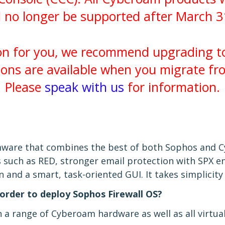
l no longer be supported after March 3
ion for you, we recommend upgrading 
ions are available when you migrate f
Please
speak with us
for information.
rmware that combines the best of both Sophos and 
 such as RED, stronger email protection with SPX en
and a smart, task-oriented GUI. It takes simplicity
order to deploy Sophos Firewall OS?
a range of Cyberoam hardware as well as all virtual