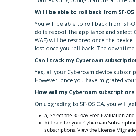
Your existing configurations and repor
Will I be able to roll back from SF-
You will be able to roll back from SF-
do is reboot the appliance and select 
WAF) will be restored once the device 
lost once you roll back. The downtime i
Can I track my Cyberoam subscriptio
Yes, all your Cyberoam device subscri
However, once you have migrated your 
How will my Cyberoam subscriptions 
On upgrading to SF-OS GA, you will get
a) Select the 30-day Free Evaluation and 
b) Transfer your Cyberoam Subscriptions
subscriptions. View the License Migratio