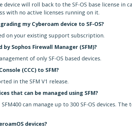
 device will roll back to the SF-OS base license in c
ess with no active licenses running on it.
upgrading my Cyberoam device to SF-OS?
ed on your existing support subscription.
 by Sophos Firewall Manager (SFM)?
anagement of only SF-OS based devices.
Console (CCC) to SFM?
rted in the SFM V1 release.
ces that can be managed using SFM?
 SFM400 can manage up to 300 SF-OS devices. The 
beroamOS devices?