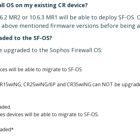
all OS on my existing CR device?
.6.2 MR2 or 10.6.3 MR1 will be able to deploy SF-OS.
he above mentioned firmware versions before being a
ded to the SF-OS?
 upgraded to the Sophos Firewall OS:
ices will be able to migrate to SF-OS
CR15wiNG, CR25wiNG/6P and CR35wiNG can NOT be upgrad
aded.
ies devices will be able to migrate to SF-OS.
raded*