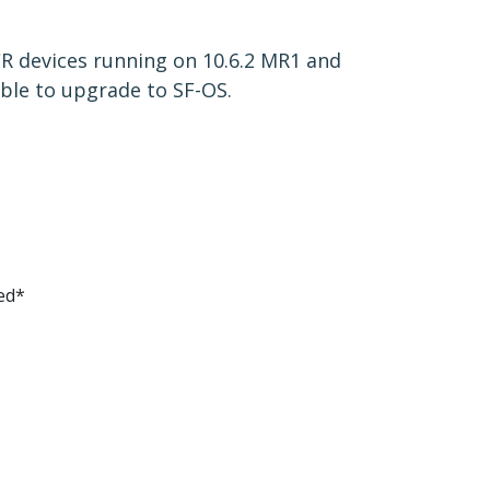
 CR devices running on 10.6.2 MR1 and
ble to upgrade to SF-OS.
ed*