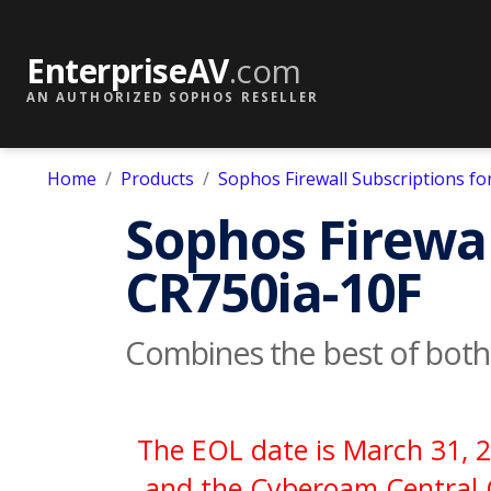
EnterpriseAV
.com
AN AUTHORIZED SOPHOS RESELLER
Home
Products
Sophos Firewall Subscriptions f
Sophos Firewal
CR750ia-10F
Combines the best of bot
The EOL date is March 31, 2
and the Cyberoam Central C