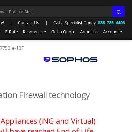
ng!
|
Contact Us
|
Call a Specialist Today!
888-785-4405
E-Rate
Resources
Get a Quote
About Us
Account
CR750ia-10F
ion Firewall technology
Appliances (iNG and Virtual)
ll have reached End of Life