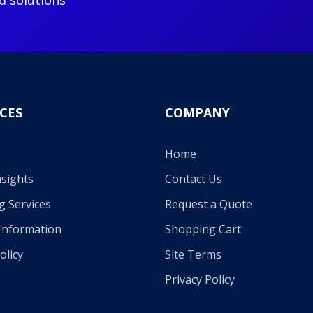
d solutions
CES
COMPANY
Home
sights
Contact Us
g Services
Request a Quote
Information
Shopping Cart
olicy
Site Terms
Privacy Policy