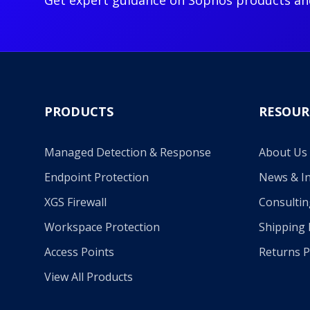
Get expert guidance on Sophos products an
PRODUCTS
RESOUR
Managed Detection & Response
About Us
Endpoint Protection
News & In
XGS Firewall
Consultin
Workspace Protection
Shipping 
Access Points
Returns P
View All Products