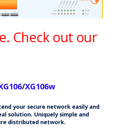
le. Check out our
XG106
/
XG106w
xtend your secure network easily and
al solution. Uniquely simple and
ure distributed network.