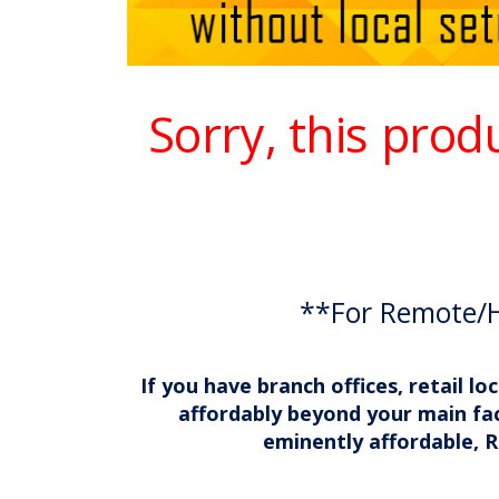
Sorry, this prod
**For Remote/
If you have branch offices, retail 
affordably beyond your main fac
eminently affordable, R