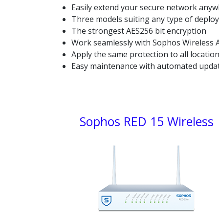
Easily extend your secure network any
Three models suiting any type of deplo
The strongest AES256 bit encryption
Work seamlessly with Sophos Wireless A
Apply the same protection to all locatio
Easy maintenance with automated upda
Sophos RED:
Sophos RED 15 Wireless