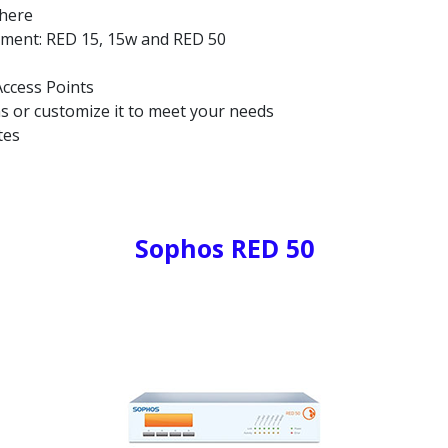
where
yment: RED 15, 15w and RED 50
ccess Points
ns or customize it to meet your needs
tes
Sophos RED 50