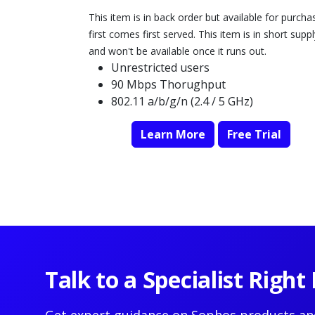
This item is in back order but available for purcha
first comes first served. This item is in short suppl
and won't be available once it runs out.
Unrestricted users
90 Mbps Thorughput
802.11 a/b/g/n (2.4 / 5 GHz)
Learn More
Free Trial
Talk to a Specialist Righ