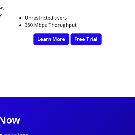
se,
y
Unrestricted users
360 Mbps Thorughput
Learn More
Free Trial
t Now