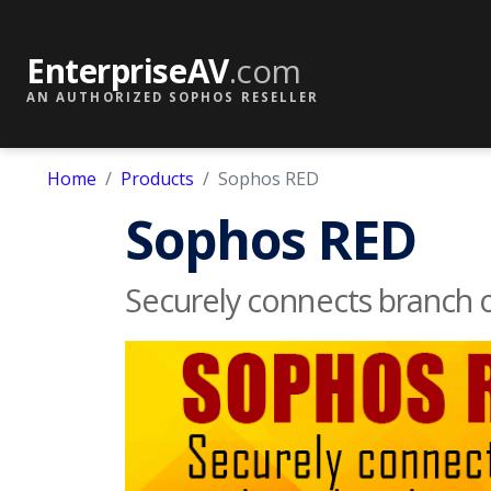
EnterpriseAV
.com
AN AUTHORIZED SOPHOS RESELLER
Home
Products
Sophos RED
Sophos RED
Securely connects branch o