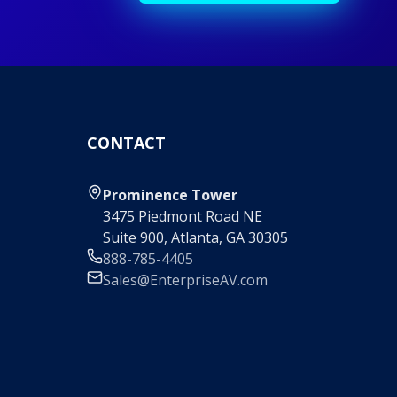
CONTACT
Prominence Tower
3475 Piedmont Road NE
Suite 900, Atlanta, GA 30305
888-785-4405
Sales@EnterpriseAV.com