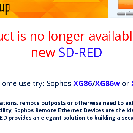
uct is no longer availab
new
SD-RED
Home use try: Sophos
XG86
/
XG86w
or
locations, remote outposts or otherwise need to e
ility, Sophos Remote Ethernet Devices are the ide
ED provides an elegant solution to building a sec