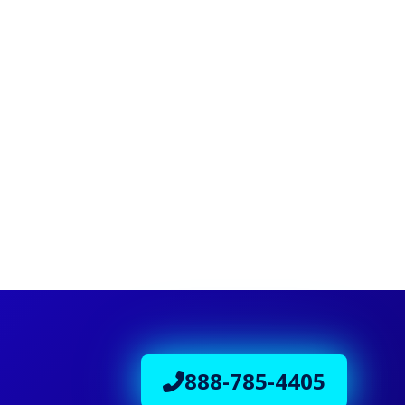
888-785-4405