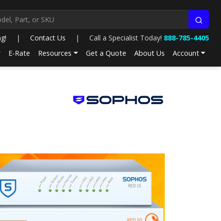
ng!
|
Contact Us
|
Call a Specialist Today!
888-785-4405
E-Rate
Resources
Get a Quote
About Us
Account