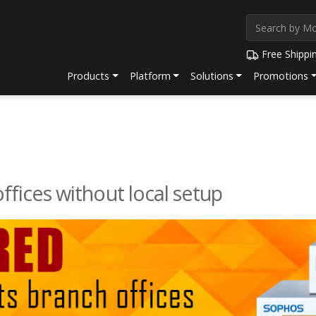
Free Shippi
Products
Platform
Solutions
Promotions
ffices without local setup