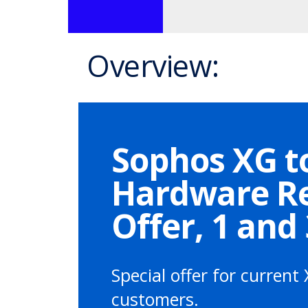
Overview:
Sophos XG t
Hardware R
Offer, 1 and
Special offer for current 
customers.