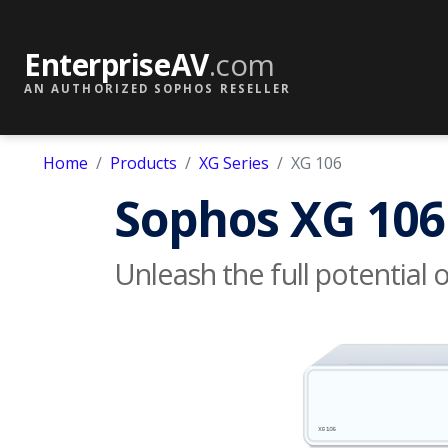
EnterpriseAV
.com
AN AUTHORIZED SOPHOS RESELLER
Home
Products
XG Series
XG 106
Sophos XG 106
Unleash the full potential 