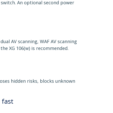
r switch. An optional second power
 dual AV scanning, WAF AV scanning
s, the XG 106(w) is recommended.
poses hidden risks, blocks unknown
 fast