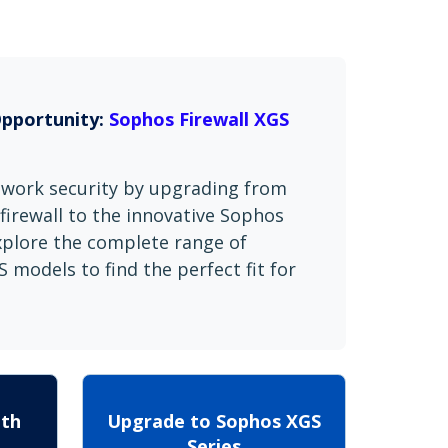
Opportunity:
Sophos Firewall XGS
twork security by upgrading from
firewall to the innovative Sophos
Explore the complete range of
 models to find the perfect fit for
ith
Upgrade to Sophos XGS
Series