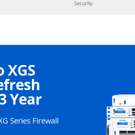
Security
o XGS
efresh
 3 Year
XG Series Firewall