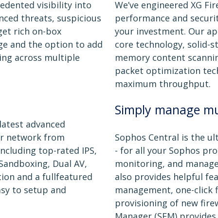
dented visibility into
We’ve engineered XG Fire
nced threats, suspicious
performance and security
et rich on-box
your investment. Our app
ge and the option to add
core technology, solid-st
ing across multiple
memory content scanning
packet optimization tec
maximum throughput.
Simply manage mul
 latest advanced
ur network from
Sophos Central is the 
cluding top-rated IPS,
- for all your Sophos pr
Sandboxing, Dual AV,
monitoring, and managem
ion and a fullfeatured
also provides helpful fe
asy to setup and
management, one-click 
provisioning of new fire
Manager (SFM) provides