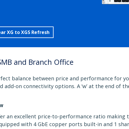
ear XG to XGS Refresh
SMB and Branch Office
fect balance between price and performance for you
and add-on connectivity options. A ‘w’ at the end of 
5w
fer an excellent price-to-performance ratio making 
uipped with 4 GbE copper ports built-in and 1 share