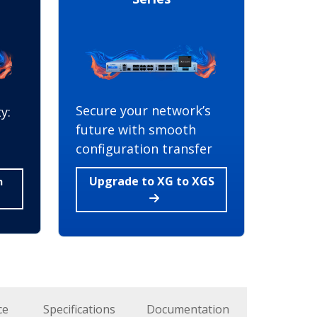
Secure your network’s
y:
future with smooth
configuration transfer
Upgrade to XG to XGS
h
ce
Specifications
Documentation