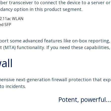
er transceiver to connect the device to a server o
dancy option in this product segment.
802.11ac WLAN
ed SFP
ort some advanced features like on-box reporting,
 (MTA) functionality. If you need these capabilitie
all
ensive next-generation firewall protection that ex
to incidents.
Potent, powerful...