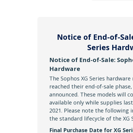
Notice of End-of-Sal
Series Hard
Notice of End-of-Sale: Soph
Hardware
The Sophos XG Series hardware
reached their end-of-sale phase,
announced. These models will co
available only while supplies las
2021. Please note the following 
the standard lifecycle of the XG 
Final Purchase Date for XG Seri