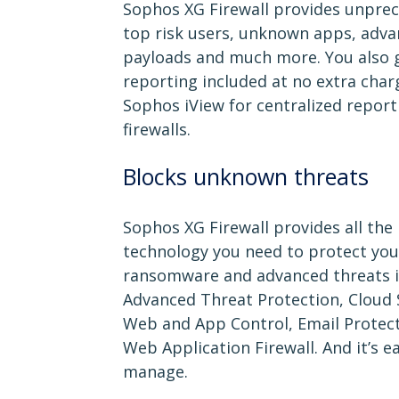
Sophos XG Firewall provides unprece
top risk users, unknown apps, adva
payloads and much more. You also g
reporting included at no extra char
Sophos iView for centralized report
firewalls.
Blocks unknown threats
Sophos XG Firewall provides all the
technology you need to protect yo
ransomware and advanced threats in
Advanced Threat Protection, Cloud 
Web and App Control, Email Protect
Web Application Firewall. And it’s e
manage.