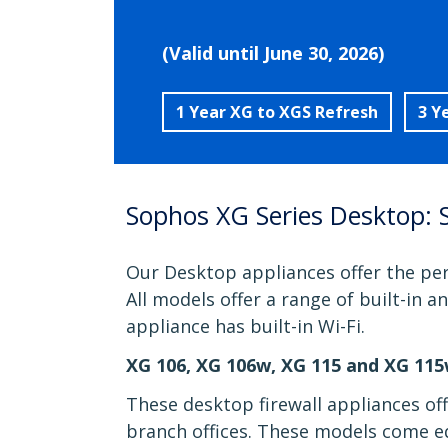
(Valid until June 30, 2026)
1 Year XG to XGS Refresh
3 Y
Sophos XG Series Desktop: 
Our Desktop appliances offer the per
All models offer a range of built-in 
appliance has built-in Wi-Fi.
XG 106, XG 106w, XG 115 and XG 11
These desktop firewall appliances of
branch offices. These models come eq