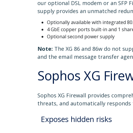
our optional DSL modem or an SFP Fib
supply provides an unmatched redun
Optionally available with integrated 
4 GbE copper ports built-in and 1 shar
Optional second power supply
Note:
The XG 86 and 86w do not supp
and the email message transfer agent
Sophos XG Firew
Sophos XG Firewall provides compreh
threats, and automatically responds 
Exposes hidden risks