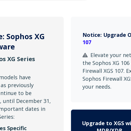
e: Sophos XG
Notice: Upgrade 
107
ware
Elevate your ne
os XG Series
the Sophos XG 106 
Firewall XGS 107. 
 models have
Sophos Firewall XGS
 as previously
your needs.
ntinue to be
t, until December 31,
important dates in
Series:
Upgrade to XGS w
es Specific
MDR/XDR