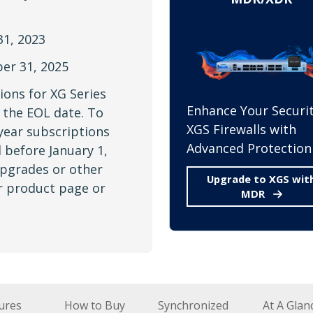
1, 2023
r 31, 2025
ions for XG Series
Enhance Your Securit
the EOL date. To
XGS Firewalls with
year subscriptions
Advanced Protection
 before January 1,
upgrades or other
Upgrade to XGS wit
ur product page or
MDR
ures
How to Buy
Synchronized
At A Glan