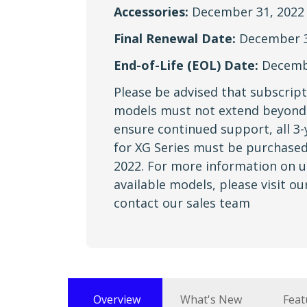
Accessories:
December 31, 2022
Final Renewal Date:
December 3
End-of-Life (EOL) Date:
Decembe
Please be advised that subscript
models must not extend beyond 
ensure continued support, all 3-
for XG Series must be purchased
2022. For more information on 
available models, please visit o
contact our sales team
Overview
What's New
Feat