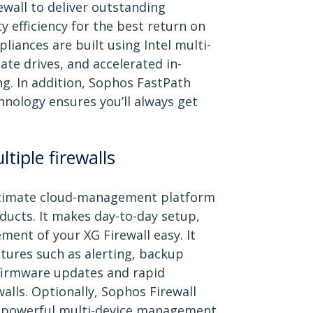
wall to deliver outstanding
 efficiency for the best return on
liances are built using Intel multi-
ate drives, and accelerated in-
. In addition, Sophos FastPath
hnology ensures you’ll always get
tiple firewalls
ultimate cloud-management platform
oducts. It makes day-to-day setup,
ent of your XG Firewall easy. It
atures such as alerting, backup
firmware updates and rapid
walls. Optionally, Sophos Firewall
 powerful multi-device management