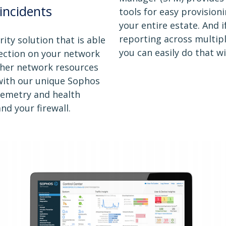
incidents
tools for easy provisioni
your entire estate. And 
reporting across multip
ity solution that is able
you can easily do that w
nfection on your network
other network resources
 with our unique Sophos
lemetry and health
d your firewall.