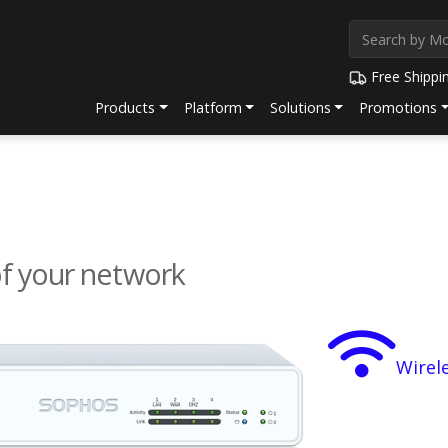
Free Shippi
Products
Platform
Solutions
Promotions
of your network
Wirel