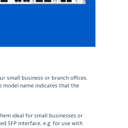
r small business or branch offices.
the model name indicates that the
them ideal for small businesses or
d SFP interface, e.g. for use with