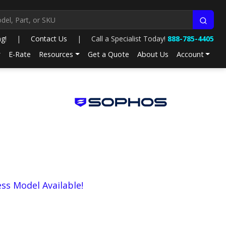
ng!
|
Contact Us
|
Call a Specialist Today!
888-785-4405
E-Rate
Resources
Get a Quote
About Us
Account
ess Model Available!