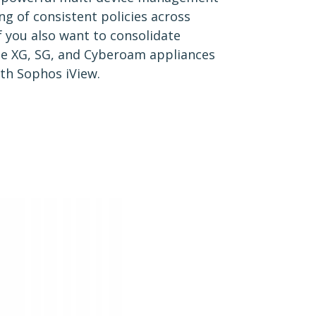
ng of consistent policies across
if you also want to consolidate
le XG, SG, and Cyberoam appliances
ith Sophos iView.