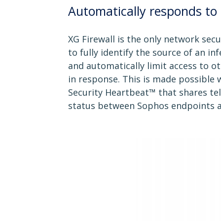
Automatically responds to 
XG Firewall is the only network secur
to fully identify the source of an i
and automatically limit access to 
in response. This is made possible
Security Heartbeat™ that shares te
status between Sophos endpoints an