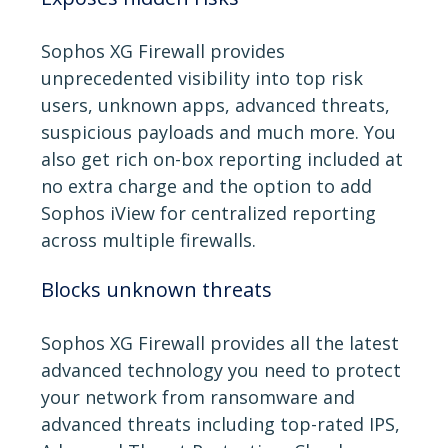
Sophos XG Firewall provides
unprecedented visibility into top risk
users, unknown apps, advanced threats,
suspicious payloads and much more. You
also get rich on-box reporting included at
no extra charge and the option to add
Sophos iView for centralized reporting
across multiple firewalls.
Blocks unknown threats
Sophos XG Firewall provides all the latest
advanced technology you need to protect
your network from ransomware and
advanced threats including top-rated IPS,