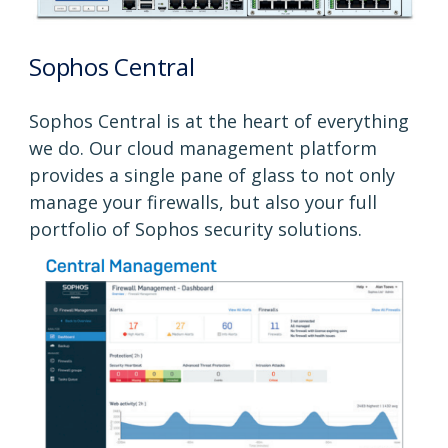
Sophos Central
Sophos Central is at the heart of everything
we do. Our cloud management platform
provides a single pane of glass to not only
manage your firewalls, but also your full
portfolio of Sophos security solutions.