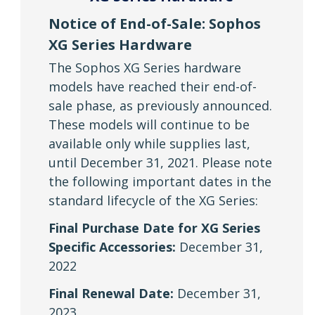
Notice of End-of-Sale: Sophos
XG Series Hardware
The Sophos XG Series hardware
models have reached their end-of-
sale phase, as previously announced.
These models will continue to be
available only while supplies last,
until December 31, 2021. Please note
the following important dates in the
standard lifecycle of the XG Series:
Final Purchase Date for XG Series
Specific Accessories:
December 31,
2022
Final Renewal Date:
December 31,
2023