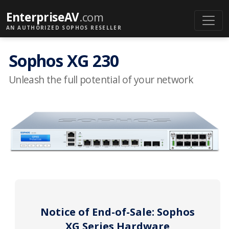
EnterpriseAV
.com
AN AUTHORIZED SOPHOS RESELLER
Sophos XG 230
Unleash the full potential of your network
Notice of End-of-Sale: Sophos
XG Series Hardware