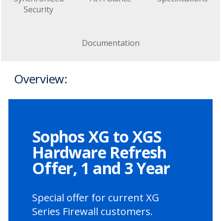
Security
Documentation
Overview:
Sophos XG to XGS
Hardware Refresh
Offer, 1 and 3 Year
Special offer for current XG
Series Firewall customers.