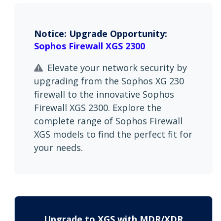
Notice: Upgrade Opportunity:
Sophos Firewall XGS 2300
Elevate your network security by
upgrading from the Sophos XG 230
firewall to the innovative Sophos
Firewall XGS 2300. Explore the
complete range of Sophos Firewall
XGS models to find the perfect fit for
your needs.
Upgrade to XGS with MDR/XDR