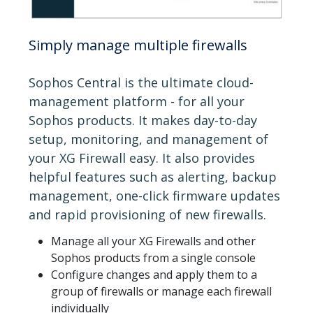
Simply manage multiple firewalls
Sophos Central is the ultimate cloud-
management platform - for all your
Sophos products. It makes day-to-day
setup, monitoring, and management of
your XG Firewall easy. It also provides
helpful features such as alerting, backup
management, one-click firmware updates
and rapid provisioning of new firewalls.
Manage all your XG Firewalls and other
Sophos products from a single console
Configure changes and apply them to a
group of firewalls or manage each firewall
individually