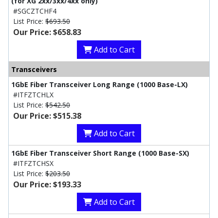
(for XG 2xx/3xx/4xx only)
#SGCZTCHF4
List Price:
$693.50
Our Price: $658.83
Add to Cart
Transceivers
1GbE Fiber Transceiver Long Range (1000 Base-LX)
#ITFZTCHLX
List Price:
$542.50
Our Price: $515.38
Add to Cart
1GbE Fiber Transceiver Short Range (1000 Base-SX)
#ITFZTCHSX
List Price:
$203.50
Our Price: $193.33
Add to Cart