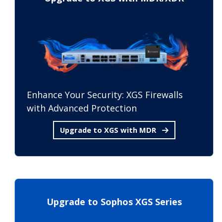
Enhance Your Security: XGS Firewalls
with Advanced Protection
Upgrade to XGS with MDR
Upgrade to Sophos XGS Series