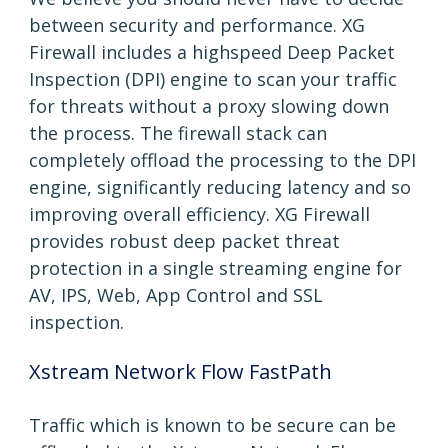
between security and performance. XG
Firewall includes a highspeed Deep Packet
Inspection (DPI) engine to scan your traffic
for threats without a proxy slowing down
the process. The firewall stack can
completely offload the processing to the DPI
engine, significantly reducing latency and so
improving overall efficiency. XG Firewall
provides robust deep packet threat
protection in a single streaming engine for
AV, IPS, Web, App Control and SSL
inspection.
Xstream Network Flow FastPath
Traffic which is known to be secure can be