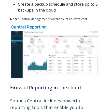
Create a backup schedule and store up to 5
backups in the cloud
Note:
Central Management is available at no extra cost
Firewall Reporting in the cloud
Sophos Central includes powerful
reporting tools that enable you to