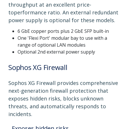
throughput at an excellent price-
toperformance ratio. An external redundant
power supply is optional for these models.
6 GbE copper ports plus 2 GbE SFP built-in
One 'Flexi Port' modular bay to use with a
range of optional LAN modules
Optional 2nd external power supply
Sophos XG Firewall
Sophos XG Firewall provides comprehensive
next-generation firewall protection that
exposes hidden risks, blocks unknown
threats, and automatically responds to
incidents.
Exposes hidden risks