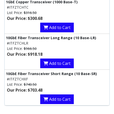
1GbE Copper Transceiver (1000 Base-T)
#ITFZTCHTC
List Price:
$316.50
Our Price: $300.68
Add to Cart
10GbE Fiber Transceiver Long Range (10 Base-LR)
#ITFZTCHLR
List Price:
$966.50
Our Price: $918.18
Add to Cart
10GbE Fiber Transceiver Short Range (10 Base-SR)
#ITFZTCHXF
List Price:
$740.50
Our Price: $703.48
Add to Cart