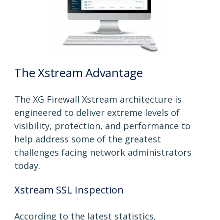
The Xstream Advantage
The XG Firewall Xstream architecture is
engineered to deliver extreme levels of
visibility, protection, and performance to
help address some of the greatest
challenges facing network administrators
today.
Xstream SSL Inspection
According to the latest statistics,