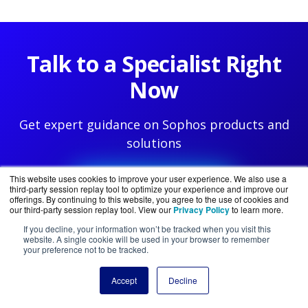
Talk to a Specialist Right
Now
Get expert guidance on Sophos products and
solutions
This website uses cookies to improve your user experience. We also use a
888-785-4405
third-party session replay tool to optimize your experience and improve our
offerings. By continuing to this website, you agree to the use of cookies and
our third-party session replay tool. View our
Privacy Policy
to learn more.
If you decline, your information won’t be tracked when you visit this
website. A single cookie will be used in your browser to remember
your preference not to be tracked.
Accept
Decline
PRODUCTS