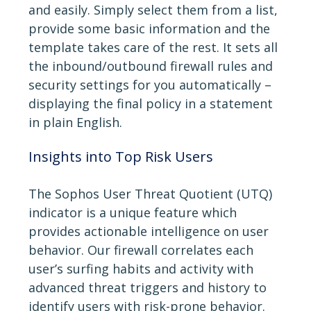
and easily. Simply select them from a list,
provide some basic information and the
template takes care of the rest. It sets all
the inbound/outbound firewall rules and
security settings for you automatically –
displaying the final policy in a statement
in plain English.
Insights into Top Risk Users
The Sophos User Threat Quotient (UTQ)
indicator is a unique feature which
provides actionable intelligence on user
behavior. Our firewall correlates each
user’s surfing habits and activity with
advanced threat triggers and history to
identify users with risk-prone behavior.