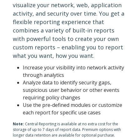
visualize your network, web, application
activity, and security over time. You get a
flexible reporting experience that
combines a variety of built-in reports
with powerful tools to create your own
custom reports – enabling you to report
what you want, how you want.
Increase your visibility into network activity
through analytics
Analyze data to identify security gaps,
suspicious user behavior or other events
requiring policy changes
Use the pre-defined modules or customize
each report for specific use cases
Note:
Central Reporting is available at no extra cost for the
storage of up to 7 days of report data. Premium options with
longer data retention are available for optional purchase.