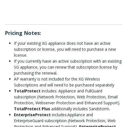
Pricing Notes:
If your existing XG appliance does not have an active
subscription or license, you will need to purchase a new
license.
If you currently have an active subscription with an existing
SG appliance, you can renew that subscription license by
purchasing the renewal.
AP warranty is not included for the XG Wireless
Subscriptions and will need to be purchased separately
TotalProtect
includes: Appliance and FullGuard
subscription (Network Protection, Web Protection, Email
Protection, Webserver Protection and Enhanced Support).
TotalProtect Plus
additionally includes Sandstorm.
EnterpriseProtect
includes:Appliance and
EnterpriseGuard subscription (Network Protection, Web
Protection and Enhanced Support).
EnterpriseProtect