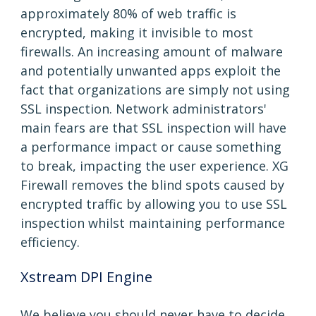
approximately 80% of web traffic is
encrypted, making it invisible to most
firewalls. An increasing amount of malware
and potentially unwanted apps exploit the
fact that organizations are simply not using
SSL inspection. Network administrators'
main fears are that SSL inspection will have
a performance impact or cause something
to break, impacting the user experience. XG
Firewall removes the blind spots caused by
encrypted traffic by allowing you to use SSL
inspection whilst maintaining performance
efficiency.
Xstream DPI Engine
We believe you should never have to decide