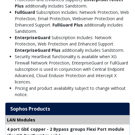
Plus
additionally includes Sandstorm.
FullGuard
Subscription Includes: Network Protection, Web
Protection, Email Protection, Webserver Protection and
Enhanced Support.
FullGuard Plus
additionally includes
Sandstorm.
EnterpriseGuard
Subscription Includes: Network
Protection, Web Protection and Enhanced Support.
EnterpriseGuard Plus
additionally includes Sandstorm.
Security Heartbeat functionality is available when XG
Firewall Network Protection, EnterpriseGuard or FullGuard
subscription is used in conjunction with Central Endpoint
Advanced, Cloud Enduser Protection and Intercept X
licences.
Pricing and product availability subject to change without
notice.
Sophos Products
LAN Modules
4 port GbE copper - 2 Bypass groups Flexi Port module