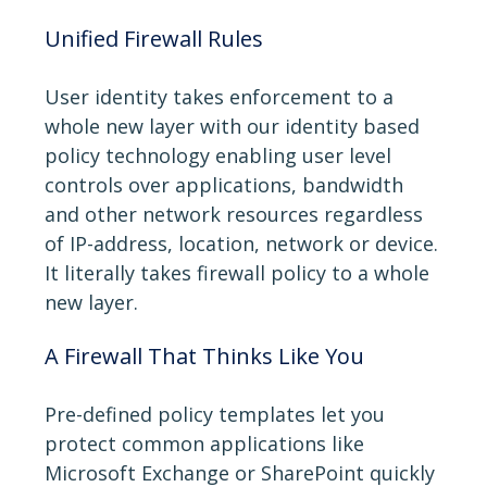
Unified Firewall Rules
User identity takes enforcement to a
whole new layer with our identity based
policy technology enabling user level
controls over applications, bandwidth
and other network resources regardless
of IP-address, location, network or device.
It literally takes firewall policy to a whole
new layer.
A Firewall That Thinks Like You
Pre-defined policy templates let you
protect common applications like
Microsoft Exchange or SharePoint quickly