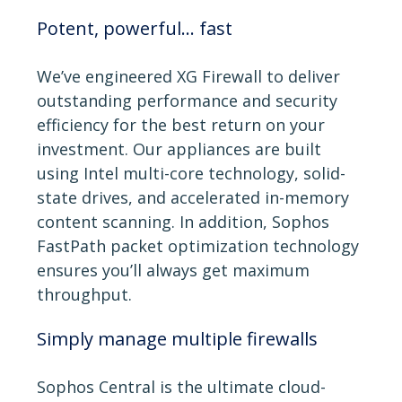
Potent, powerful... fast
We’ve engineered XG Firewall to deliver
outstanding performance and security
efficiency for the best return on your
investment. Our appliances are built
using Intel multi-core technology, solid-
state drives, and accelerated in-memory
content scanning. In addition, Sophos
FastPath packet optimization technology
ensures you’ll always get maximum
throughput.
Simply manage multiple firewalls
Sophos Central is the ultimate cloud-