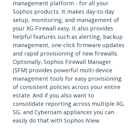
management platform - for all your
Sophos products. It makes day-to-day
setup, monitoring, and management of
your XG Firewall easy. It also provides
helpful features such as alerting, backup
management, one-click firmware updates
and rapid provisioning of new firewalls.
Optionally, Sophos Firewall Manager
(SFM) provides powerful multi-device
management tools for easy provisioning
of consistent policies across your entire
estate. And if you also want to
consolidate reporting across multiple XG,
SG, and Cyberoam appliances you can
easily do that with Sophos iView.