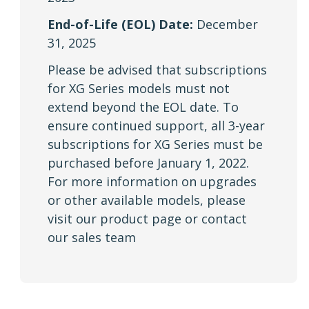
End-of-Life (EOL) Date:
December
31, 2025
Please be advised that subscriptions
for XG Series models must not
extend beyond the EOL date. To
ensure continued support, all 3-year
subscriptions for XG Series must be
purchased before January 1, 2022.
For more information on upgrades
or other available models, please
visit our product page or contact
our sales team