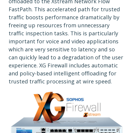
offloaded to the Xstream Network Flow
FastPath. This accelerated path for trusted
traffic boosts performance dramatically by
freeing up resources from unnecessary
traffic inspection tasks. This is particularly
important for voice and video applications
which are very sensitive to latency and so
can quickly lead to a degradation of the user
experience. XG Firewall includes automatic
and policy-based intelligent offloading for
trusted traffic processing at wire speed.