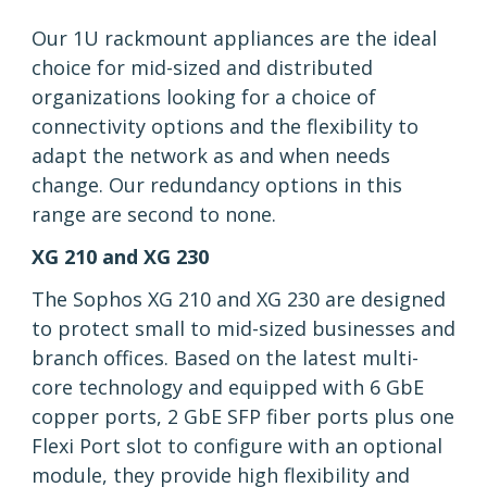
Our 1U rackmount appliances are the ideal
choice for mid-sized and distributed
organizations looking for a choice of
connectivity options and the flexibility to
adapt the network as and when needs
change. Our redundancy options in this
range are second to none.
XG 210 and XG 230
The Sophos XG 210 and XG 230 are designed
to protect small to mid-sized businesses and
branch offices. Based on the latest multi-
core technology and equipped with 6 GbE
copper ports, 2 GbE SFP fiber ports plus one
Flexi Port slot to configure with an optional
module, they provide high flexibility and