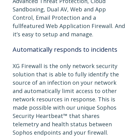
Advanced Threat Protection, Cloud
Sandboxing, Dual AV, Web and App
Control, Email Protection and a
fullfeatured Web Application Firewall. And
it’s easy to setup and manage.
Automatically responds to incidents
XG Firewall is the only network security
solution that is able to fully identify the
source of an infection on your network
and automatically limit access to other
network resources in response. This is
made possible with our unique Sophos
Security Heartbeat™ that shares
telemetry and health status between
Sophos endpoints and your firewall.