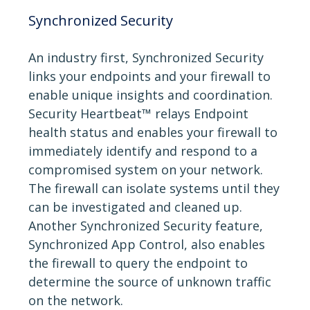
Synchronized Security
An industry first, Synchronized Security
links your endpoints and your firewall to
enable unique insights and coordination.
Security Heartbeat™ relays Endpoint
health status and enables your firewall to
immediately identify and respond to a
compromised system on your network.
The firewall can isolate systems until they
can be investigated and cleaned up.
Another Synchronized Security feature,
Synchronized App Control, also enables
the firewall to query the endpoint to
determine the source of unknown traffic
on the network.