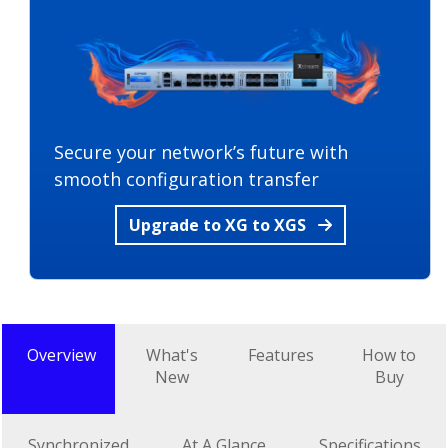
Secure your network’s future with
smooth configuration transfer
Upgrade to XG to XGS
Overview
What's
Features
How to
New
Buy
Synchronized
At A Glance
Specifications