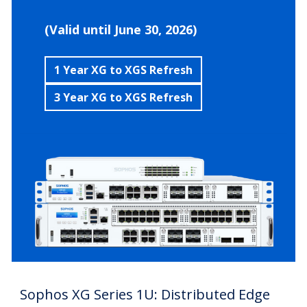
(Valid until June 30, 2026)
1 Year XG to XGS Refresh
3 Year XG to XGS Refresh
Sophos XG Series 1U: Distributed Edge