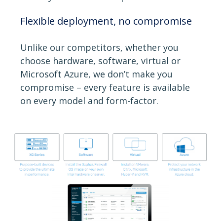
Flexible deployment, no compromise
Unlike our competitors, whether you
choose hardware, software, virtual or
Microsoft Azure, we don’t make you
compromise – every feature is available
on every model and form-factor.