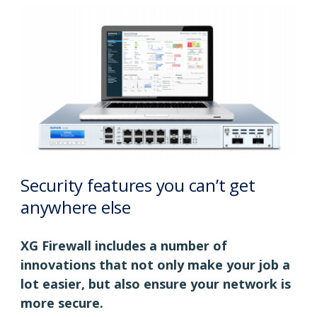
Security features you can’t get
anywhere else
XG Firewall includes a number of
innovations that not only make your job a
lot easier, but also ensure your network is
more secure.